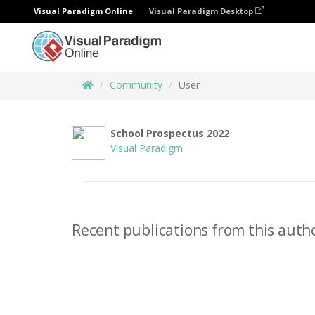
Visual Paradigm Online
Visual Paradigm Desktop
Community
User
School Prospectus 2022
Visual Paradigm
Recent publications from this autho