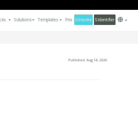
ces
Solutions
Templates
Prix
S'inscrire
S'identifier
Published: Aug 14, 2024