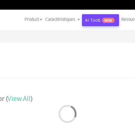
Product
Caractéristiques
Resour
AI Tools
NEW
r (
View All
)