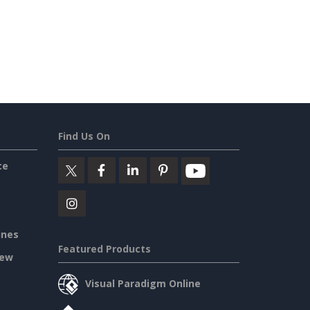
Find Us On
ce
ines
Featured Products
iew
Visual Paradigm Online