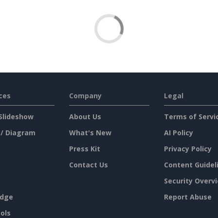
ces
Company
Legal
Slideshow
About Us
Terms of Servi
 / Diagram
What's New
AI Policy
Press Kit
Privacy Policy
Contact Us
Content Guidel
Security Overv
dge
Report Abuse
ols