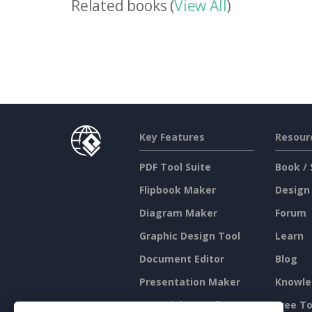
Related books (
View All
)
Key Features
Resour
PDF Tool Suite
Book / 
Flipbook Maker
Design
Diagram Maker
Forum
Graphic Design Tool
Learn
Document Editor
Blog
Presentation Maker
Knowle
Spreadsheet Editor
Free To