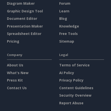
Diagram Maker
Forum
Graphic Design Tool
Learn
Document Editor
Blog
Presentation Maker
Knowledge
Spreadsheet Editor
Free Tools
Pricing
Sitemap
Company
Legal
About Us
Terms of Service
What's New
AI Policy
Press Kit
Privacy Policy
Contact Us
Content Guidelines
Security Overview
Report Abuse