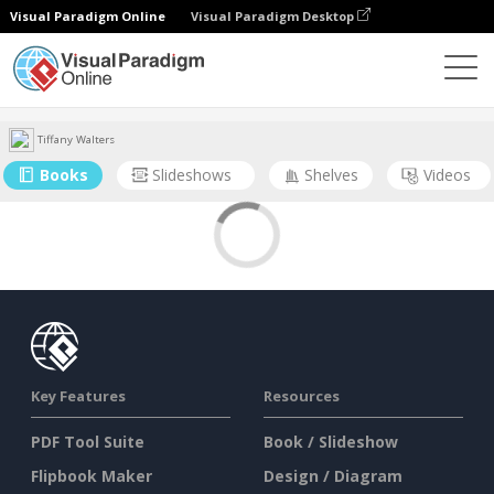
Visual Paradigm Online
Visual Paradigm Desktop
Community
User
Tiffany Walters
Books
Slideshows
Shelves
Videos
Key Features
Resources
PDF Tool Suite
Book / Slideshow
Flipbook Maker
Design / Diagram