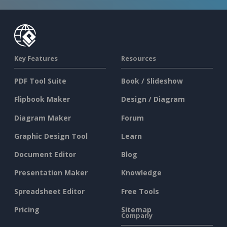
Key Features
Resources
PDF Tool Suite
Book / Slideshow
Flipbook Maker
Design / Diagram
Diagram Maker
Forum
Graphic Design Tool
Learn
Document Editor
Blog
Presentation Maker
Knowledge
Spreadsheet Editor
Free Tools
Pricing
Sitemap
Company