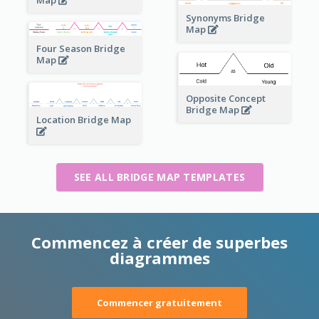
Map
Synonyms Bridge
Map
Four Season Bridge
Map
Opposite Concept
Bridge Map
Location Bridge Map
SEE ALL BRIDGE MAP TEMPLATES
Commencez à créer de superbes
diagrammes
Commencer gratuitement