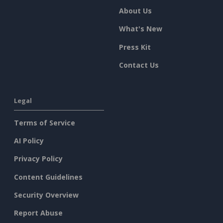
About Us
What's New
Press Kit
Contact Us
Legal
Terms of Service
AI Policy
Privacy Policy
Content Guidelines
Security Overview
Report Abuse