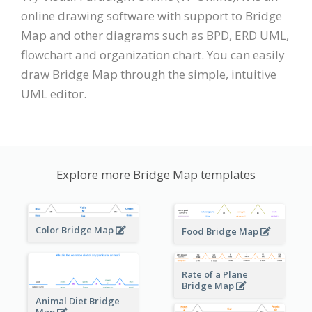
online drawing software with support to Bridge
Map and other diagrams such as BPD, ERD UML,
flowchart and organization chart. You can easily
draw Bridge Map through the simple, intuitive
UML editor.
Explore more Bridge Map templates
Color Bridge Map
Food Bridge Map
Rate of a Plane
Bridge Map
Animal Diet Bridge