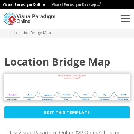
Visual Paradigm Online
Visual Paradigm Desktop
Des diagrammes
Templates
Bridge Map
Location Bridge Map
Location Bridge Map
EDIT THIS TEMPLATE
Try Visual Paradigm Online (VP Online). It is an