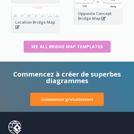
Opposite Concept
Bridge Map
Location Bridge Map
SEE ALL BRIDGE MAP TEMPLATES
Commencez à créer de superbes
diagrammes
Commencer gratuitement