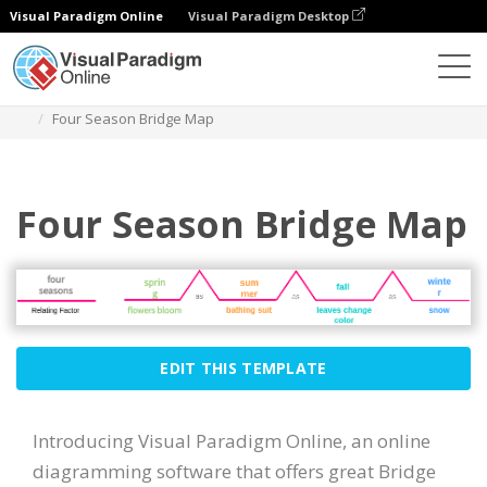
Visual Paradigm Online
Visual Paradigm Desktop
Des diagrammes
Templates
Bridge Map
Four Season Bridge Map
Four Season Bridge Map
EDIT THIS TEMPLATE
Introducing Visual Paradigm Online, an online
diagramming software that offers great Bridge