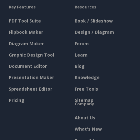
Key Features
Resources
PDF Tool Suite
Book / Slideshow
Flipbook Maker
Design / Diagram
Diagram Maker
Forum
Graphic Design Tool
Learn
Document Editor
Blog
Presentation Maker
Knowledge
Spreadsheet Editor
Free Tools
Pricing
Sitemap
Company
About Us
What's New