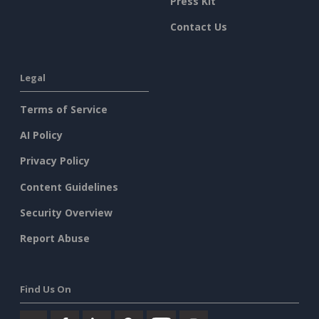
Press Kit
Contact Us
Legal
Terms of Service
AI Policy
Privacy Policy
Content Guidelines
Security Overview
Report Abuse
Find Us On