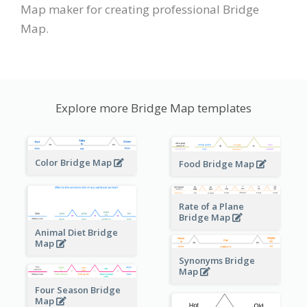
Map maker for creating professional Bridge
Map.
Explore more Bridge Map templates
Color Bridge Map
Food Bridge Map
Rate of a Plane
Bridge Map
Animal Diet Bridge
Map
Synonyms Bridge
Map
Four Season Bridge
Map