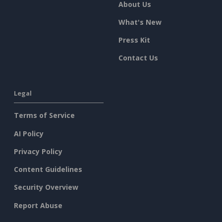
About Us
What's New
Press Kit
Contact Us
Legal
Terms of Service
AI Policy
Privacy Policy
Content Guidelines
Security Overview
Report Abuse