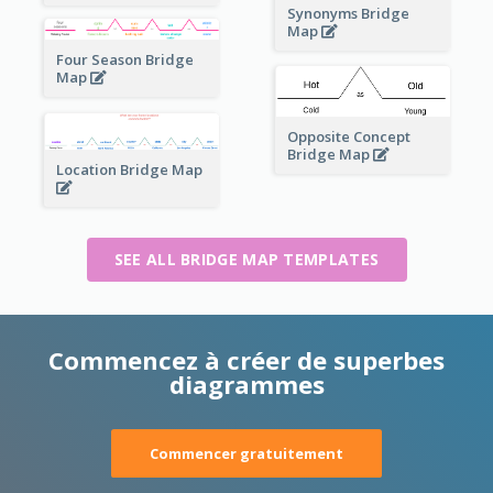
Synonyms Bridge
Map
Four Season Bridge
Map
Opposite Concept
Bridge Map
Location Bridge Map
SEE ALL BRIDGE MAP TEMPLATES
Commencez à créer de superbes
diagrammes
Commencer gratuitement