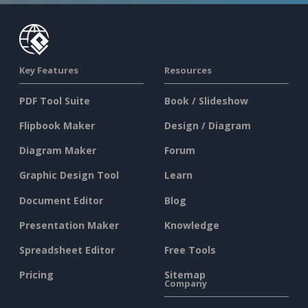
Key Features
Resources
PDF Tool Suite
Book / Slideshow
Flipbook Maker
Design / Diagram
Diagram Maker
Forum
Graphic Design Tool
Learn
Document Editor
Blog
Presentation Maker
Knowledge
Spreadsheet Editor
Free Tools
Pricing
Sitemap
Company