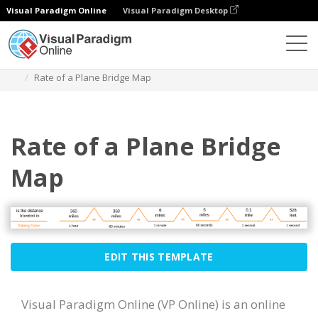
Visual Paradigm Online
Visual Paradigm Desktop
Des diagrammes
Templates
Bridge Map
Rate of a Plane Bridge Map
Rate of a Plane Bridge
Map
EDIT THIS TEMPLATE
Visual Paradigm Online (VP Online) is an online