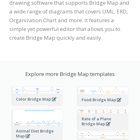
drawing software that supports Bridge Map and
a wide range of diagrams that covers UML, ERD,
Organization Chart and more. It features a
simple yet powerful editor that allows you to
create Bridge Map quickly and easily.
Explore more Bridge Map templates
Color Bridge Map
Food Bridge Map
Rate of a Plane
Bridge Map
Animal Diet Bridge
Map