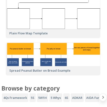
Plain Flow Map Template
Spread Peanut Butter on Bread Example
Browse by category
4Qs Framework
5S
5W1H
5 Whys
6S
ADKAR
AIDA Funnel