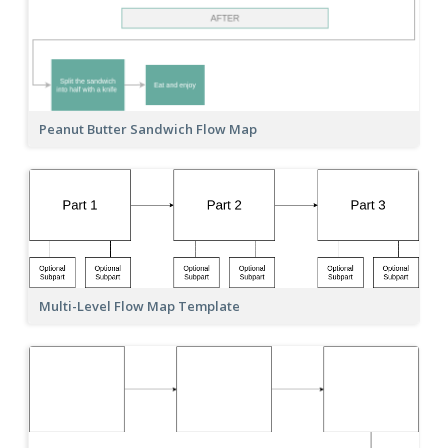
Peanut Butter Sandwich Flow Map
Multi-Level Flow Map Template