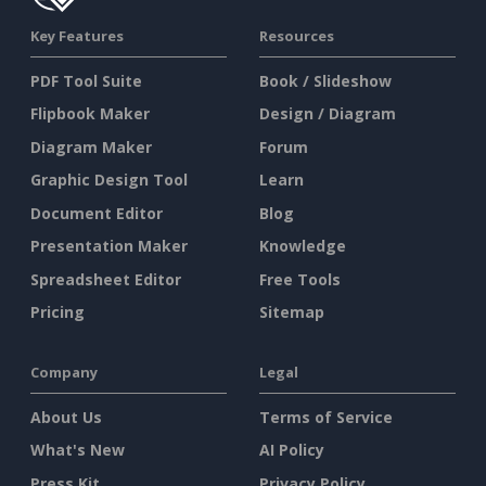
Key Features
Resources
PDF Tool Suite
Book / Slideshow
Flipbook Maker
Design / Diagram
Diagram Maker
Forum
Graphic Design Tool
Learn
Document Editor
Blog
Presentation Maker
Knowledge
Spreadsheet Editor
Free Tools
Pricing
Sitemap
Company
Legal
About Us
Terms of Service
What's New
AI Policy
Press Kit
Privacy Policy