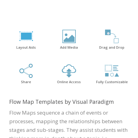
Layout Aids
Add Media
Drag and Drop
Share
Online Access
Fully Customizable
Flow Map Templates by Visual Paradigm
Flow Maps sequence a chain of events or
processes, mapping the relationships between
stages and sub-stages. They assist students with