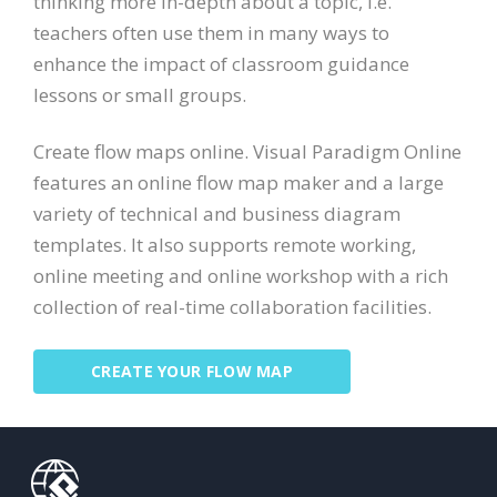
thinking more in-depth about a topic, i.e.
teachers often use them in many ways to
enhance the impact of classroom guidance
lessons or small groups.
Create flow maps online. Visual Paradigm Online
features an online flow map maker and a large
variety of technical and business diagram
templates. It also supports remote working,
online meeting and online workshop with a rich
collection of real-time collaboration facilities.
CREATE YOUR FLOW MAP