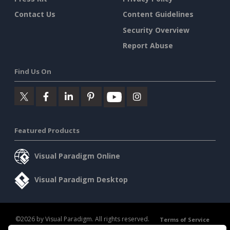
Contact Us
Content Guidelines
Security Overview
Report Abuse
Find Us On
Featured Products
Visual Paradigm Online
Visual Paradigm Desktop
©2026 by Visual Paradigm. All rights reserved.
Terms of Service