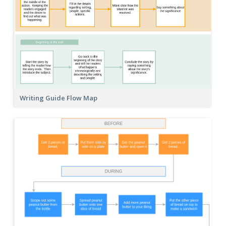
Writing Guide Flow Map