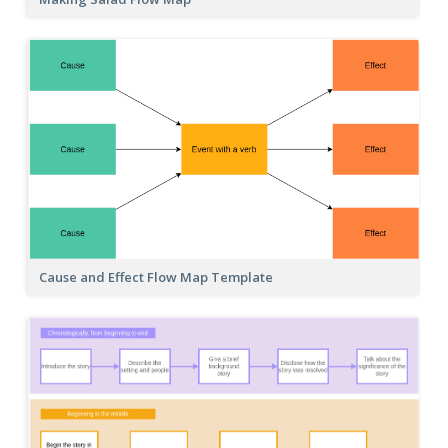
Cause and Effect Flow Map Template