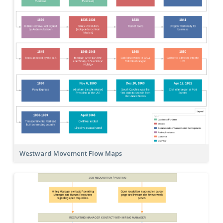
Westward Movement Flow Maps