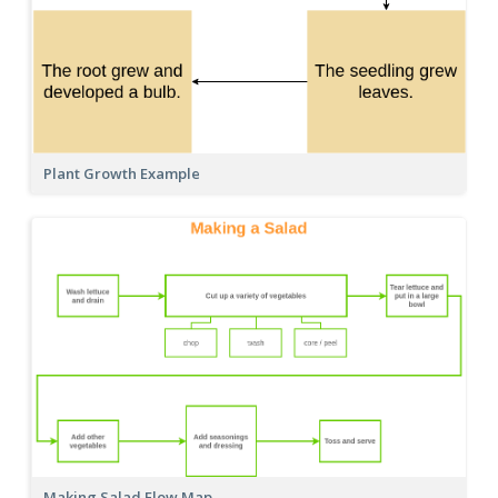
Plant Growth Example
Making Salad Flow Map