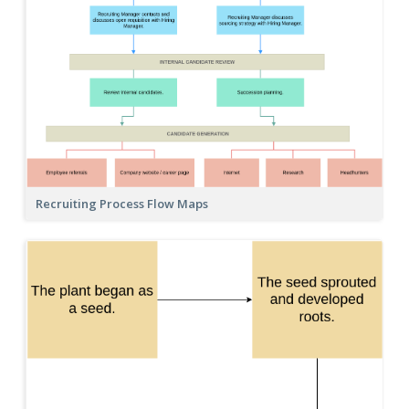
Recruiting Process Flow Maps