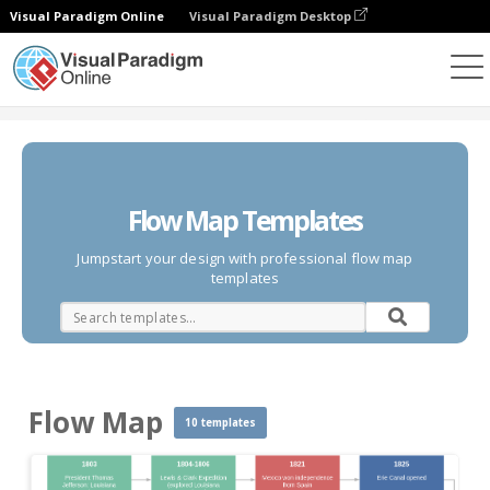
Visual Paradigm Online
Visual Paradigm Desktop
Des diagrammes
Templates
Flow Map
Flow Map Templates
Jumpstart your design with professional flow map
templates
Flow Map
10 templates