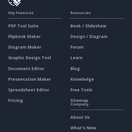
Key Features
Resources
PDF Tool Suite
Book / Slideshow
Flipbook Maker
Design / Diagram
Diagram Maker
Forum
Graphic Design Tool
Learn
Document Editor
Blog
Presentation Maker
Knowledge
Spreadsheet Editor
Free Tools
Pricing
Sitemap
Company
About Us
What's New