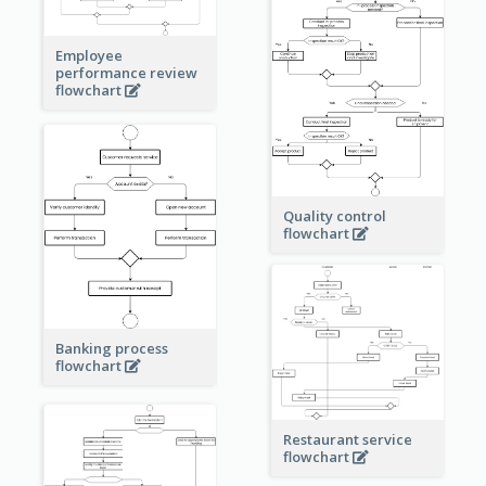
Employee
performance review
flowchart
Quality control
flowchart
Banking process
flowchart
Restaurant service
flowchart