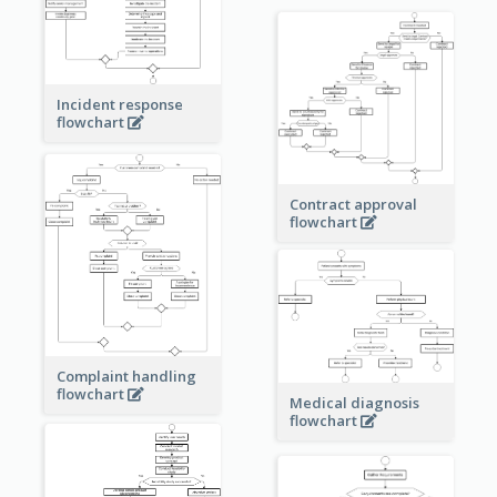
Incident response
flowchart
Contract approval
flowchart
Complaint handling
flowchart
Medical diagnosis
flowchart