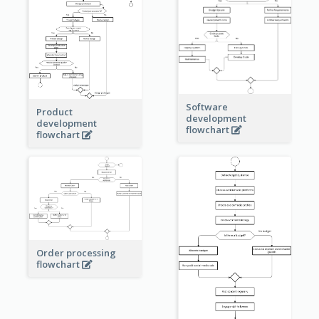
Software
Product
development
development
flowchart
flowchart
Order processing
flowchart