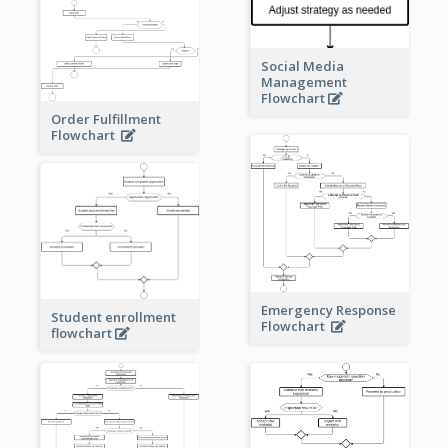
Social Media
Management
Flowchart
Order Fulfillment
Flowchart
Emergency Response
Student enrollment
Flowchart
flowchart