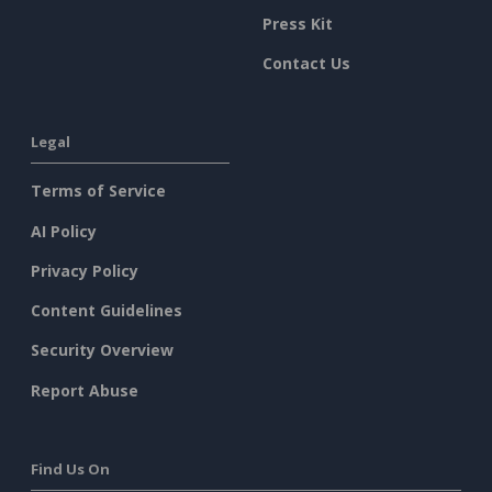
Press Kit
Contact Us
Legal
Terms of Service
AI Policy
Privacy Policy
Content Guidelines
Security Overview
Report Abuse
Find Us On