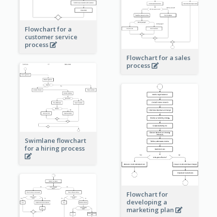
Flowchart for a
customer service
process
Flowchart for a sales
process
Swimlane flowchart
for a hiring process
Flowchart for
developing a
marketing plan