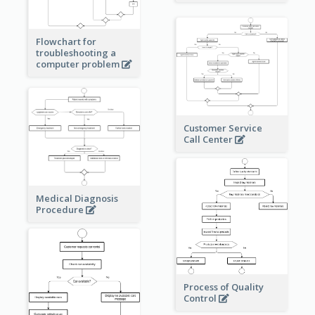
Flowchart for
troubleshooting a
computer problem
Customer Service
Call Center
Medical Diagnosis
Procedure
Process of Quality
Control