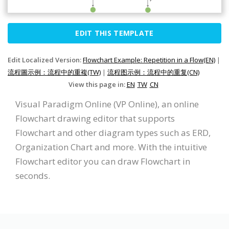
EDIT THIS TEMPLATE
Edit Localized Version:
Flowchart Example: Repetition in a Flow(EN)
|
流程圖示例：流程中的重複(TW)
|
流程图示例：流程中的重复(CN)
View this page in:
EN
TW
CN
Visual Paradigm Online (VP Online), an online
Flowchart drawing editor that supports
Flowchart and other diagram types such as ERD,
Organization Chart and more. With the intuitive
Flowchart editor you can draw Flowchart in
seconds.