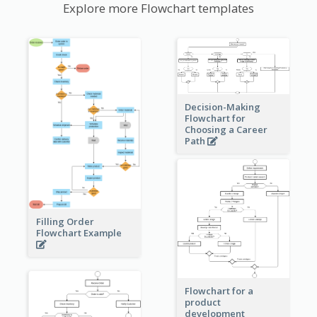
Explore more Flowchart templates
Decision-Making
Flowchart for
Choosing a Career
Path
Filling Order
Flowchart Example
Flowchart for a
product
development