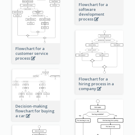
Flowchart for a
software
development
process
Flowchart for a
customer service
process
Flowchart for a
hiring process in a
company
Decision-making
flowchart for buying
a car