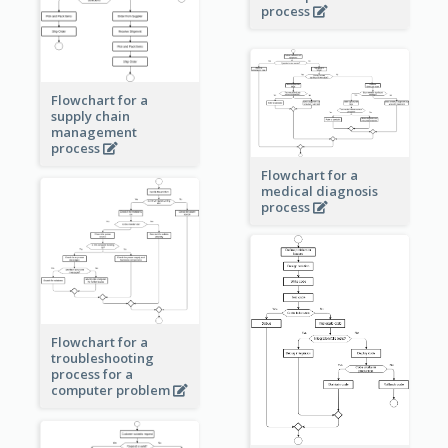
process
Flowchart for a
supply chain
management
process
Flowchart for a
medical diagnosis
process
Flowchart for a
troubleshooting
process for a
computer problem