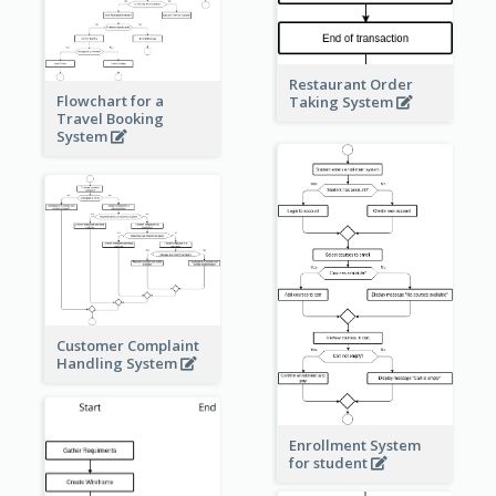
Restaurant Order
Flowchart for a
Taking System
Travel Booking
System
Customer Complaint
Handling System
Enrollment System
for student