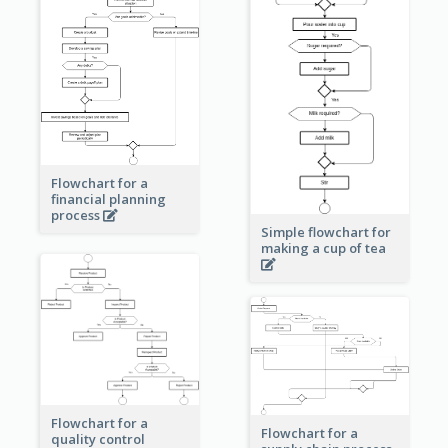
Flowchart for a
financial planning
process
Simple flowchart for
making a cup of tea
Flowchart for a
Flowchart for a
quality control