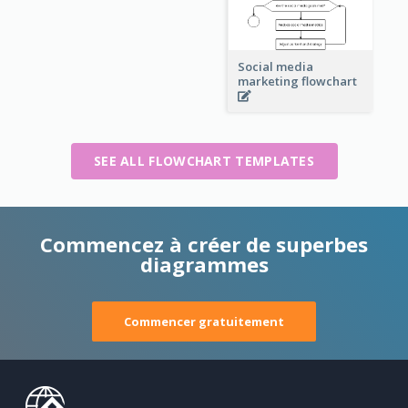
Social media
marketing flowchart
SEE ALL FLOWCHART TEMPLATES
Commencez à créer de superbes
diagrammes
Commencer gratuitement