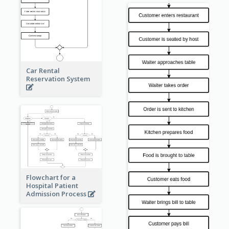
Car Rental
Reservation System
Flowchart for a
Hospital Patient
Admission Process