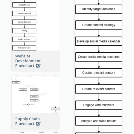
Website
Development
Flowchart
Supply Chain
Flowchart