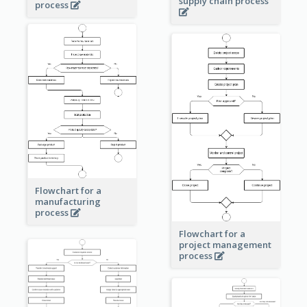
supply chain process
process
Flowchart for a
manufacturing
process
Flowchart for a
project management
process