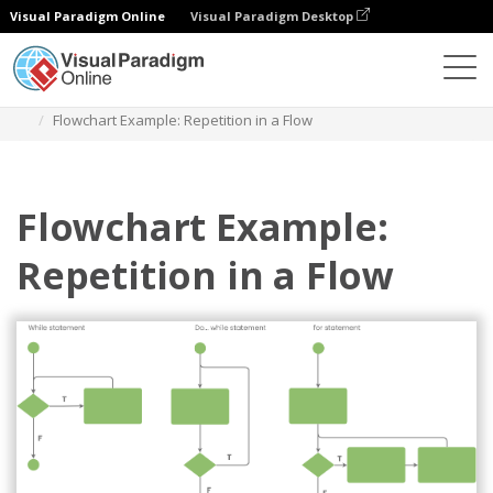
Visual Paradigm Online
Visual Paradigm Desktop
Des diagrammes
Templates
Flowchart
Flowchart Example: Repetition in a Flow
Flowchart Example:
Repetition in a Flow