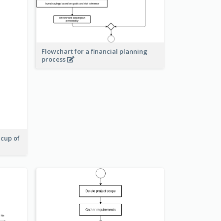
Flowchart for a financial planning
process
 cup of