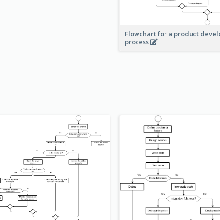
Flowchart for a product deve
process