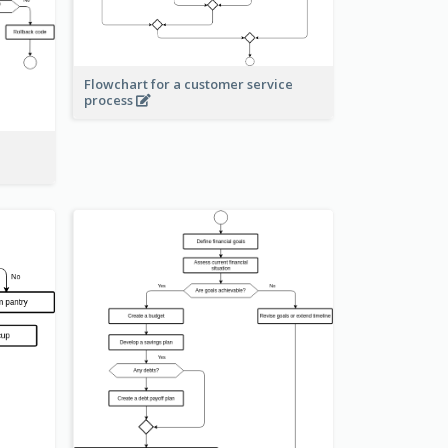
Flowchart for a customer service
process