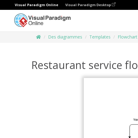
Visual Paradigm Online
Visual Paradigm Desktop
Des diagrammes
Templates
Flowchart
Restaurant service fl