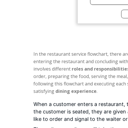
In the restaurant service flowchart, there ar
entering the restaurant and concluding with
involves different
roles and responsibilitie
order, preparing the food, serving the meal, 
following this flowchart and executing each 
satisfying
dining experience
.
When a customer enters a restaurant, t
the customer is seated, they are given
like to order and signal to the waiter o