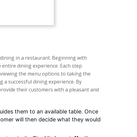
 dining in a restaurant. Beginning with
 entire dining experience. Each step
eviewing the menu options to taking the
ng a successful dining experience. By
 provide their customers with a pleasant and
uides them to an available table. Once
stomer will then decide what they would