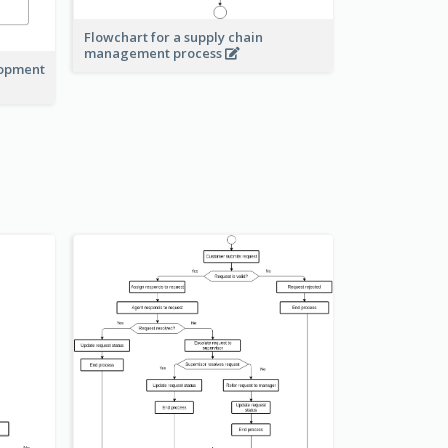
Flowchart for a supply chain
management process
lopment