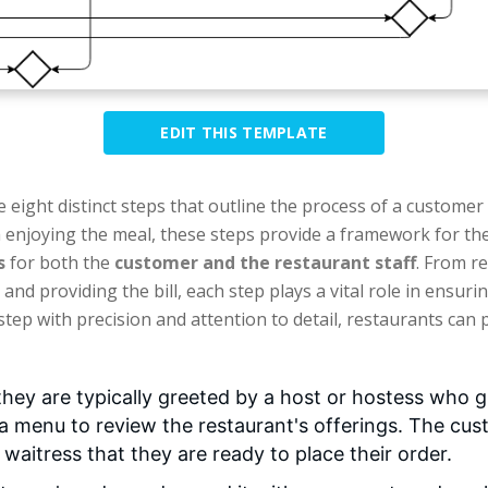
EDIT THIS TEMPLATE
e eight distinct steps that outline the process of a customer
 enjoying the meal, these steps provide a framework for the
s
for both the
customer and the restaurant staff
. From r
and providing the bill, each step plays a vital role in ensuri
step with precision and attention to detail, restaurants can
hey are typically greeted by a host or hostess who g
 a menu to review the restaurant's offerings. The cu
r waitress that they are ready to place their order.