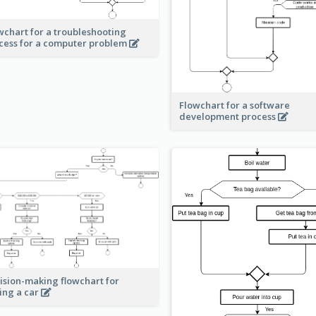
wchart for a troubleshooting
cess for a computer problem
Flowchart for a software
development process
ision-making flowchart for
ing a car