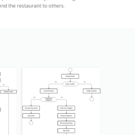
end the restaurant to others.