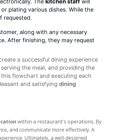
lectronically. The
kitchen staff
will
or plating various dishes. While the
if requested.
customer, along with any necessary
e. After finishing, they may request
create a successful dining experience
 serving the meal, and providing the
ng this flowchart and executing each
pleasant and satisfying
dining
cation
within a restaurant's operations. By
vice, and communicate more effectively. A
xperience. Ultimately, a well-designed