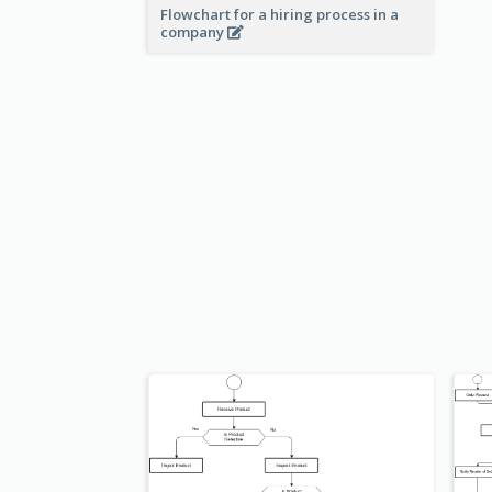
Flowchart for a hiring process in a
company