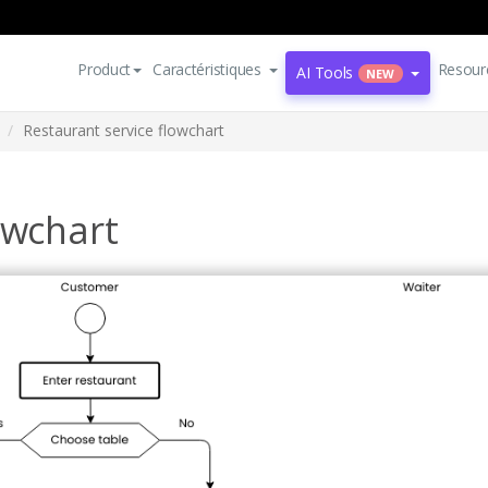
Product
Caractéristiques
Resour
AI Tools
NEW
Restaurant service flowchart
owchart