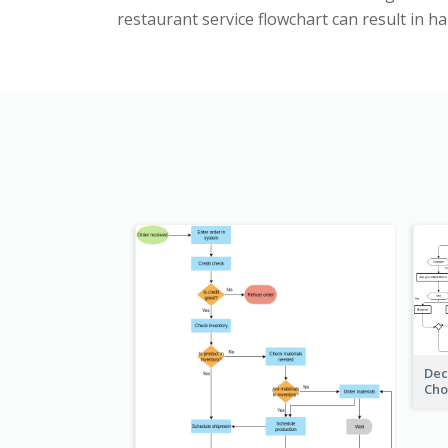
restaurant service flowchart can result in 
Dec
Cho