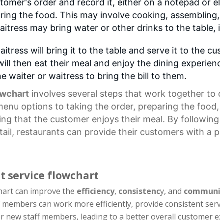
stomer's order and record it, either on a notepad or e
ring the food. This may involve cooking, assembling, 
aitress may bring water or other drinks to the table, 
itress will bring it to the table and serve it to the 
ll then eat their meal and enjoy the dining experienc
he waiter or waitress to bring the bill to them.
owchart
involves several steps that work together to 
menu options
to taking the order, preparing the food,
suring that the customer enjoys their meal. By followi
tail, restaurants can provide their customers with a 
t service flowchart
chart can improve the
efficiency
,
consistenc
y, and
communi
f members can work more efficiently, provide consistent ser
for new staff members, leading to a better overall customer e