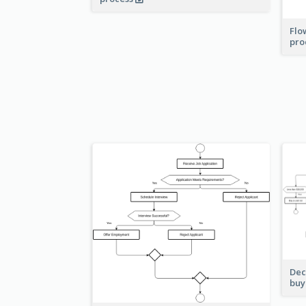
Flo
pro
Dec
buy