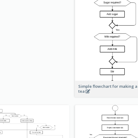
Simple flowchart for making a
tea