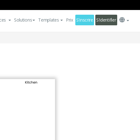
ces
Solutions
Templates
Prix
S'inscrire
S'identifier