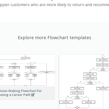
happier customers who are more likely to return and recomm
Explore more Flowchart templates
ision-Making Flowchart for
osing a Career Path