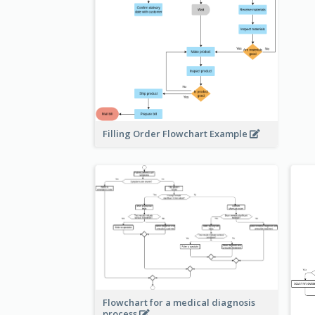
Filling Order Flowchart Example
Flowchart for a medical diagnosis
process