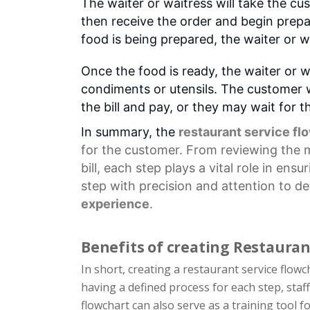
The waiter or waitress will take the cu
then receive the order and begin prepa
food is being prepared, the waiter or w
Once the food is ready, the waiter or wa
condiments or utensils. The customer wi
the bill and pay, or they may wait for t
In summary, the
restaurant service fl
for the customer. From reviewing the
bill, each step plays a vital role in en
step with precision and attention to de
experience
.
Benefits of creating Restauran
In short, creating a restaurant service flow
having a defined process for each step, staf
flowchart can also serve as a training tool 