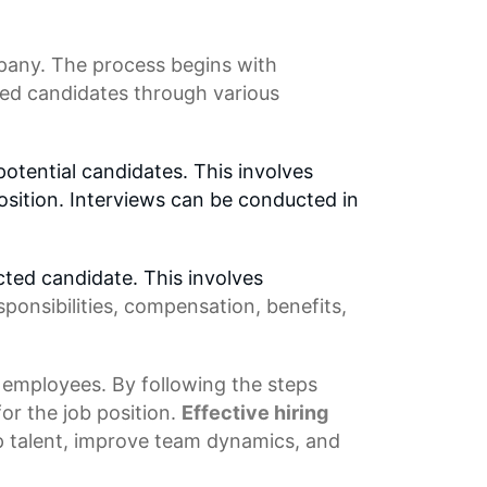
pany. The process begins with
ed candidates through various
potential candidates. This involves
osition. Interviews can be conducted in
cted candidate. This involves
sponsibilities, compensation, benefits,
 employees. By following the steps
or the job position.
Effective
hiring
op talent, improve
team dynamics
, and