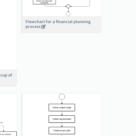
Flowchart for a financial planning
process
 cup of