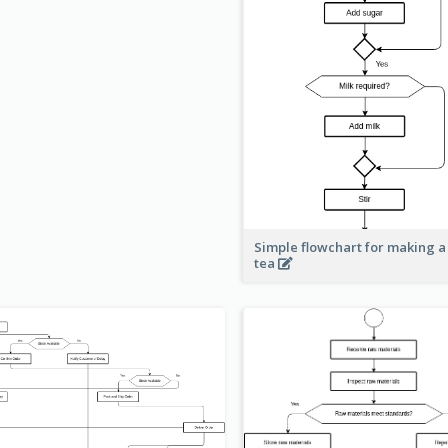
Simple flowchart for making a
tea