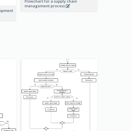
Flowchart for a supply chain
management process
lopment