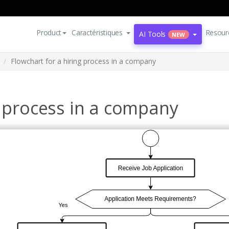
Product
Caractéristiques
Resour
AI Tools
NEW
Flowchart for a hiring process in a company
g process in a company