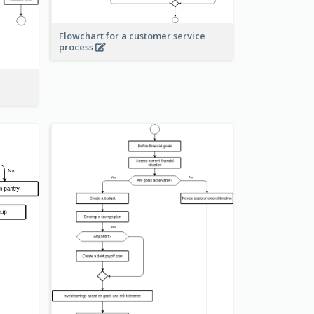
Flowchart for a customer service
process