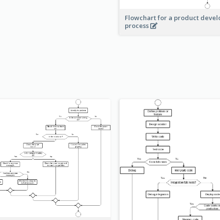
Flowchart for a product deve
process