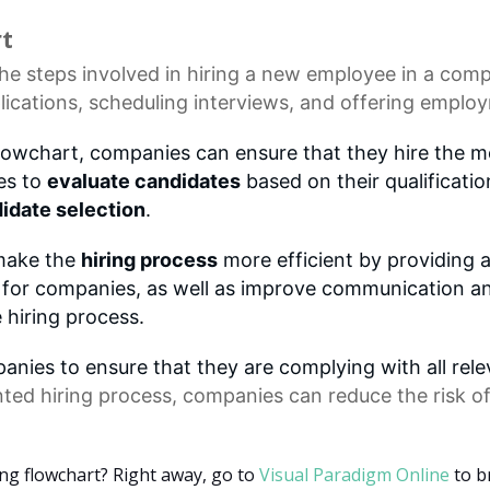
rt
he steps involved in hiring a new employee in a comp
lications
,
scheduling interviews
, and offering employ
flowchart, companies can ensure that they hire the mo
es to
evaluate candidates
based on their qualificatio
idate selection
.
 make the
hiring process
more efficient by providing a
rt for companies, as well as improve communication a
 hiring process.
nies to ensure that they are complying with all rel
ted hiring process, companies can reduce the risk o
ing flowchart? Right away, go to
Visual Paradigm Online
to b