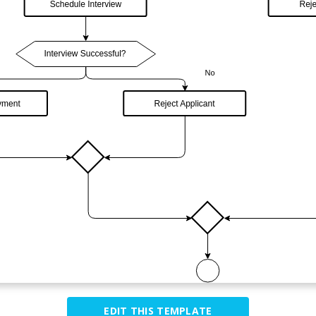
EDIT THIS TEMPLATE