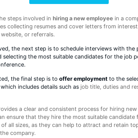
he steps involved in
hiring a new employee
in a com
ves collecting resumes and
cover letters
from interest
website, or referrals.
ed, the next step is to schedule interviews with the 
 selecting the most suitable candidates for the job p
onference.
d, the final step is to
offer employment
to the sele
 which includes details such as
job title
, duties and re
ovides a clear and consistent process for hiring new
n ensure that they hire the most suitable candidate f
of all sizes, as they can help to attract and retain t
f the company.