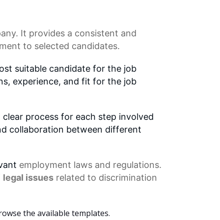
any. It provides a consistent and
ment to selected candidates.
st suitable candidate for the job
ns, experience, and fit for the job
 clear process for each step involved
nd collaboration between different
evant
employment laws
and regulations.
f
legal issues
related to discrimination
rowse the available templates.