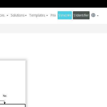
ces
Solutions
Templates
Prix
S'inscrire
S'identifier