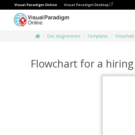
Visual Paradigm Online
Visual Paradigm Desktop
Des diagrammes
Templates
Flowchart
Flowchart for a hirin