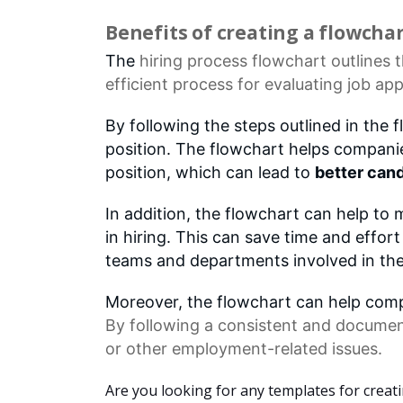
Benefits of creating a flowcha
The
hiring process
flowchart outlines t
efficient process for evaluating
job app
By following the steps outlined in the 
position. The flowchart helps compani
position, which can lead to
better cand
In addition, the flowchart can help to
in hiring. This can save time and effo
teams and departments involved in the
Moreover, the flowchart can help compa
By following a consistent and documen
or other employment-related issues.
Are you looking for any templates for creat