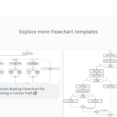
Explore more Flowchart templates
ision-Making Flowchart for
osing a Career Path