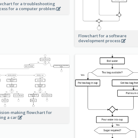
wchart for a troubleshooting
cess for a computer problem
Flowchart for a software
development process
ision-making flowchart for
ing a car