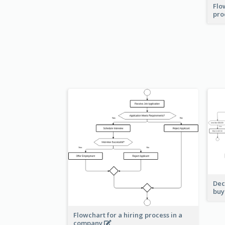
Flo
pro
Dec
buy
Flowchart for a hiring process in a
company