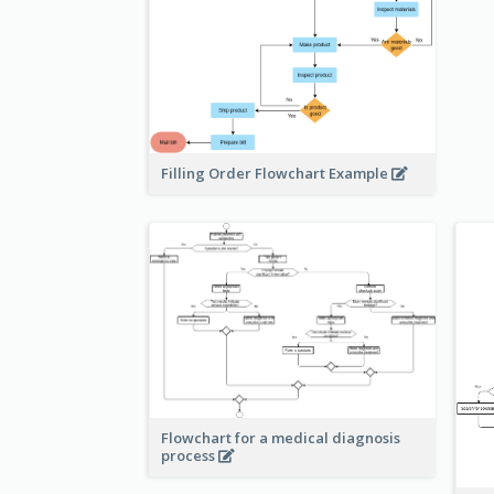
Filling Order Flowchart Example
Flowchart for a medical diagnosis
process