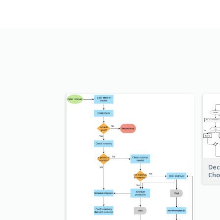
Dec
Cho