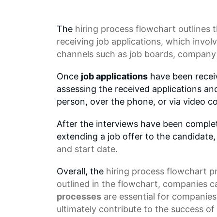
The
hiring process
flowchart outlines t
receiving
job applications
, which invol
channels such as
job boards
, company 
Once
job applications
have been receiv
assessing the received applications and
person, over the phone, or via video c
After the interviews have been complete
extending a job offer to the candidate,
and start date.
Overall, the
hiring process flowchart
pr
outlined in the flowchart, companies ca
processes
are essential for companies 
ultimately contribute to the success o