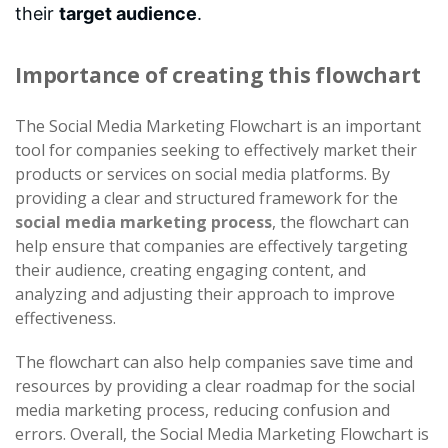
their
target audience
.
Importance of creating this flowchart
The Social Media Marketing Flowchart is an important
tool for companies seeking to effectively market their
products or services on social media platforms. By
providing a clear and structured framework for the
social media marketing process
, the flowchart can
help ensure that companies are effectively targeting
their audience, creating engaging content, and
analyzing and adjusting their approach to improve
effectiveness.
The flowchart can also help companies save time and
resources by providing a clear roadmap for the social
media marketing process, reducing confusion and
errors. Overall, the Social Media Marketing Flowchart is