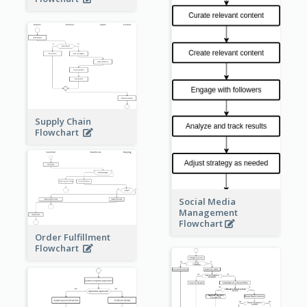
Supply Chain
Flowchart
Social Media
Management
Flowchart
Order Fulfillment
Flowchart