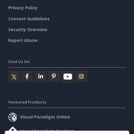
Privacy Policy
Content Guidelines
Security Overview
Report Abuse
Find Us On
Featured Products
Visual Paradigm Online
Visual Paradigm Desktop