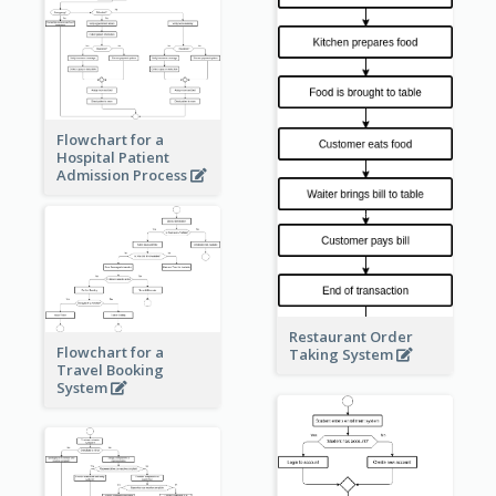
Flowchart for a
Hospital Patient
Admission Process
Restaurant Order
Flowchart for a
Taking System
Travel Booking
System