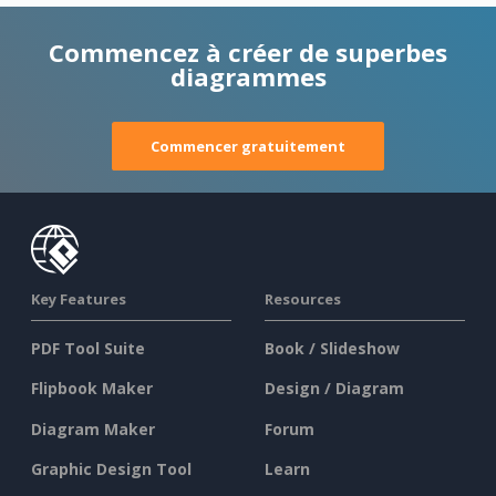
Commencez à créer de superbes
diagrammes
Commencer gratuitement
Key Features
Resources
PDF Tool Suite
Book / Slideshow
Flipbook Maker
Design / Diagram
Diagram Maker
Forum
Graphic Design Tool
Learn