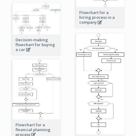
Flowchart for a
hiring process in a
company
Decision-making
flowchart for buying
a car
Flowchart for a
financial planning
process