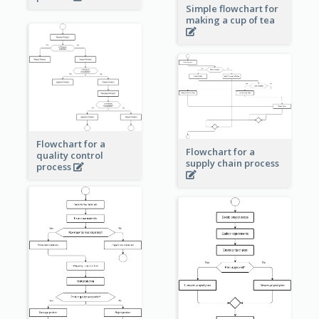
Simple flowchart for
making a cup of tea
Flowchart for a
Flowchart for a
quality control
supply chain process
process