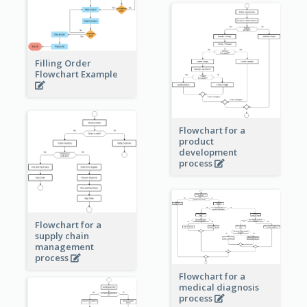
Filling Order
Flowchart Example
Flowchart for a
product
development
process
Flowchart for a
supply chain
management
process
Flowchart for a
medical diagnosis
process