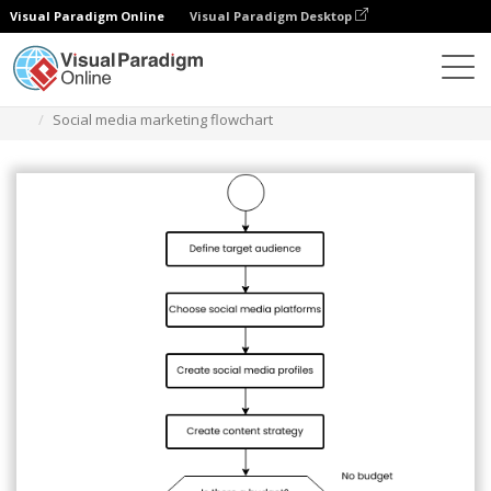
Visual Paradigm Online
Visual Paradigm Desktop
Des diagrammes
Templates
Flowchart
Social media marketing flowchart