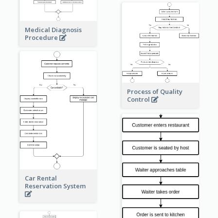
Medical Diagnosis
Procedure
Process of Quality
Control
Car Rental
Reservation System