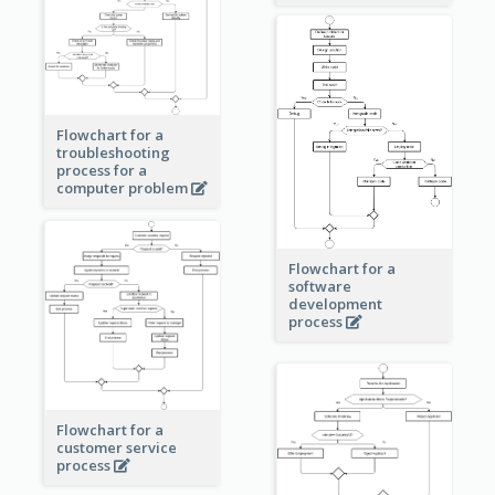
Flowchart for a
troubleshooting
process for a
computer problem
Flowchart for a
software
development
process
Flowchart for a
customer service
process