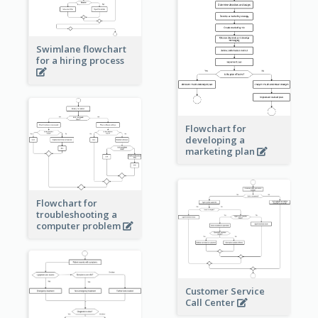
Swimlane flowchart
for a hiring process
Flowchart for
developing a
marketing plan
Flowchart for
troubleshooting a
computer problem
Customer Service
Call Center