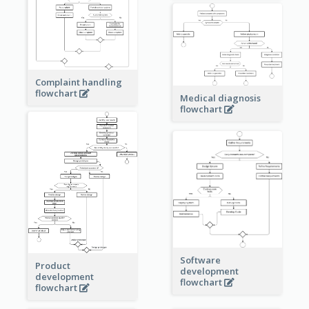
Complaint handling
flowchart
Medical diagnosis
flowchart
Software
Product
development
development
flowchart
flowchart