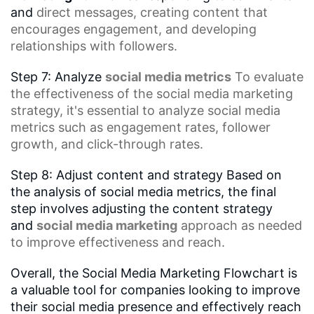
and
direct messages
, creating content that
encourages engagement, and developing
relationships with followers.
Step 7: Analyze
social media metrics
To evaluate
the effectiveness of the
social media marketing
strategy
, it's essential to analyze social media
metrics such as
engagement rates
,
follower
growth
, and click-through rates.
Step 8: Adjust content and strategy Based on
the analysis of social media metrics, the final
step involves adjusting the content strategy
and
social media marketing
approach as needed
to improve effectiveness and reach.
Overall, the Social Media Marketing Flowchart is
a valuable tool for companies looking to improve
their social media presence and effectively reach