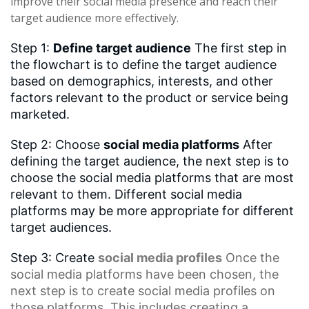
improve their social media presence and reach their
target audience more effectively.
Step 1:
Define target audience
The first step in
the flowchart is to define the target audience
based on demographics, interests, and other
factors relevant to the product or service being
marketed.
Step 2: Choose
social media platforms
After
defining the target audience, the next step is to
choose the social media platforms that are most
relevant to them. Different social media
platforms may be more appropriate for different
target audiences.
Step 3: Create
social media profiles
Once the
social media platforms have been chosen, the
next step is to create social media profiles on
those platforms. This includes creating a