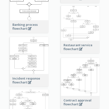
Banking process
flowchart
Restaurant service
flowchart
Incident response
flowchart
Contract approval
flowchart