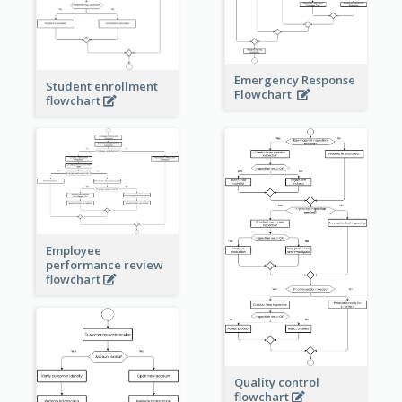
Emergency Response
Student enrollment
Flowchart
flowchart
Employee
performance review
flowchart
Quality control
flowchart