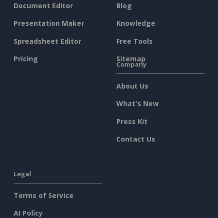
Document Editor
Blog
Presentation Maker
Knowledge
Spreadsheet Editor
Free Tools
Pricing
Sitemap
Company
About Us
What's New
Press Kit
Contact Us
Legal
Terms of Service
AI Policy