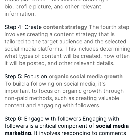
bio,
profile picture
, and other relevant
information.
Step 4: Create
content strategy
The fourth step
involves creating a content strategy that is
tailored to the target audience and the selected
social media platforms. This includes determining
what types of content will be created, how often
it will be posted, and other relevant details.
Step 5: Focus on
organic social media growth
To build a following on social media, it's
important to focus on organic growth through
non-paid methods, such as creating valuable
content and engaging with followers.
Step 6: Engage with followers Engaging with
followers is a critical component of
social media
marketing
. It involves responding to comments