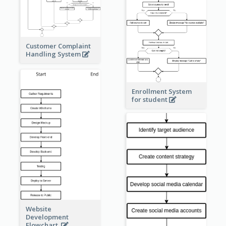
Customer Complaint
Handling System
Enrollment System
for student
Website
Development
Flowchart