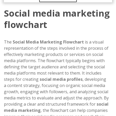
Social media marketing
flowchart
The
Social Media Marketing Flowchart
is a visual
representation of the steps involved in the process of
effectively marketing products or services on social
media platforms. The flowchart typically begins with
defining the target audience and selecting the social
media platforms most relevant to them. It includes
steps for creating
social media profiles
, developing
a content strategy, focusing on organic social media
growth, engaging with followers, and analyzing social
media metrics to evaluate and adjust the approach. By
providing a clear and structured framework for
social
media marketing
, the flowchart can help companies