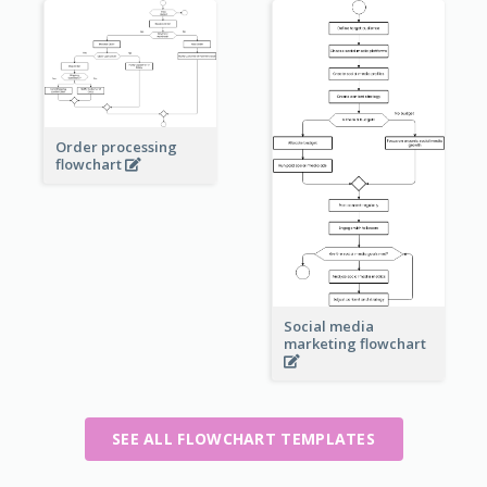
Order processing
flowchart
Social media
marketing flowchart
SEE ALL FLOWCHART TEMPLATES