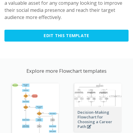
a valuable asset for any company looking to improve
their social media presence and reach their target
audience more effectively.
EDIT THIS TEMPLATE
Explore more Flowchart templates
Decision-Making
Flowchart for
Choosing a Career
Path