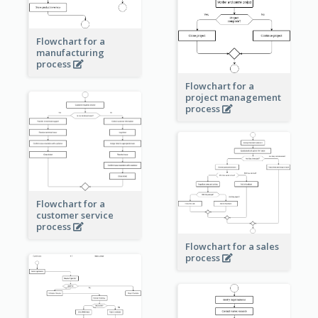
Flowchart for a
manufacturing
process
Flowchart for a
project management
process
Flowchart for a
customer service
process
Flowchart for a sales
process