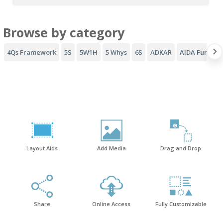
Browse by category
4Qs Framework
5S
5W1H
5 Whys
6S
ADKAR
AIDA Funnel
Layout Aids
Add Media
Drag and Drop
Share
Online Access
Fully Customizable