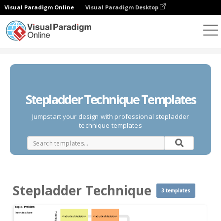
Visual Paradigm Online
Visual Paradigm Desktop
Des diagrammes
Templates
Stepladder Technique
Stepladder Technique Templates
Jumpstart your design with professional stepladder
technique templates
Stepladder Technique
3 templates