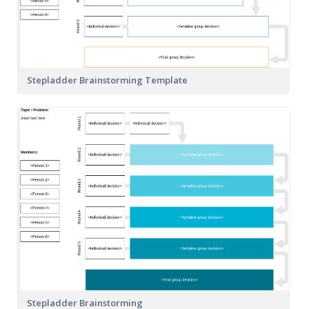
Stepladder Brainstorming Template
Stepladder Brainstorming