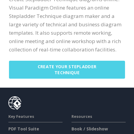
Visual Paradigm Online features an online
Stepladder Technique diagram maker and a
large variety of technical and business diagram
templates. It also supports remote working,
online meeting and online workshop with a rich
collection of real-time collaboration facilities.
CREATE YOUR STEPLADDER
TECHNIQUE
Key Features
Resources
PDF Tool Suite
Book / Slideshow