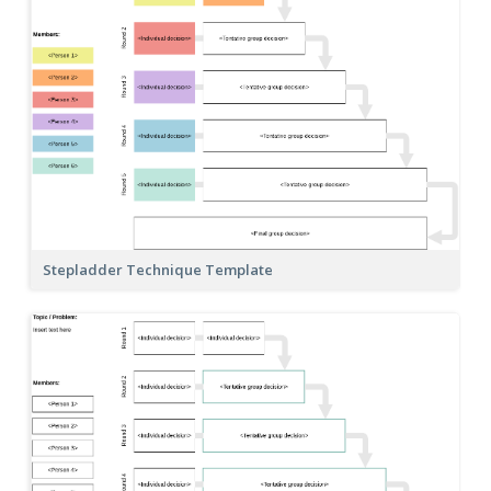
Stepladder Technique Template