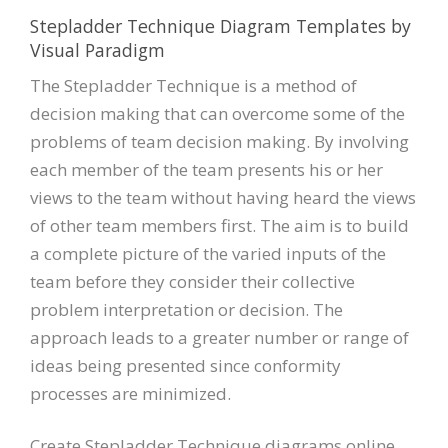
Stepladder Technique Diagram Templates by
Visual Paradigm
The Stepladder Technique is a method of
decision making that can overcome some of the
problems of team decision making. By involving
each member of the team presents his or her
views to the team without having heard the views
of other team members first. The aim is to build
a complete picture of the varied inputs of the
team before they consider their collective
problem interpretation or decision. The
approach leads to a greater number or range of
ideas being presented since conformity
processes are minimized.
Create Stepladder Technique diagrams online.