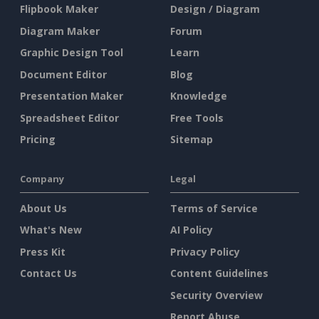
Flipbook Maker
Design / Diagram
Diagram Maker
Forum
Graphic Design Tool
Learn
Document Editor
Blog
Presentation Maker
Knowledge
Spreadsheet Editor
Free Tools
Pricing
Sitemap
Company
Legal
About Us
Terms of Service
What's New
AI Policy
Press Kit
Privacy Policy
Contact Us
Content Guidelines
Security Overview
Report Abuse