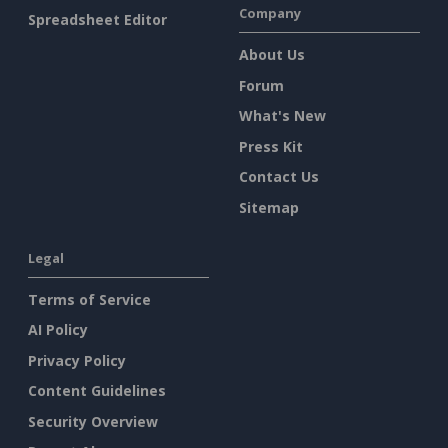
Company
Spreadsheet Editor
About Us
Forum
What's New
Press Kit
Contact Us
Sitemap
Legal
Terms of Service
AI Policy
Privacy Policy
Content Guidelines
Security Overview