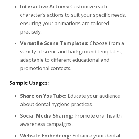
Interactive Actions:
Customize each
character’s actions to suit your specific needs,
ensuring your animations are tailored
precisely.
Versatile Scene Templates:
Choose from a
variety of scene and background templates,
adaptable to different educational and
promotional contexts.
Sample Usages:
Share on YouTube:
Educate your audience
about dental hygiene practices.
Social Media Sharing:
Promote oral health
awareness campaigns.
Website Embedding:
Enhance your dental