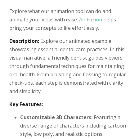
Explore what our animation tool can do and
animate your ideas with ease.
AniFuzion
helps
bring your concepts to life effortlessly.
Description:
Explore our animated example
showcasing essential dental care practices. In this
visual narrative, a friendly dentist guides viewers
through fundamental techniques for maintaining
oral health. From brushing and flossing to regular
check-ups, each step is demonstrated with clarity
and simplicity.
Key Features:
Customizable 3D Characters:
Featuring a
diverse range of characters including cartoon-
style, low poly, and realistic options.