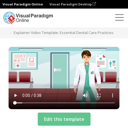
Visual Paradigm Online
Visual Paradigm Desktop
Templates
Explainer Video Template: Essential Dental Care Practices
Edit this template