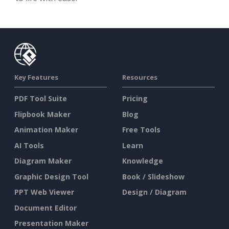
Key Features
Resources
PDF Tool Suite
Pricing
Flipbook Maker
Blog
Animation Maker
Free Tools
AI Tools
Learn
Diagram Maker
Knowledge
Graphic Design Tool
Book / Slideshow
PPT Web Viewer
Design / Diagram
Document Editor
Presentation Maker