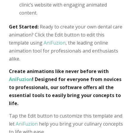
clinic’s website with engaging animated
content.
Get Started:
Ready to create your own dental care
animation? Click the Edit button to edit this
template using
AniFuzion
, the leading online
animation tool for professionals and enthusiasts
alike.
Create animations like never before with
AniFuzion
! Designed for everyone from novices
to professionals, our software offers all the
essential tools to easily bring your concepts to
life.
Tap the Edit button to customize this template and
let
AniFuzion
help you bring your culinary concepts
to life with ease.