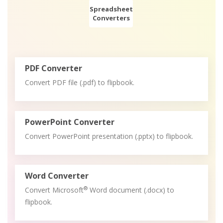
Spreadsheet
Converters
PDF Converter
Convert PDF file (.pdf) to flipbook.
PowerPoint Converter
Convert PowerPoint presentation (.pptx) to flipbook.
Word Converter
®
Convert Microsoft
Word document (.docx) to
flipbook.