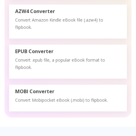
AZW4 Converter
Convert Amazon Kindle eBook file (.azw4) to
flipbook.
EPUB Converter
Convert .epub file, a popular eBook format to
flipbook.
MOBI Converter
Convert Mobipocket eBook (.mobi) to flipbook.