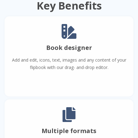
Key Benefits
Book designer
Add and edit, icons, text, images and any content of your
flipbook with our drag- and-drop editor.
Multiple formats