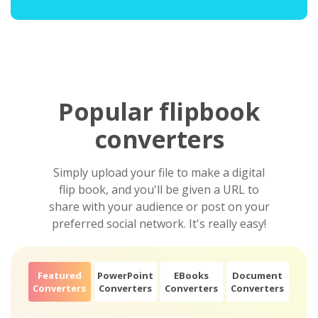
Popular flipbook
converters
Simply upload your file to make a digital
flip book, and you'll be given a URL to
share with your audience or post on your
preferred social network. It's really easy!
Featured
PowerPoint
EBooks
Document
Converters
Converters
Converters
Converters