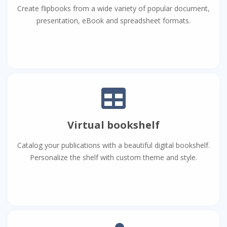
Create flipbooks from a wide variety of popular document,
presentation, eBook and spreadsheet formats.
Virtual bookshelf
Catalog your publications with a beautiful digital bookshelf.
Personalize the shelf with custom theme and style.