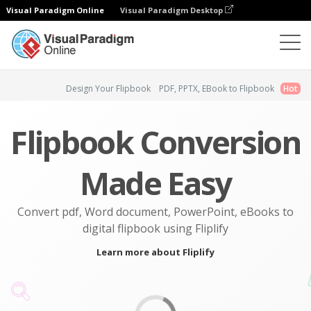
Visual Paradigm Online
Visual Paradigm Desktop
Flipbook Maker
Design Your Flipbook
PDF, PPTX, EBook to Flipbook
Hot
Flipbook Conversion
Made Easy
Convert pdf, Word document, PowerPoint, eBooks to
digital flipbook using Fliplify
Learn more about Fliplify