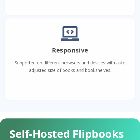
Responsive
Supported on different browsers and devices with auto
adjusted size of books and bookshelves.
Self-Hosted Flipbooks