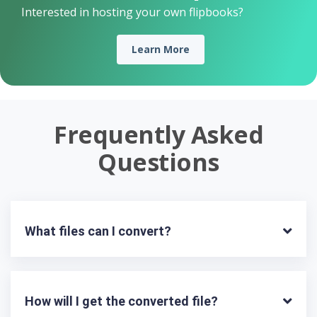
Interested in hosting your own flipbooks?
Learn More
Frequently Asked
Questions
What files can I convert?
How will I get the converted file?