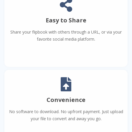
Easy to Share
Share your flipbook with others through a URL, or via your
favorite social media platform.
Convenience
No software to download. No upfront payment. Just upload
your file to convert and away you go.