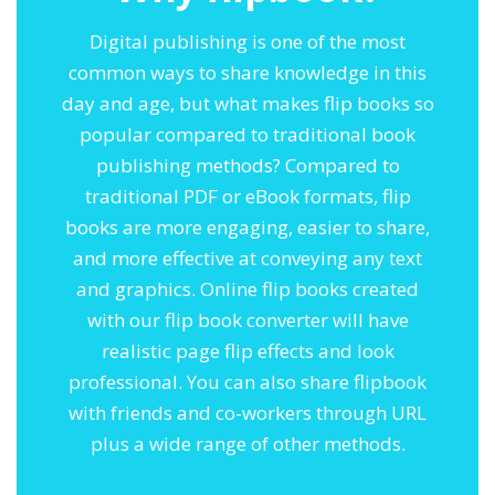
Digital publishing is one of the most
common ways to share knowledge in this
day and age, but what makes flip books so
popular compared to traditional book
publishing methods? Compared to
traditional PDF or eBook formats, flip
books are more engaging, easier to share,
and more effective at conveying any text
and graphics. Online flip books created
with our flip book converter will have
realistic page flip effects and look
professional. You can also share flipbook
with friends and co-workers through URL
plus a wide range of other methods.