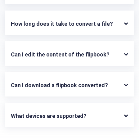
How long does it take to convert a file?
Can I edit the content of the flipbook?
Can I download a flipbook converted?
What devices are supported?