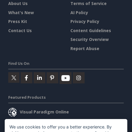
About Us
Terms of Service
What's New
AI Policy
Press Kit
Privacy Policy
Contact Us
Content Guidelines
Security Overview
Report Abuse
Find Us On
Featured Products
Visual Paradigm Online
Visual Paradigm Desktop
We use cookies to offer you a better experience. By