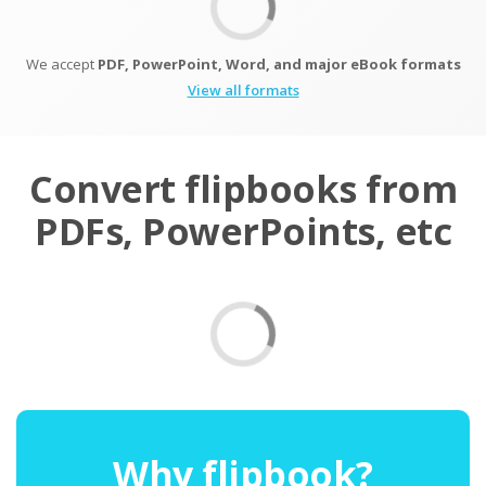
We accept
PDF, PowerPoint, Word, and major eBook formats
View all formats
Convert flipbooks from
PDFs, PowerPoints, etc
Why flipbook?