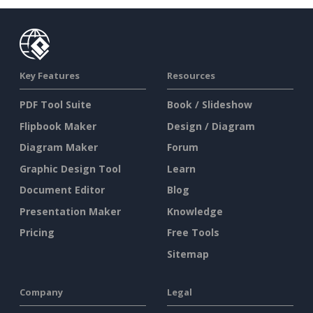
Key Features
Resources
PDF Tool Suite
Book / Slideshow
Flipbook Maker
Design / Diagram
Diagram Maker
Forum
Graphic Design Tool
Learn
Document Editor
Blog
Presentation Maker
Knowledge
Pricing
Free Tools
Sitemap
Company
Legal