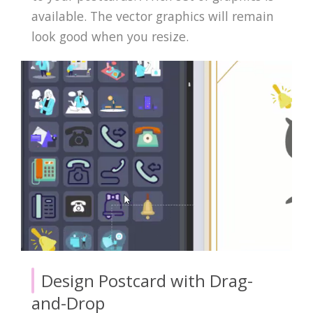
available. The vector graphics will remain
look good when you resize.
Design Postcard with Drag-
and-Drop