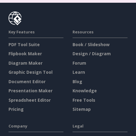
Key Features
Resources
PDF Tool Suite
Book / Slideshow
Flipbook Maker
Design / Diagram
Diagram Maker
Forum
Graphic Design Tool
Learn
Document Editor
Blog
Presentation Maker
Knowledge
Spreadsheet Editor
Free Tools
Pricing
Sitemap
Company
Legal