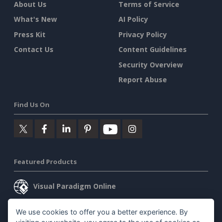
About Us
Terms of Service
What's New
AI Policy
Press Kit
Privacy Policy
Contact Us
Content Guidelines
Security Overview
Report Abuse
Find Us On
Featured Products
Visual Paradigm Online
Visual Paradigm Desktop
We use cookies to offer you a better experience. By