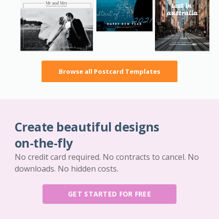
Browse all Postcard Templates
Create beautiful designs
on-the-fly
No credit card required. No contracts to cancel. No
downloads. No hidden costs.
GET STARTED FOR FREE