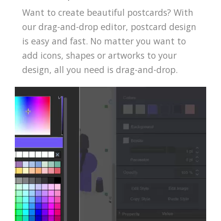
Want to create beautiful postcards? With
our drag-and-drop editor, postcard design
is easy and fast. No matter you want to
add icons, shapes or artworks to your
design, all you need is drag-and-drop.