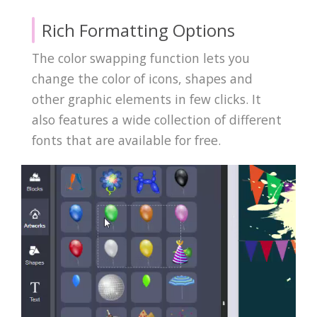
Rich Formatting Options
The color swapping function lets you
change the color of icons, shapes and
other graphic elements in few clicks. It
also features a wide collection of different
fonts that are available for free.