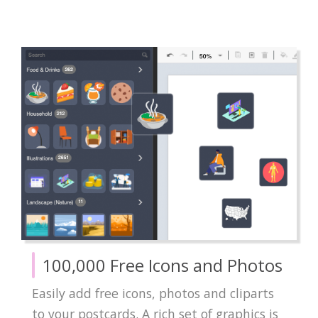
100,000 Free Icons and Photos
Easily add free icons, photos and cliparts
to your postcards. A rich set of graphics is