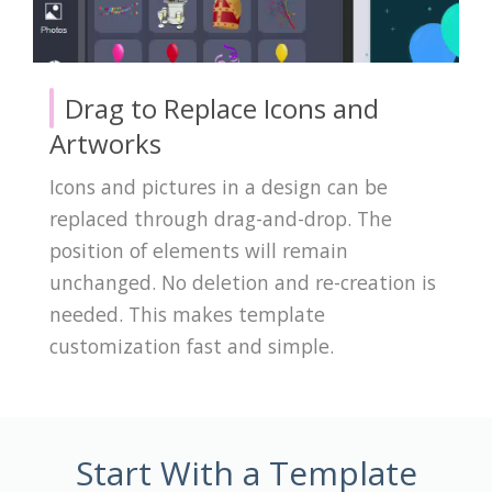
Drag to Replace Icons and
Artworks
Icons and pictures in a design can be
replaced through drag-and-drop. The
position of elements will remain
unchanged. No deletion and re-creation is
needed. This makes template
customization fast and simple.
Start With a Template