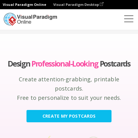
Visual Paradigm Online
Visual Paradigm Desktop
Graphic Design Tool
Create
Postcards
Design
Professional-Looking
Postcards
Create attention-grabbing, printable
postcards.
Free to personalize to suit your needs.
CREATE MY POSTCARDS