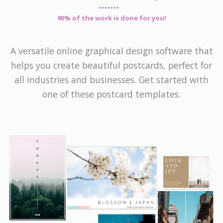
90% of the work is done for you!
A versatile online graphical design software that
helps you create beautiful postcards, perfect for
all industries and businesses. Get started with
one of these postcard templates.