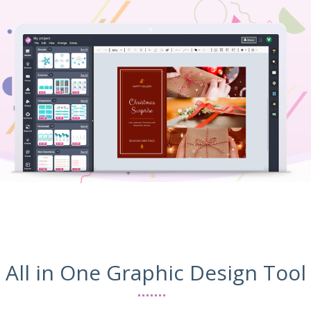
All in One Graphic Design Tool