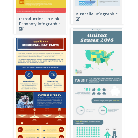
Australia Infographic
Introduction To Pink
Economy Infographic