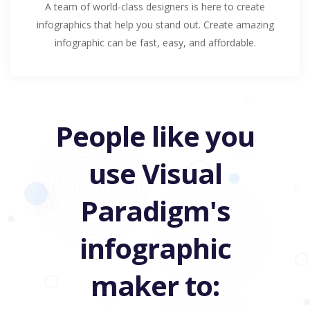
A team of world-class designers is here to create
infographics that help you stand out. Create amazing
infographic can be fast, easy, and affordable.
People like you
use Visual
Paradigm's
infographic
maker to: