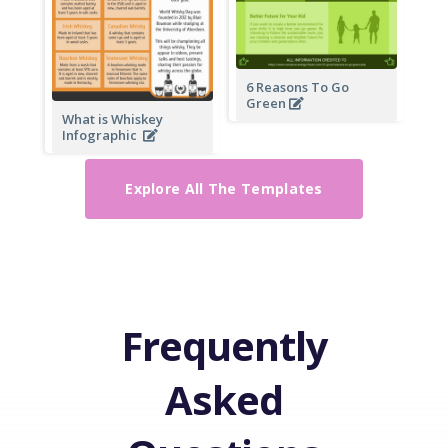
6 Reasons To Go
Green
What is Whiskey
Infographic
Explore All The Templates
Frequently
Asked