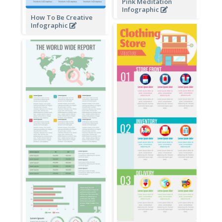
Pink Meditation
Infographic
How To Be Creative
Infographic