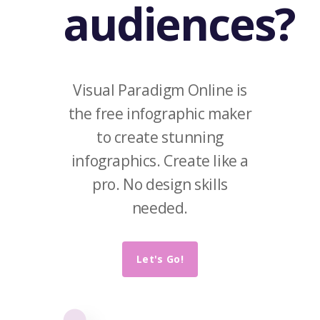
audiences?
Visual Paradigm Online is
the free infographic maker
to create stunning
infographics. Create like a
pro. No design skills
needed.
Let's Go!