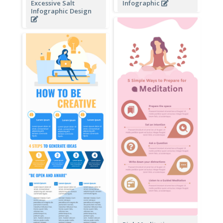
Excessive Salt
Infographic
Infographic Design