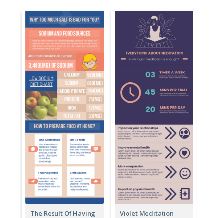
The Result Of Having
Violet Meditation