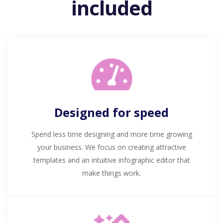
included
Designed for speed
Spend less time designing and more time growing
your business. We focus on creating attractive
templates and an intuitive infographic editor that
make things work.