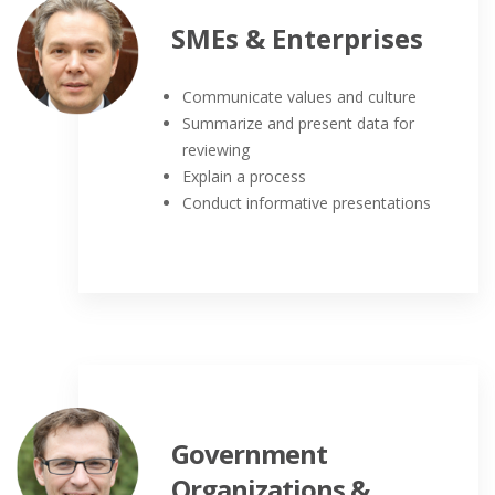
SMEs & Enterprises
Communicate values and culture
Summarize and present data for
reviewing
Explain a process
Conduct informative presentations
Government
Organizations &