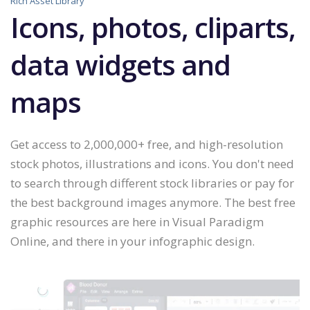
Rich Asset Library
Icons, photos, cliparts,
data widgets and
maps
Get access to 2,000,000+ free, and high-resolution
stock photos, illustrations and icons. You don't need
to search through different stock libraries or pay for
the best background images anymore. The best free
graphic resources are here in Visual Paradigm
Online, and there in your infographic design.