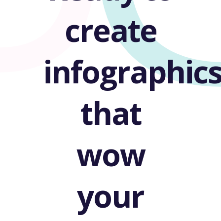
create
infographic
that
wow
your