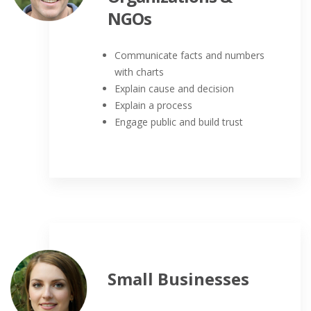
NGOs
Communicate facts and numbers
with charts
Explain cause and decision
Explain a process
Engage public and build trust
Small Businesses