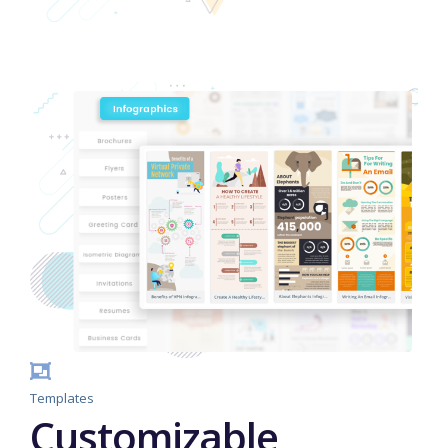
Templates
Customizable