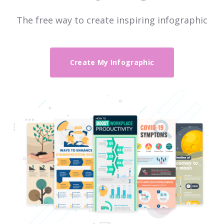
The free way to create inspiring infographic
Create My Infographic