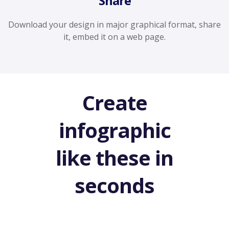
Share
Download your design in major graphical format, share
it, embed it on a web page.
Create
infographic
like these in
seconds