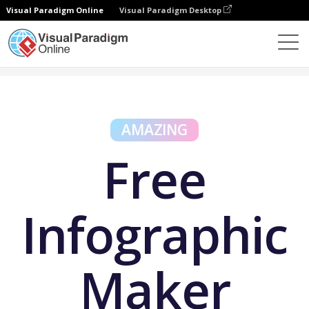
Visual Paradigm Online
Visual Paradigm Desktop
Free Tools
Free Infographic Maker
AMAZING
Free
Infographic
Maker