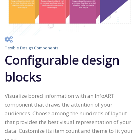
Flexible Design Components
Configurable design
blocks
Visualize bored information with an InfoART
component that draws the attention of your
audiences. Choose among the hundreds of layout
that provides the best visual representation of your
data. Customize its item count and theme to fit your
need.