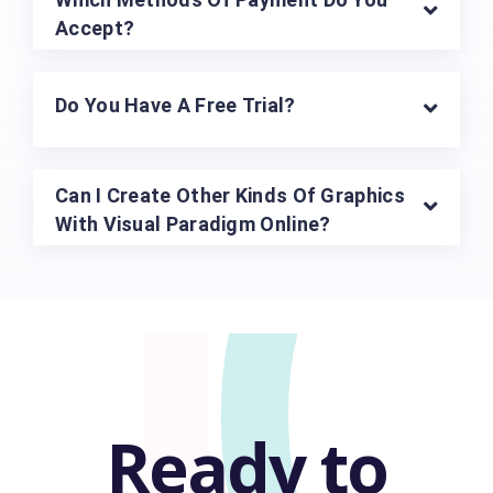
U
Accept?
Do You Have A Free Trial?
Can I Create Other Kinds Of Graphics
With Visual Paradigm Online?
Ready to