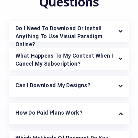
Questions
Do I Need To Download Or Install
Anything To Use Visual Paradigm
Online?
What Happens To My Content When I
Cancel My Subscription?
Can I Download My Designs?
How Do Paid Plans Work?
Which Methods Of Payment Do You