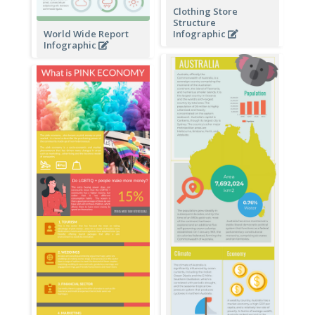
Clothing Store
Structure
World Wide Report
Infographic
Infographic