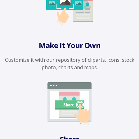
Make It Your Own
Customize it with our repository of cliparts, icons, stock
photo, charts and maps.