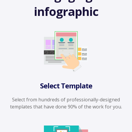
infographic
Select Template
Select from hundreds of professionally-designed
templates that have done 90% of the work for you.