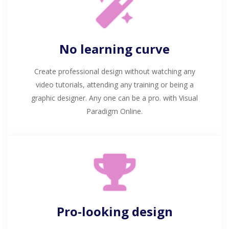
No learning curve
Create professional design without watching any
video tutorials, attending any training or being a
graphic designer. Any one can be a pro. with Visual
Paradigm Online.
Pro-looking design