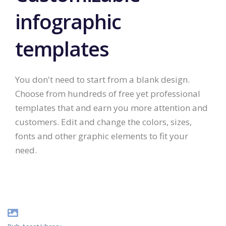
infographic
templates
You don't need to start from a blank design.
Choose from hundreds of free yet professional
templates that and earn you more attention and
customers. Edit and change the colors, sizes,
fonts and other graphic elements to fit your
need.