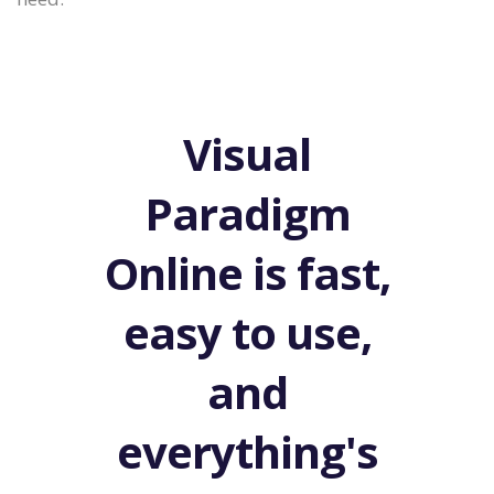
Visual
Paradigm
Online is fast,
easy to use,
and
everything's