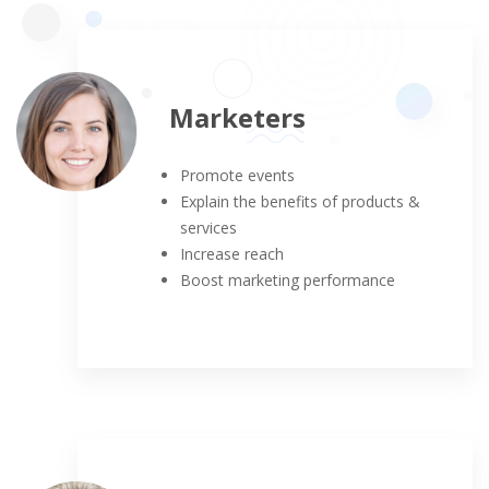
Marketers
Promote events
Explain the benefits of products &
services
Increase reach
Boost marketing performance