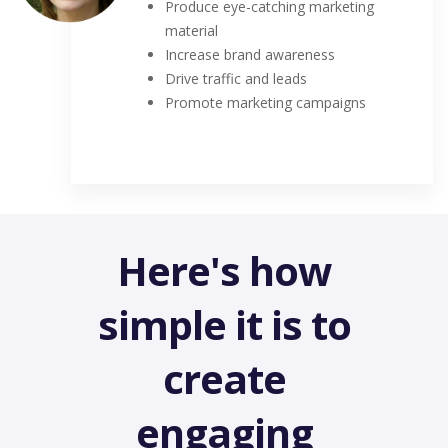
Produce eye-catching marketing
material
Increase brand awareness
Drive traffic and leads
Promote marketing campaigns
Here's how
simple it is to
create
engaging