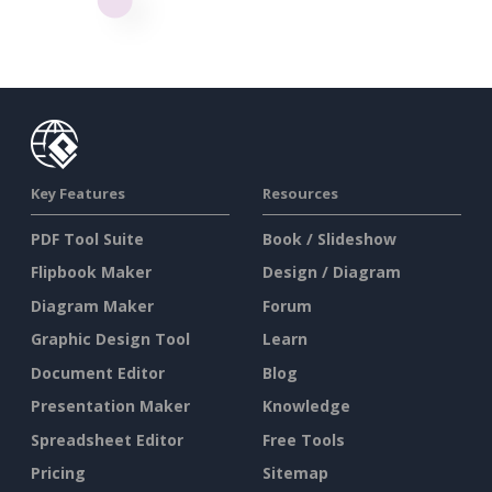
Key Features
Resources
PDF Tool Suite
Book / Slideshow
Flipbook Maker
Design / Diagram
Diagram Maker
Forum
Graphic Design Tool
Learn
Document Editor
Blog
Presentation Maker
Knowledge
Spreadsheet Editor
Free Tools
Pricing
Sitemap