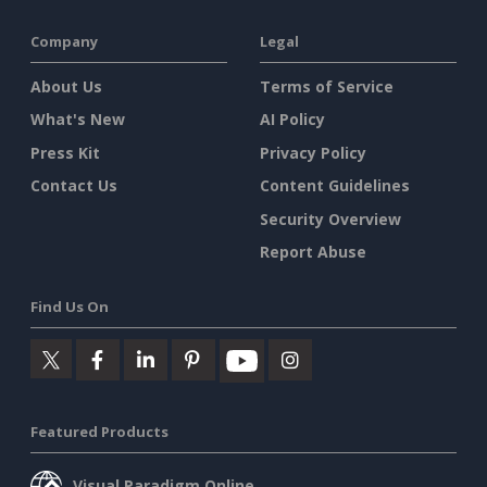
Company
Legal
About Us
Terms of Service
What's New
AI Policy
Press Kit
Privacy Policy
Contact Us
Content Guidelines
Security Overview
Report Abuse
Find Us On
Featured Products
Visual Paradigm Online