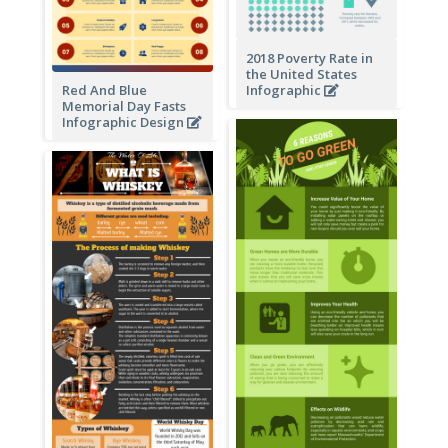
2018 Poverty Rate in
the United States
Red And Blue
Infographic
Memorial Day Fasts
Infographic Design