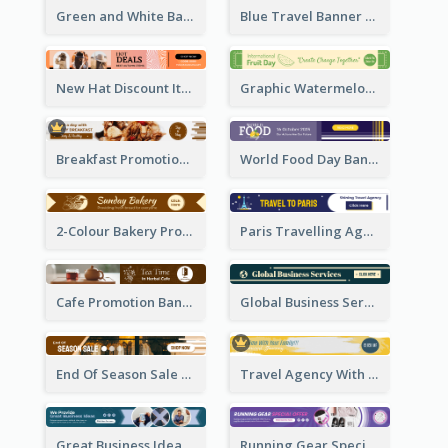
Green and White Banner Ad
Blue Travel Banner Ad
New Hat Discount Items Banner Ads
Graphic Watermelon International Fruit Day Leaderboard
Breakfast Promotional Leaderboard
World Food Day Banner Ad
2-Colour Bakery Promotional Banner Ad
Paris Travelling Agency Banner Ad
Cafe Promotion Banner Ad With Herbal Tea
Global Business Services Banner Ad
End Of Season Sale Banner Ad
Travel Agency With Customized Journey Banner Ad
Great Business Idea Banner Ad
Running Gear Special Offer Banner Ad