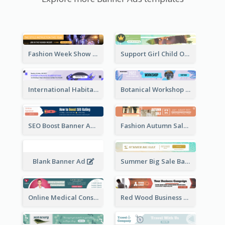
Fashion Week Show Banner Ad
Support Girl Child Online Campaign Banner Ad
International Habitat Day Banner Ad
Botanical Workshop Promote Banner Ad
SEO Boost Banner Ad
Fashion Autumn Sale Banner Ad
Blank Banner Ad
Summer Big Sale Banner Ad
Online Medical Consultation Banner Ad
Red Wood Business Banner Ad