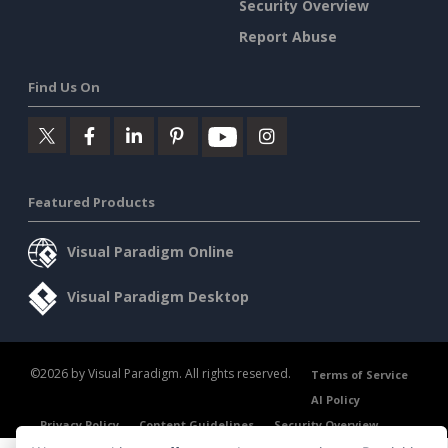
Security Overview
Report Abuse
Find Us On
Featured Products
Visual Paradigm Online
Visual Paradigm Desktop
©2026 by Visual Paradigm. All rights reserved.
Terms of Service
AI Policy
Privacy Policy
Content Guidelines
Security Overview