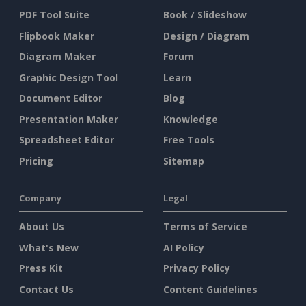
PDF Tool Suite
Book / Slideshow
Flipbook Maker
Design / Diagram
Diagram Maker
Forum
Graphic Design Tool
Learn
Document Editor
Blog
Presentation Maker
Knowledge
Spreadsheet Editor
Free Tools
Pricing
Sitemap
Company
Legal
About Us
Terms of Service
What's New
AI Policy
Press Kit
Privacy Policy
Contact Us
Content Guidelines