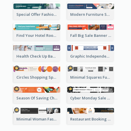
Special Offer Fashion Sale Banner Ad
Modern Furniture Shopping Sale Banner Ad
Find Your Hotel Room Banner Ad
Fall Big Sale Banner Ad
Health Check Up Banner Ad
Graphic Independence Day Leaderboard
Circles Shopping Special Sale Leaderboard
Minimal Squares Furniture Sale Leaderboard
Season Of Saving Christmas Leaderboard
Cyber Monday Sale Announcement Leaderboard
Minimal Woman Fashion Promotion Leaderboard
Restaurant Booking And Opening Leaderboard