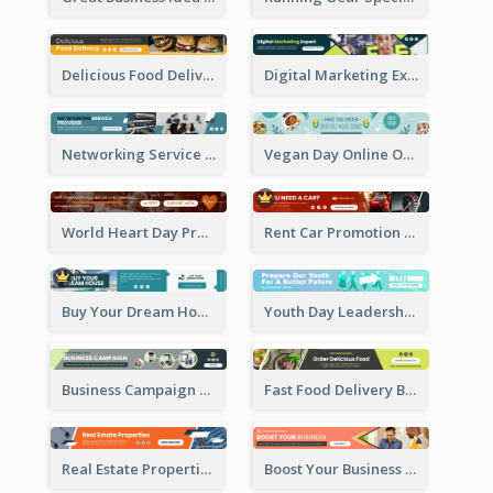
Delicious Food Delivery Banner Ad
Digital Marketing Expert Banner Ad
Networking Service Provider Banner Ad
Vegan Day Online Order Banner Ad
World Heart Day Promote Banner Ad
Rent Car Promotion Banner Ad
Buy Your Dream House Banner Ad
Youth Day Leadership Webinar Banner Ad
Business Campaign Banner Ad
Fast Food Delivery Banner Ad
Real Estate Properties Banner Ad
Boost Your Business Banner Ad