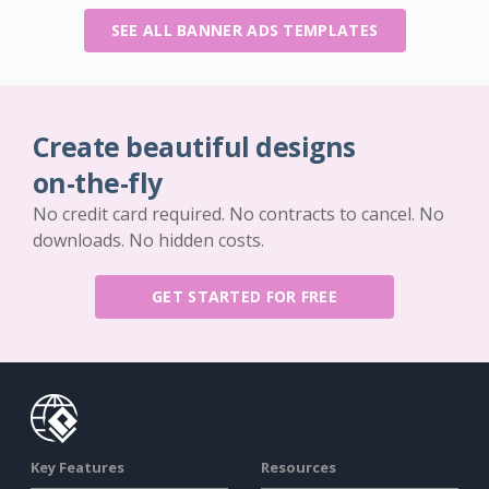
SEE ALL BANNER ADS TEMPLATES
Create beautiful designs
on-the-fly
No credit card required. No contracts to cancel. No
downloads. No hidden costs.
GET STARTED FOR FREE
Key Features
Resources