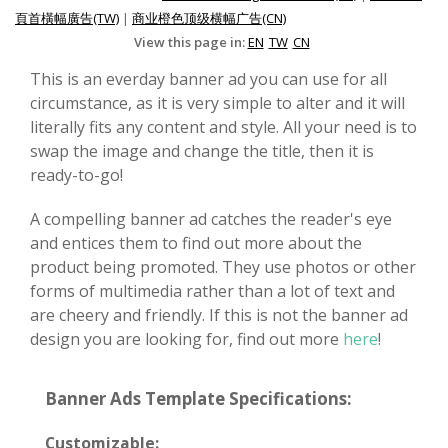
頁首橫幅廣告(TW)
|
商业橙色顶级横幅广告(CN)
View this page in:
EN
TW
CN
This is an everday banner ad you can use for all
circumstance, as it is very simple to alter and it will
literally fits any content and style. All your need is to
swap the image and change the title, then it is
ready-to-go!
A compelling banner ad catches the reader's eye
and entices them to find out more about the
product being promoted. They use photos or other
forms of multimedia rather than a lot of text and
are cheery and friendly. If this is not the banner ad
design you are looking for, find out more
here
!
Banner Ads Template Specifications:
Customizable: