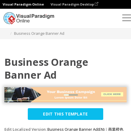
Visual Paradigm Online
Visual Paradigm Desktop
Graphic Design Tool
Templates
Banner Ads
Business Orange Banner Ad
Business Orange
Banner Ad
EDIT THIS TEMPLATE
Edit Localized Version:
Business Orange Banner Ad(EN)
|
商業橙色