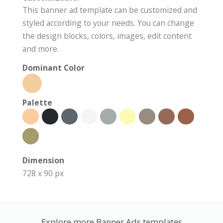
This banner ad template can be customized and
styled according to your needs. You can change
the design blocks, colors, images, edit content
and more.
Dominant Color
Palette
Dimension
728 x 90 px
Explore more Banner Ads templates