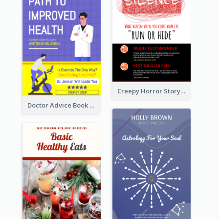
Creepy Horror Story Book Cover Design
Doctor Advice Book Cover Design