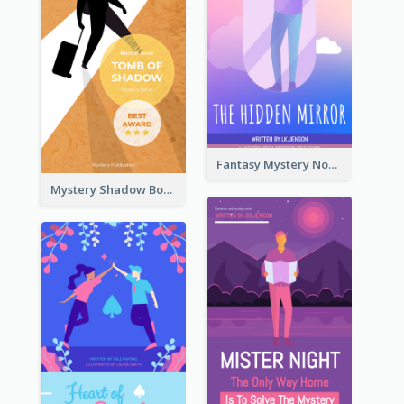
Fantasy Mystery Novel Book Cover
Mystery Shadow Book Cover