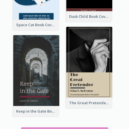
Dusk Child Book Cover
Space Cat Book Cover
The Great Pretender Book Cover
Keep in the Gate Book Cover