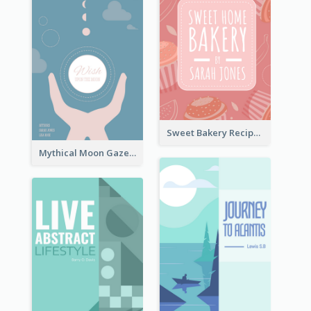
Sweet Bakery Recipe Book Cover
Mythical Moon Gaze Book Cover