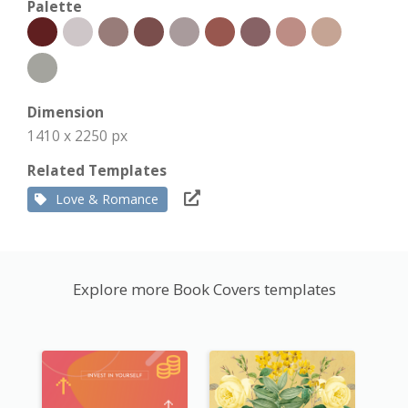
Palette
Dimension
1410 x 2250 px
Related Templates
Love & Romance
Explore more Book Covers templates