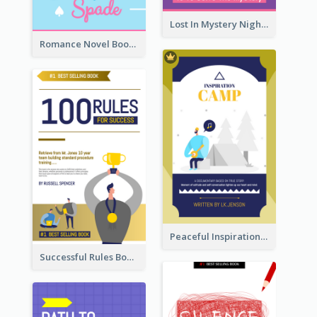
Lost In Mystery Night Book Cover
Romance Novel Book Cover
Peaceful Inspirational Camping Book Cover
Successful Rules Book Cover Design