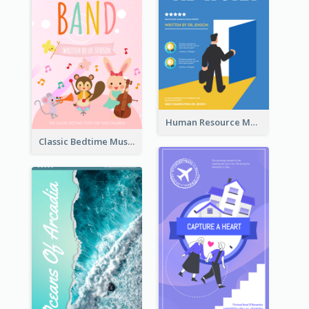
Human Resource Management Book Cover
Classic Bedtime Musical Story Book Cover