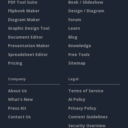
PDF Tool Suite
Book / Slideshow
Flipbook Maker
Design / Diagram
Diagram Maker
Forum
Graphic Design Tool
Learn
Document Editor
Blog
Presentation Maker
Knowledge
Spreadsheet Editor
Free Tools
Pricing
Sitemap
Company
Legal
About Us
Terms of Service
What's New
AI Policy
Press Kit
Privacy Policy
Contact Us
Content Guidelines
Security Overview