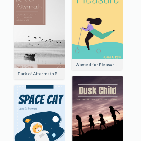
Wanted for Pleasure Book Cover
Dark of Aftermath Book Cover