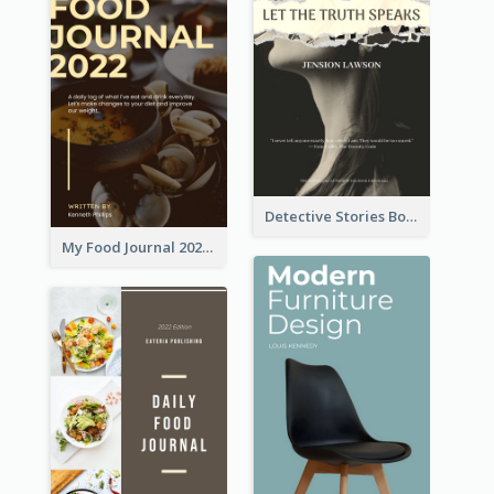
Detective Stories Book Cover
My Food Journal 2021 Book Cover