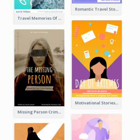
Romantic Travel Story Book Cover
Travel Memories Of Arcadia Book Cover
Motivational Stories Of Artemis Book Cover
Missing Person Crime Novel Book Cover