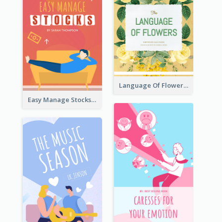
Language Of Flowers Book Cover
Easy Manage Stocks Book Cover Design