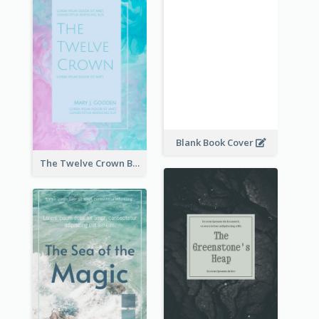
Blank Book Cover
The Twelve Crown Book Cover