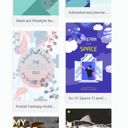
Adventurous Journey To Island Book Cover
Abstract lifestyle book cover
Sci-Fi Space Travel Dream Book Cover Design
Pastel Fantasy Hidden Isle Book Cover Design