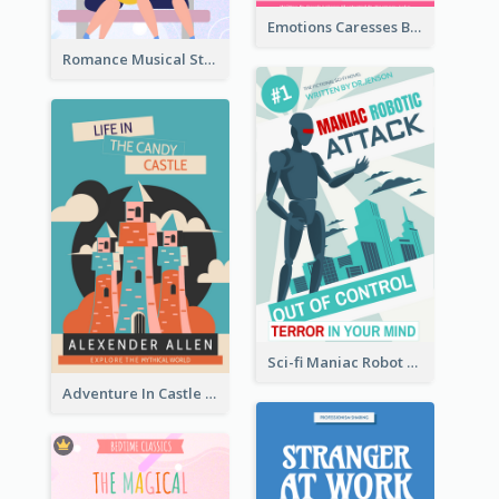
Emotions Caresses Book Cover
Romance Musical Story Book Cover
Sci-fi Maniac Robot Book Cover
Adventure In Castle Book Cover