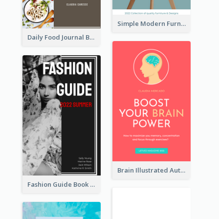
Simple Modern Furniture Design Book Cover
Daily Food Journal Book Cover
Brain Illustrated Autobiography Book Cover
Fashion Guide Book Cover