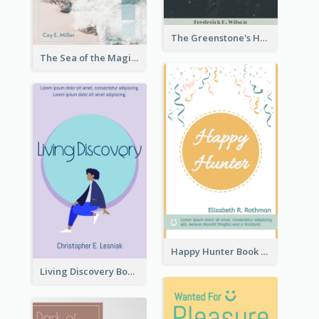
The Greenstone's Heap Book Cover
The Sea of the Magic Book Cover
Happy Hunter Book Cover
Living Discovery Book Cover