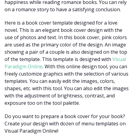
happiness while reading romance books. You can rely
on a romance story to have a satisfying conclusion.
Here is a book cover template designed for a love
novel. This is an elegant book cover design with the
use of photos and text. In this book cover, pink colors
are used as the primary color of the design. An image
showing a pair of a couple is also designed on the top
of the template. This template is designed with
Visual
Paradigm Online
. With this online design tool, you can
freely customize graphics with the selection of various
templates. You can easily edit the images, colors,
shapes, etc. with this tool. You can also edit the images
with the adjustment of brightness, contrast, and
exposure too on the tool palette.
Do you want to prepare a book cover for your book?
Create your design with dozen of menu templates on
Visual Paradigm Online!