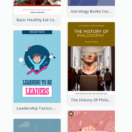
Astrology Books Cover Design
Basic Healthy Eat Cooking Book Cover
The History Of Philosophy Book Cover
Leadership Tactics Book Cover