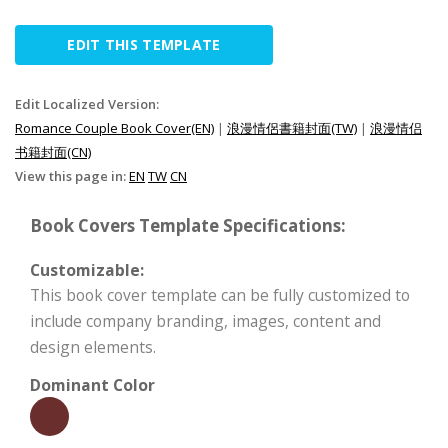
EDIT THIS TEMPLATE
Edit Localized Version:
Romance Couple Book Cover(EN)
|
浪漫情侶書籍封面(TW)
|
浪漫情侣
书籍封面(CN)
View this page in:
EN
TW
CN
Book Covers Template Specifications:
Customizable:
This book cover template can be fully customized to
include company branding, images, content and
design elements.
Dominant Color