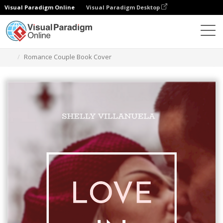
Visual Paradigm Online
Visual Paradigm Desktop
Graphic Design Tool
Templates
Book Covers
Romance Couple Book Cover