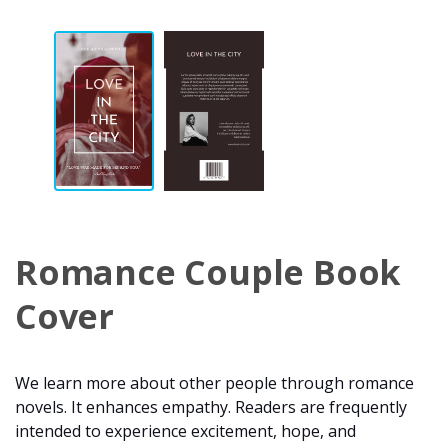
Romance Couple Book
Cover
We learn more about other people through romance
novels. It enhances empathy. Readers are frequently
intended to experience excitement, hope, and