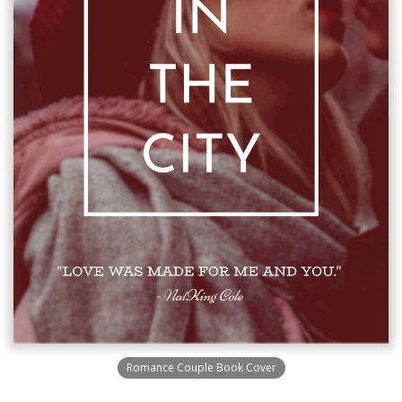
Romance Couple Book Cover