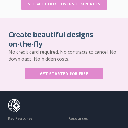
SEE ALL BOOK COVERS TEMPLATES
Create beautiful designs
on-the-fly
No credit card required. No contracts to cancel. No
downloads. No hidden costs.
GET STARTED FOR FREE
Key Features
Resources