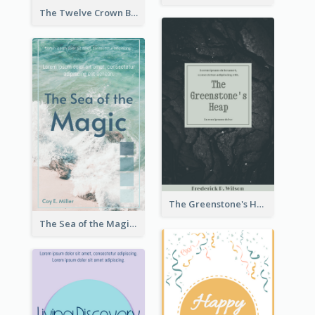
The Twelve Crown Book Cover
The Greenstone's Heap Book Cover
The Sea of the Magic Book Cover