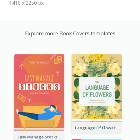
1410 x 2250 px
Explore more Book Covers templates
Language Of Flowers Book Cover
Easy Manage Stocks Book Cover Design