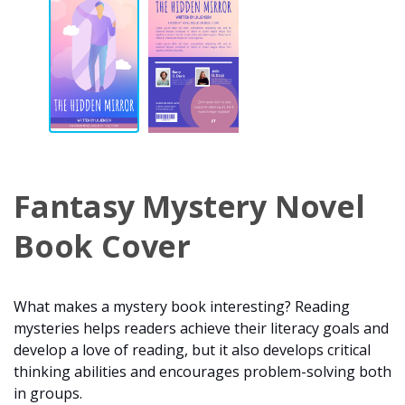
Fantasy Mystery Novel
Book Cover
What makes a mystery book interesting? Reading
mysteries helps readers achieve their literacy goals and
develop a love of reading, but it also develops critical
thinking abilities and encourages problem-solving both
in groups.