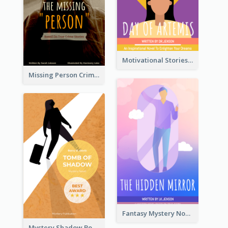
Motivational Stories Of Artemis Book Cover
Missing Person Crime Novel Book Cover
Fantasy Mystery Novel Book Cover
Mystery Shadow Book Cover