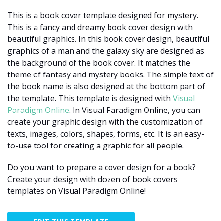
This is a book cover template designed for mystery.
This is a fancy and dreamy book cover design with
beautiful graphics. In this book cover design, beautiful
graphics of a man and the galaxy sky are designed as
the background of the book cover. It matches the
theme of fantasy and mystery books. The simple text of
the book name is also designed at the bottom part of
the template. This template is designed with
Visual
Paradigm Online
. In Visual Paradigm Online, you can
create your graphic design with the customization of
texts, images, colors, shapes, forms, etc. It is an easy-
to-use tool for creating a graphic for all people.
Do you want to prepare a cover design for a book?
Create your design with dozen of book covers
templates on Visual Paradigm Online!