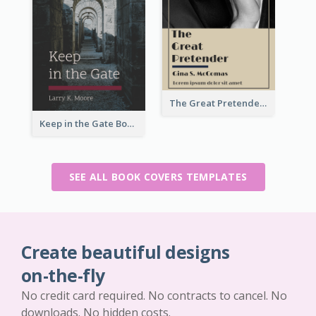
The Great Pretender Book Cover
Keep in the Gate Book Cover
SEE ALL BOOK COVERS TEMPLATES
Create beautiful designs
on-the-fly
No credit card required. No contracts to cancel. No
downloads. No hidden costs.