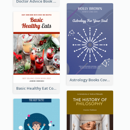
Doctor Advice Book Cover Design
Astrology Books Cover Design
Basic Healthy Eat Cooking Book Cover