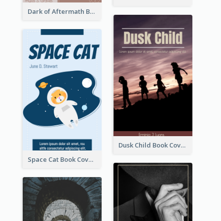
Dark of Aftermath Book Cover
Dusk Child Book Cover
Space Cat Book Cover