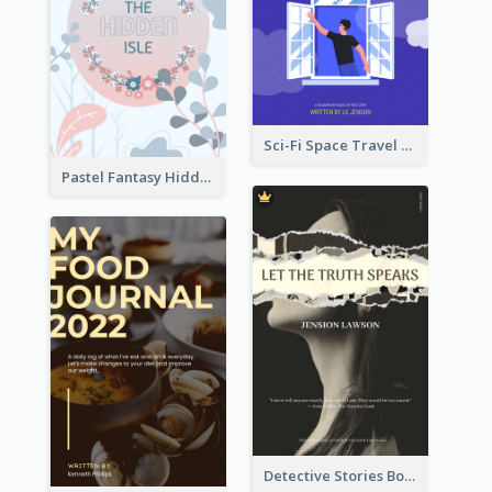
Sci-Fi Space Travel Dream Book Cover Design
Pastel Fantasy Hidden Isle Book Cover Design
Detective Stories Book Cover