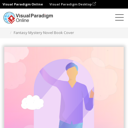
Visual Paradigm Online
Visual Paradigm Desktop
Graphic Design Tool
Templates
Book Covers
Fantasy Mystery Novel Book Cover