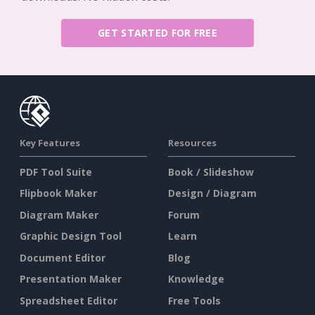
GET STARTED FOR FREE
Key Features
Resources
PDF Tool Suite
Book / Slideshow
Flipbook Maker
Design / Diagram
Diagram Maker
Forum
Graphic Design Tool
Learn
Document Editor
Blog
Presentation Maker
Knowledge
Spreadsheet Editor
Free Tools