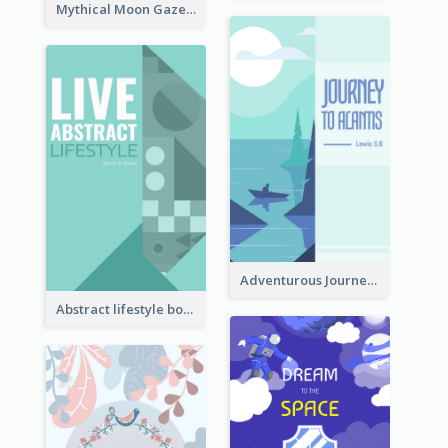
Mythical Moon Gaze Book Cover
Adventurous Journey To Island Book Cover
Abstract lifestyle book cover