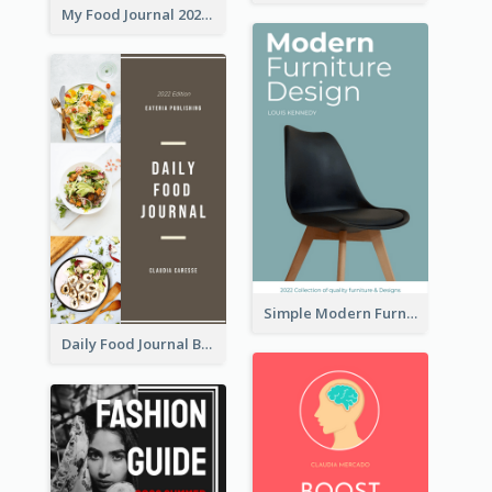
My Food Journal 2021 Book Cover
Simple Modern Furniture Design Book Cover
Daily Food Journal Book Cover