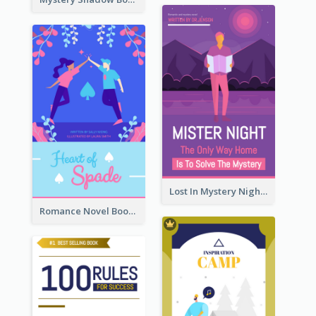
Lost In Mystery Night Book Cover
Romance Novel Book Cover