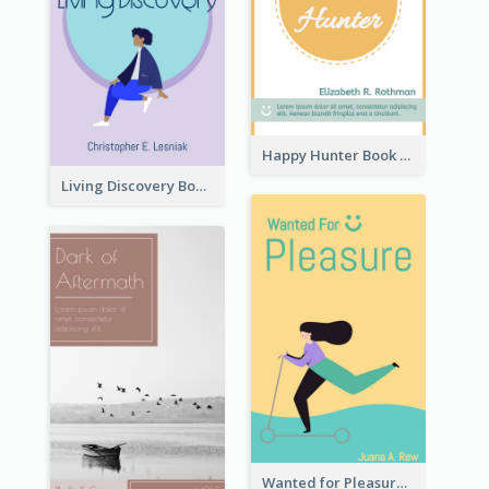
Happy Hunter Book Cover
Living Discovery Book Cover
Wanted for Pleasure Book Cover