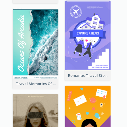
Romantic Travel Story Book Cover
Travel Memories Of Arcadia Book Cover