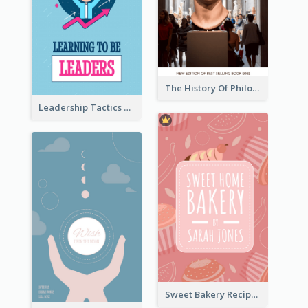
The History Of Philosophy Book Cover
Leadership Tactics Book Cover
Sweet Bakery Recipe Book Cover