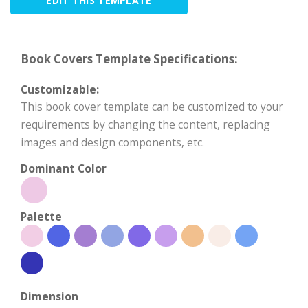
EDIT THIS TEMPLATE
Book Covers Template Specifications:
Customizable:
This book cover template can be customized to your
requirements by changing the content, replacing
images and design components, etc.
Dominant Color
Palette
Dimension