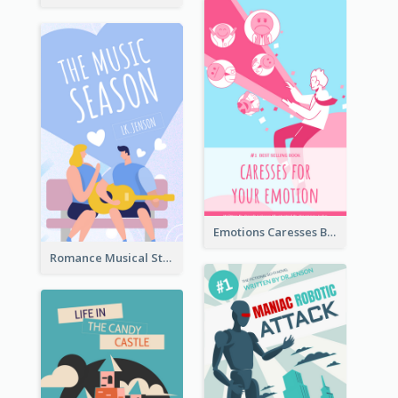
Emotions Caresses Book Cover
Romance Musical Story Book Cover