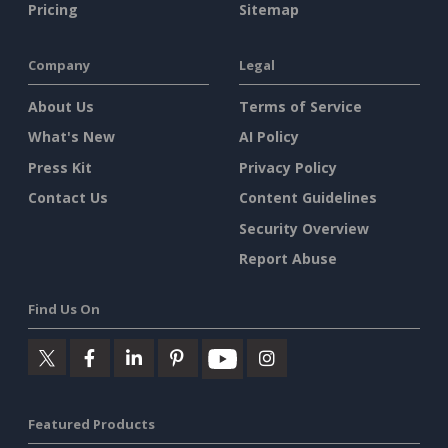
Pricing
Sitemap
Company
Legal
About Us
Terms of Service
What's New
AI Policy
Press Kit
Privacy Policy
Contact Us
Content Guidelines
Security Overview
Report Abuse
Find Us On
Featured Products