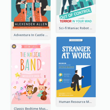
Sci-fi Maniac Robot Book Cover
Adventure In Castle Book Cover
Human Resource Management Book Cover
Classic Bedtime Musical Story Book Cover