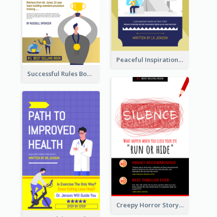
Peaceful Inspirational Camping Book Cover
Successful Rules Book Cover Design
Creepy Horror Story Book Cover Design