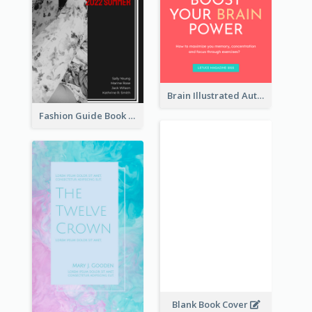
Brain Illustrated Autobiography Book Cover
Fashion Guide Book Cover
Blank Book Cover