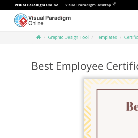
Visual Paradigm Online
Visual Paradigm Desktop
Graphic Design Tool
Templates
Certifi
Best Employee Certifi