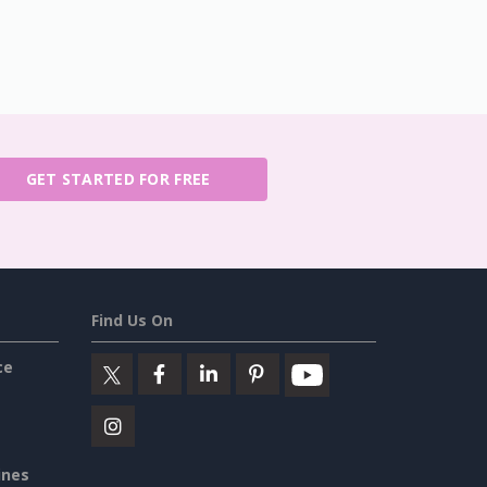
GET STARTED FOR FREE
Find Us On
ce
ines