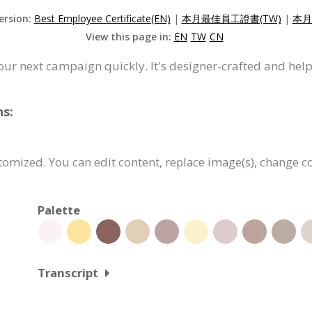
ersion:
Best Employee Certificate(EN)
|
本月最佳員工證書(TW)
|
本月
View this page in:
EN
TW
CN
your next campaign quickly. It's designer-crafted and hel
ns:
ustomized. You can edit content, replace image(s), change 
Palette
Transcript