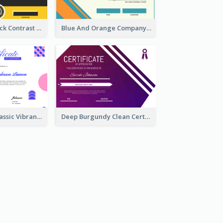
Yellow And Black Contrast Simple Certificate
Blue And Orange Company Triangles With Badge Certificate
Vintage And Classic Vibrant Certificate Design Ideas
Deep Burgundy Clean Certificate Design Template