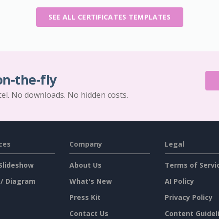
SEE ALL CERTIFICATES TEMPLATES
on-the-fly
cel. No downloads. No hidden costs.
ces
Company
Legal
Slideshow
About Us
Terms of Servi
 / Diagram
What's New
AI Policy
Press Kit
Privacy Policy
Contact Us
Content Guidel