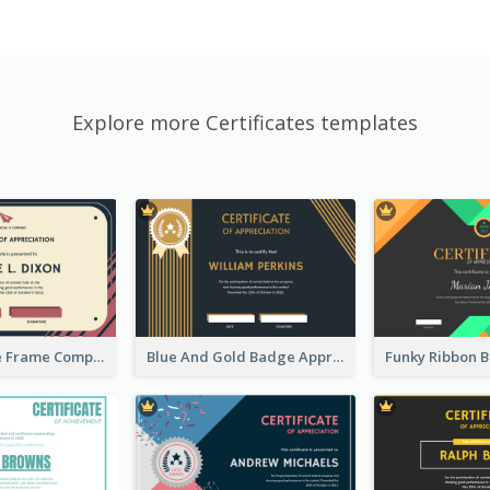
Explore more Certificates templates
Pink And Blue Frame Company Certificate
Blue And Gold Badge Appreciation Certificate