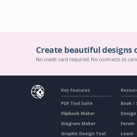
Create beautiful designs 
No credit card required. No contracts to can
Key Features
Resour
PDF Tool Suite
Book / 
Flipbook Maker
Design
Diagram Maker
Forum
Graphic Design Tool
Learn