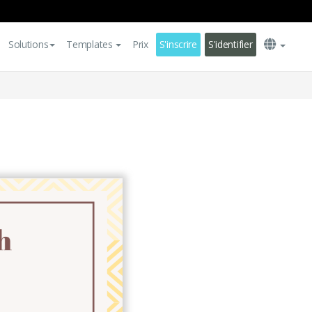
Solutions
Templates
Prix
S'inscrire
S'identifier