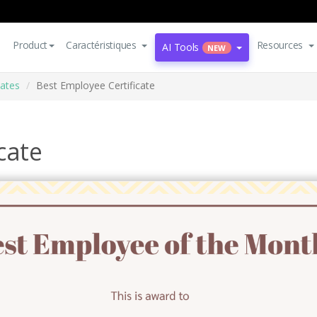
Product
Caractéristiques
Resources
AI Tools
NEW
cates
Best Employee Certificate
cate