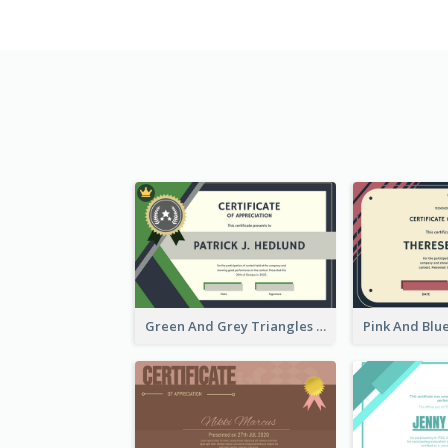
Green And Grey Triangles With Badge Certificate