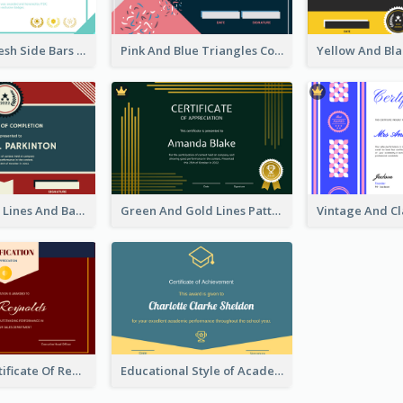
Best Clean Fresh Side Bars Cyber Certificate Design
Pink And Blue Triangles Confetti Celebration Certificate
Red And Blue Lines And Badge Completion Certificate
Green And Gold Lines Pattern Certificate
Dark Red Certificate Of Recommendation
Educational Style of Academic Achievement Certificate Design