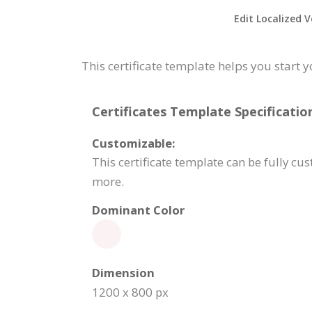
Edit Localized V
This certificate template helps you start 
Certificates Template Specificatio
Customizable:
This certificate template can be fully c
more.
Dominant Color
Dimension
1200 x 800 px