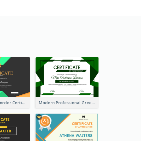
Funky Ribbon Border Certificate Design Template
Modern Professional Green Certificate Design Template