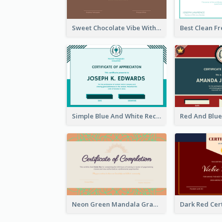
Sweet Chocolate Vibe With Gold Badge Simple Certificate Design
Simple Blue And White Rectangle Certificate
Neon Green Mandala Graphic Certificate Design