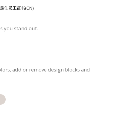
最佳员工证书(CN)
ps you stand out.
colors, add or remove design blocks and