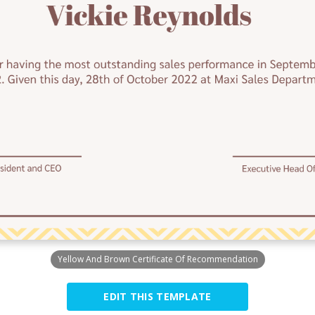
Yellow And Brown Certificate Of Recommendation
EDIT THIS TEMPLATE