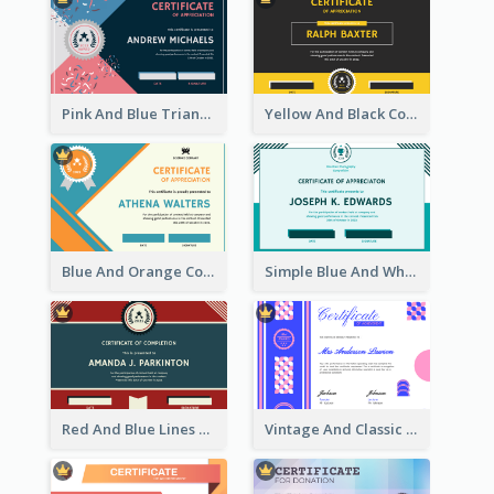
Pink And Blue Triangles Confetti Celebration Certificate
Yellow And Black Contrast Simple Certificate
Blue And Orange Company Triangles With Badge Certificate
Simple Blue And White Rectangle Certificate
Red And Blue Lines And Badge Completion Certificate
Vintage And Classic Vibrant Certificate Design Ideas