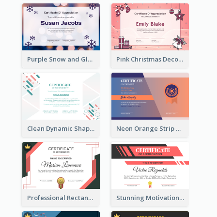
Purple Snow and Glow Winter Certificate
Pink Christmas Decorations Certificate
Clean Dynamic Shapes Achievement Certificate Design
Neon Orange Strip Certificate Design For Apprciation
Professional Rectangular Border Certificate Design Ideas
Stunning Motivational Certificate Design Template