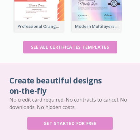
Professional Orange Certificate Design Template
Modern Multilayers Holographic Certificate Design Idea
SEE ALL CERTIFICATES TEMPLATES
Create beautiful designs
on-the-fly
No credit card required. No contracts to cancel. No
downloads. No hidden costs.
GET STARTED FOR FREE