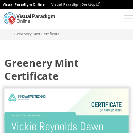
Visual Paradigm Online
Visual Paradigm Desktop
Graphic Design Tool
Templates
Certificates
Greenery Mint Certificate
Greenery Mint
Certificate