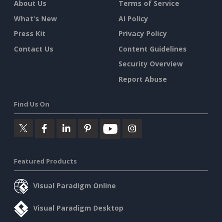
About Us
Terms of Service
What's New
AI Policy
Press Kit
Privacy Policy
Contact Us
Content Guidelines
Security Overview
Report Abuse
Find Us On
Featured Products
Visual Paradigm Online
Visual Paradigm Desktop