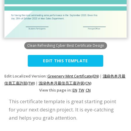
Clean Refreshing Cyber Best Certificate Design
EDIT THIS TEMPLATE
Edit Localized Version:
Greenery Mint Certificate(EN)
|
淺綠色本月最
佳員工嘉許狀(TW)
|
浅绿色本月最佳员工嘉许状(CN)
View this page in:
EN
TW
CN
This certificate template is great starting point
for your next design project. It is eye-catching
and helps you grab attention.