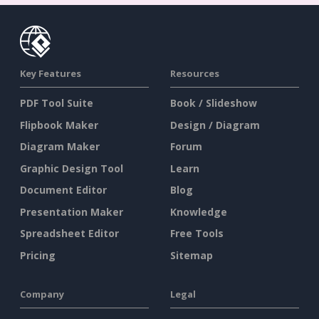
Key Features
Resources
PDF Tool Suite
Book / Slideshow
Flipbook Maker
Design / Diagram
Diagram Maker
Forum
Graphic Design Tool
Learn
Document Editor
Blog
Presentation Maker
Knowledge
Spreadsheet Editor
Free Tools
Pricing
Sitemap
Company
Legal