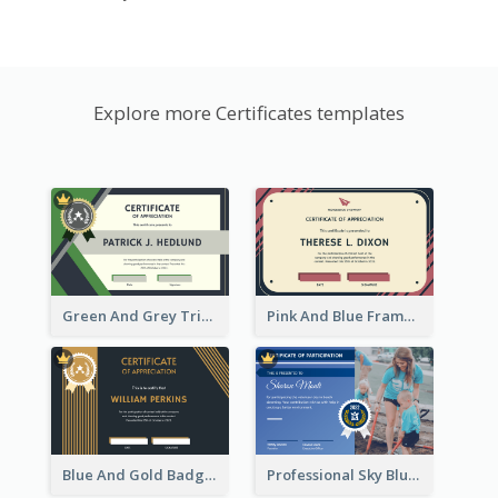
Explore more Certificates templates
Green And Grey Triangles With Badge Certificate
Pink And Blue Frame Company Certificate
Blue And Gold Badge Appreciation Certificate
Professional Sky Blue Certificate Design Template