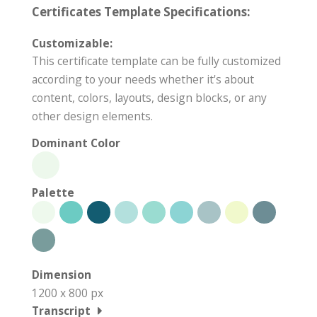
Certificates Template Specifications:
Customizable:
This certificate template can be fully customized
according to your needs whether it's about
content, colors, layouts, design blocks, or any
other design elements.
Dominant Color
Palette
Dimension
1200 x 800 px
Transcript