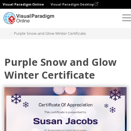
Visual Paradigm Online
Visual Paradigm Desktop
Graphic Design Tool
Templates
Certificates
Purple Snow and Glow Winter Certificate
Purple Snow and Glow
Winter Certificate