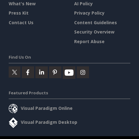
What's New
AI Policy
Press Kit
Privacy Policy
Contact Us
Content Guidelines
Security Overview
Report Abuse
Find Us On
Featured Products
Visual Paradigm Online
Visual Paradigm Desktop