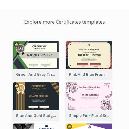
Explore more Certificates templates
Green And Grey Triangles With Badge Certificate
Pink And Blue Frame Company Certificate
Blue And Gold Badge Appreciation Certificate
Simple Pink Floral Silhouette Certificate