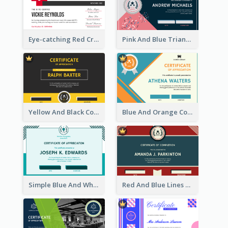
Eye-catching Red Cross Certificate Design Template
Pink And Blue Triangles Confetti Celebration Certificate
Yellow And Black Contrast Simple Certificate
Blue And Orange Company Triangles With Badge Certificate
Simple Blue And White Rectangle Certificate
Red And Blue Lines And Badge Completion Certificate