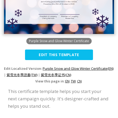
Purple Snow and Glow Winter Certificate
EDIT THIS TEMPLATE
Edit Localized Version:
Purple Snow and Glow Winter Certificate(EN)
|
紫雪光冬季證書(TW)
|
紫雪光冬季证书(CN)
View this page in:
EN
TW
CN
This certificate template helps you start your
next campaign quickly. It's designer-crafted and
helps you stand out.