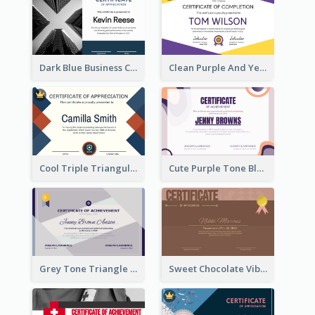
Dark Blue Business Certificate
Clean Purple And Yellow Academic Simple Certificate Design
Cool Triple Triangular Certificate Design Online
Cute Purple Tone Blob Design Certificate of Achievement
Grey Tone Triangle Design of Certificate For Achievement
Sweet Chocolate Vibe With Gold Badge Simple Certificate Design