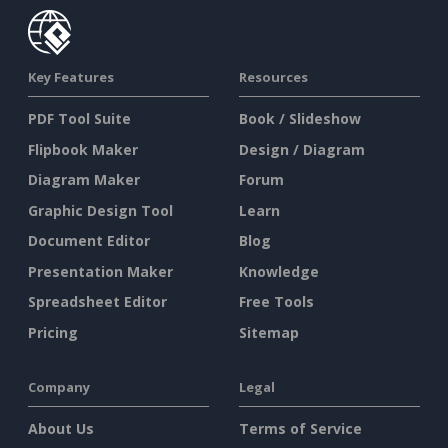
Key Features
Resources
PDF Tool Suite
Book / Slideshow
Flipbook Maker
Design / Diagram
Diagram Maker
Forum
Graphic Design Tool
Learn
Document Editor
Blog
Presentation Maker
Knowledge
Spreadsheet Editor
Free Tools
Pricing
Sitemap
Company
Legal
About Us
Terms of Service