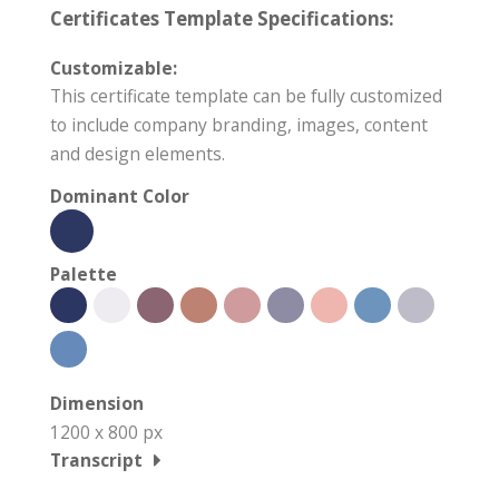
Certificates Template Specifications:
Customizable:
This certificate template can be fully customized
to include company branding, images, content
and design elements.
Dominant Color
Palette
Dimension
1200 x 800 px
Transcript