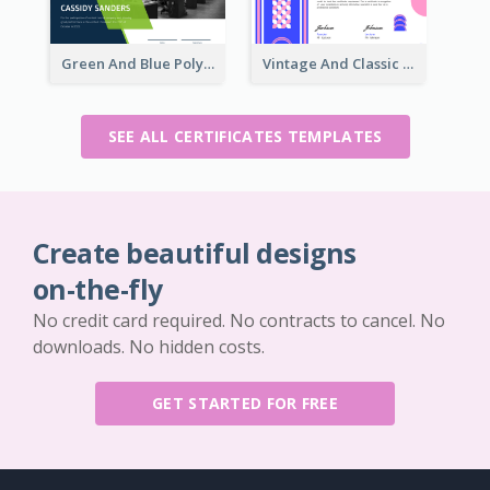
Green And Blue Polygon With Photo Certificate
Vintage And Classic Vibrant Certificate Design Ideas
SEE ALL CERTIFICATES TEMPLATES
Create beautiful designs
on-the-fly
No credit card required. No contracts to cancel. No
downloads. No hidden costs.
GET STARTED FOR FREE