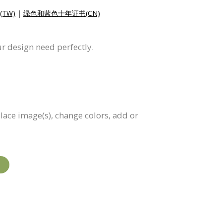
TW)
|
绿色和蓝色十年证书(CN)
ur design need perfectly.
eplace image(s), change colors, add or