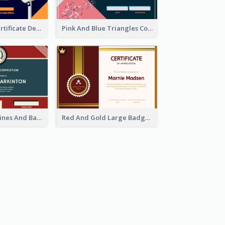
Dark Theme Certificate Design For Singing Contest
Pink And Blue Triangles Confetti Celebration Certificate
Red And Blue Lines And Badge Completion Certificate
Red And Gold Large Badge Certificate