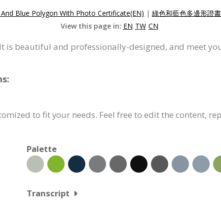
And Blue Polygon With Photo Certificate(EN)
|
綠色和藍色多邊形證書(
View this page in:
EN
TW
CN
. It is beautiful and professionally-designed, and meet yo
ns:
tomized to fit your needs. Feel free to edit the content, r
Palette
Transcript