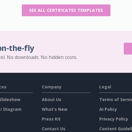
SEE ALL CERTIFICATES TEMPLATES
on-the-fly
cel. No downloads. No hidden costs.
ces
Company
Legal
Slideshow
About Us
Terms of Servi
 / Diagram
What's New
AI Policy
Press Kit
Privacy Policy
Contact Us
Content Guidel