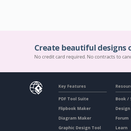
Create beautiful designs 
No credit card required. No contracts to can
Key Features
Resour
PDF Tool Suite
Book / 
Flipbook Maker
Design
Diagram Maker
Forum
Graphic Design Tool
Learn