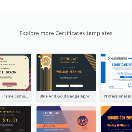
Explore more Certificates templates
Pink And Blue Frame Company Certificate
Blue And Gold Badge Appreciation Certificate