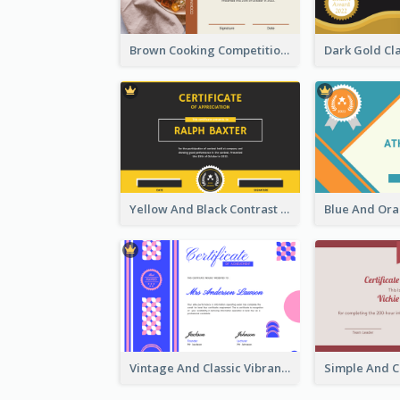
Brown Cooking Competition Award Certificate
Yellow And Black Contrast Simple Certificate
Vintage And Classic Vibrant Certificate Design Ideas