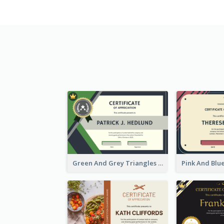
Green And Grey Triangles With Badge Certificate