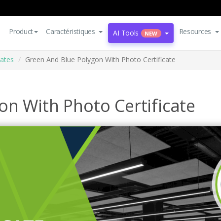
Product
Caractéristiques
Resources
AI Tools
NEW
cates
Green And Blue Polygon With Photo Certificate
on With Photo Certificate