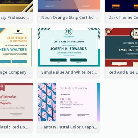
Dark Gold Classy Professional Certificate Design
Neon Orange Strip Certificate Design For Apprciation
Blue And Orange Company Triangles With Badge Certificate
Simple Blue And White Rectangle Certificate
Simple And Classic Red Border Certificate Design
Fantasy Pastel Color Graphic Certificate Design