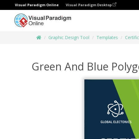
Visual Paradigm Online
Visual Paradigm Desktop
Graphic Design Tool
Templates
Certifi
Green And Blue Polyg