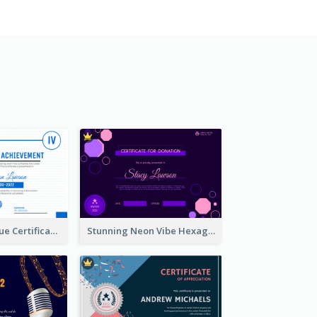
Professional Blue Certificate Design Template Idea
Stunning Neon Vibe Hexagonal Certificate Design