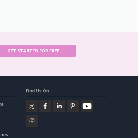
GET STARTED FOR FREE
Find Us On
ce
ines