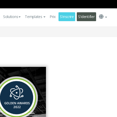
Solutions
Templates
Prix
S'inscrire
S'identifier