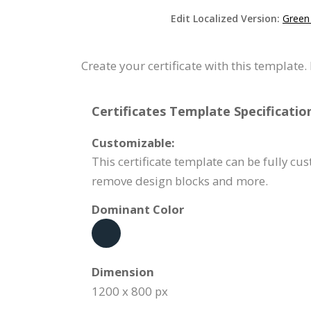
Edit Localized Version:
Green 
Create your certificate with this template
Certificates Template Specificatio
Customizable:
This certificate template can be fully cus
remove design blocks and more.
Dominant Color
Dimension
1200 x 800 px