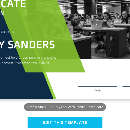
Green And Blue Polygon With Photo Certificate
EDIT THIS TEMPLATE