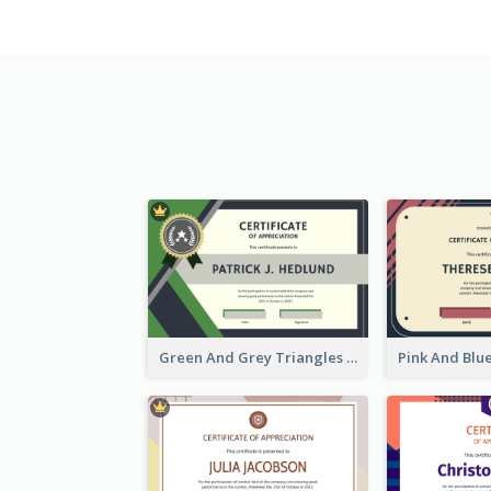
Green And Grey Triangles With Badge Certificate