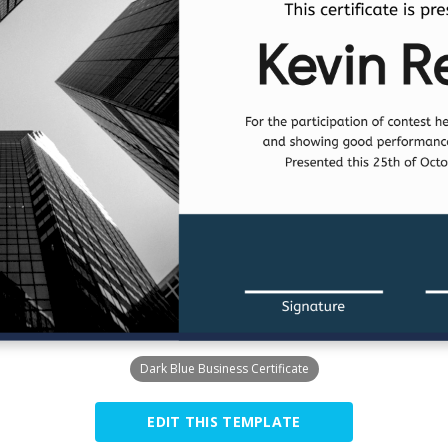
Dark Blue Business Certificate
EDIT THIS TEMPLATE