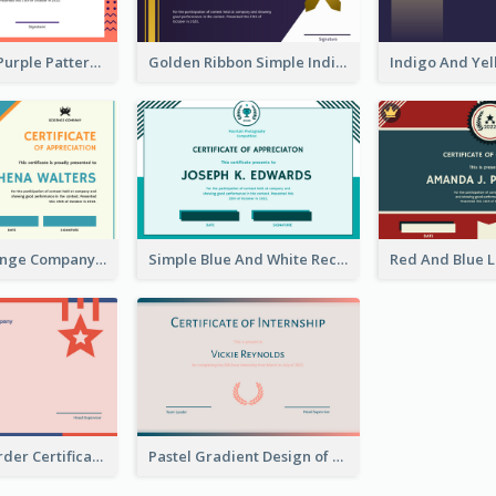
Orange And Purple Pattern Certificate
Golden Ribbon Simple Indigo Certificate Design
Blue And Orange Company Triangles With Badge Certificate
Simple Blue And White Rectangle Certificate
Bold Strip Border Certificate Design For Internship
Pastel Gradient Design of Certificate For Internship