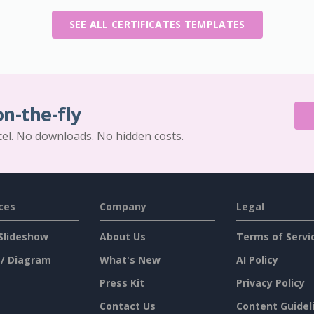
SEE ALL CERTIFICATES TEMPLATES
on-the-fly
cel. No downloads. No hidden costs.
ces
Company
Legal
Slideshow
About Us
Terms of Servi
 / Diagram
What's New
AI Policy
Press Kit
Privacy Policy
Contact Us
Content Guidel