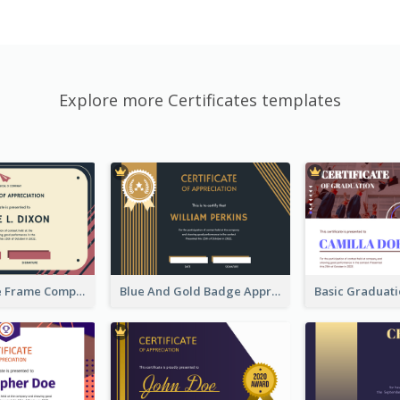
Explore more Certificates templates
Pink And Blue Frame Company Certificate
Blue And Gold Badge Appreciation Certificate