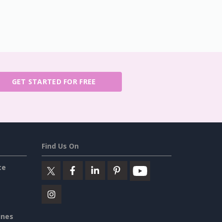
GET STARTED FOR FREE
Find Us On
ce
ines