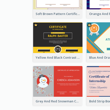
Soft Brown Pattern Certificate
Yellow And Black Contrast Simple Certificate
Grey And Red Snowman Cartoon Certificate