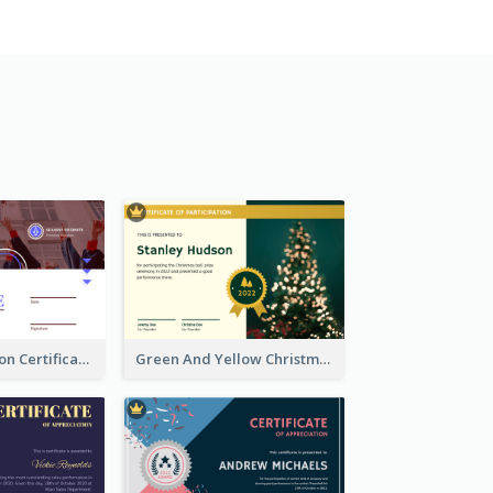
Basic Graduation Certificate With Campus Photo Design
Green And Yellow Christmas Tree Photo Certificate