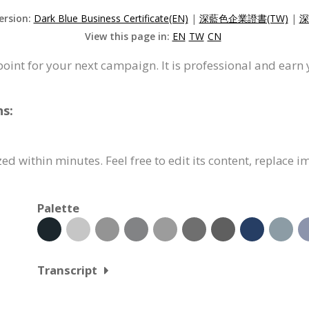
ersion:
Dark Blue Business Certificate(EN)
|
深藍色企業證書(TW)
|
深
View this page in:
EN
TW
CN
 point for your next campaign. It is professional and earn
ns:
ed within minutes. Feel free to edit its content, replace 
Palette
Transcript