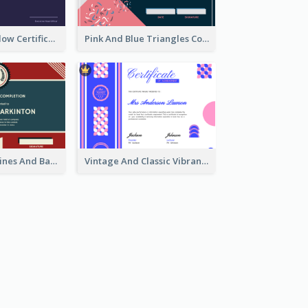
Indigo And Yellow Certificate Design of Recommendation
Pink And Blue Triangles Confetti Celebration Certificate
Red And Blue Lines And Badge Completion Certificate
Vintage And Classic Vibrant Certificate Design Ideas