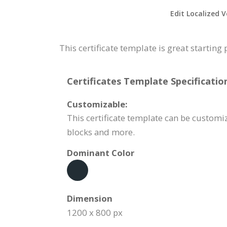
Edit Localized V
This certificate template is great starting
Certificates Template Specificatio
Customizable:
This certificate template can be customiz
blocks and more.
Dominant Color
Dimension
1200 x 800 px