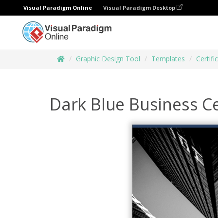
Visual Paradigm Online
Visual Paradigm Desktop
Graphic Design Tool
Templates
Certifi
Dark Blue Business Ce