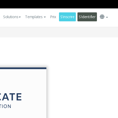
Solutions
Templates
Prix
S'inscrire
S'identifier