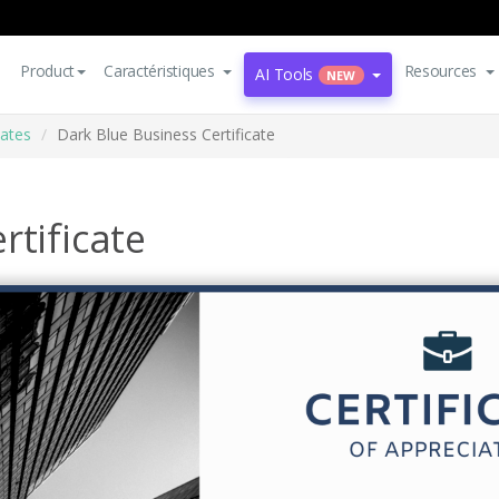
Product
Caractéristiques
Resources
AI Tools
NEW
cates
Dark Blue Business Certificate
rtificate