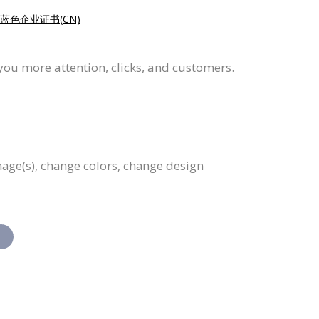
蓝色企业证书(CN)
 you more attention, clicks, and customers.
image(s), change colors, change design