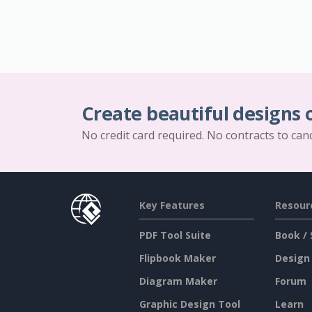
Create beautiful designs 
No credit card required. No contracts to can
Key Features
Resour
PDF Tool Suite
Book / 
Flipbook Maker
Design
Diagram Maker
Forum
Graphic Design Tool
Learn