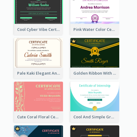
Cool Cyber Vibe Certificate For Gamers
Pink Water Color Certificate Of Completion
Pale Kaki Elegant And Classic Certificate Design
Golden Ribbon With Golden Badge Appreciation Certificate Design
Cute Coral Floral Certificate Design For Appreciation
Cool And Simple Gradient Refreshing Certificate Design