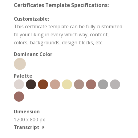
Certificates Template Specifications:
Customizable:
This certificate template can be fully customized
to your liking in every which way, content,
colors, backgrounds, design blocks, etc.
Dominant Color
Palette
Dimension
1200 x 800 px
Transcript