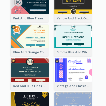
Pink And Blue Triangles Confetti Celebration Certificate
Yellow And Black Contrast Simple Certificate
Blue And Orange Company Triangles With Badge Certificate
Simple Blue And White Rectangle Certificate
Red And Blue Lines And Badge Completion Certificate
Vintage And Classic Vibrant Certificate Design Ideas