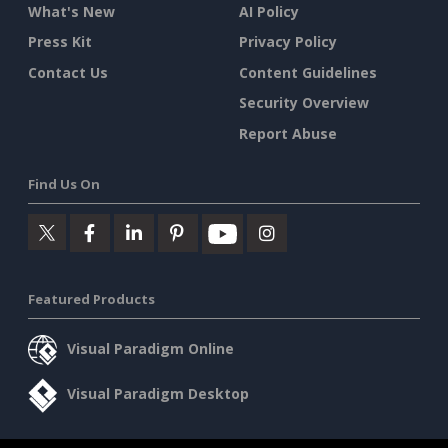
What's New
AI Policy
Press Kit
Privacy Policy
Contact Us
Content Guidelines
Security Overview
Report Abuse
Find Us On
Featured Products
Visual Paradigm Online
Visual Paradigm Desktop