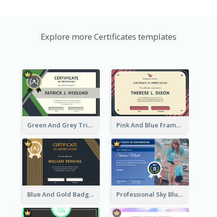
Explore more Certificates templates
Green And Grey Triangles With Badge Certificate
Pink And Blue Frame Company Certificate
Blue And Gold Badge Appreciation Certificate
Professional Sky Blue Certificate Design Template