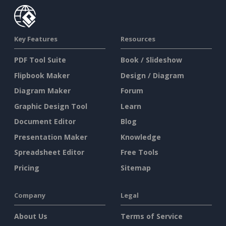
Key Features
Resources
PDF Tool Suite
Book / Slideshow
Flipbook Maker
Design / Diagram
Diagram Maker
Forum
Graphic Design Tool
Learn
Document Editor
Blog
Presentation Maker
Knowledge
Spreadsheet Editor
Free Tools
Pricing
Sitemap
Company
Legal
About Us
Terms of Service