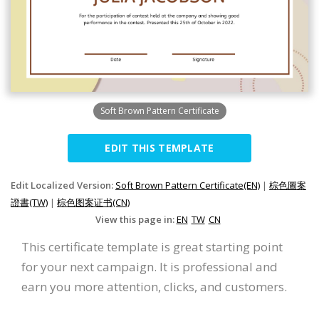
Soft Brown Pattern Certificate
EDIT THIS TEMPLATE
Edit Localized Version:
Soft Brown Pattern Certificate(EN)
|
棕色圖案
證書(TW)
|
棕色图案证书(CN)
View this page in:
EN
TW
CN
This certificate template is great starting point
for your next campaign. It is professional and
earn you more attention, clicks, and customers.