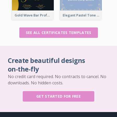
Gold Wave Bar Professional Certificate of Appreciation
Elegant Pastel Tone Floral Certificate Design
SEE ALL CERTIFICATES TEMPLATES
Create beautiful designs
on-the-fly
No credit card required. No contracts to cancel. No
downloads. No hidden costs.
GET STARTED FOR FREE