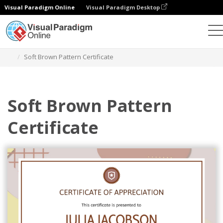
Visual Paradigm Online
Visual Paradigm Desktop
Graphic Design Tool
Templates
Certificates
Soft Brown Pattern Certificate
Soft Brown Pattern
Certificate