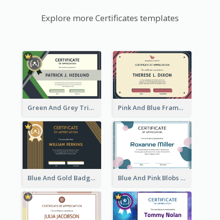
Explore more Certificates templates
Green And Grey Triangles With Badge Certificate
Pink And Blue Frame Company Certificate
Blue And Gold Badge Appreciation Certificate
Blue And Pink Blobs Plain Certificate