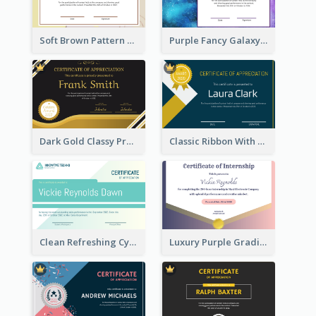
Soft Brown Pattern Certificate
Purple Fancy Galaxy Certificate
Dark Gold Classy Professional Certificate Design
Classic Ribbon With Gold Badge Certificate Design
Clean Refreshing Cyber Best Certificate Design
Luxury Purple Gradient Certificate Design For Recommendation