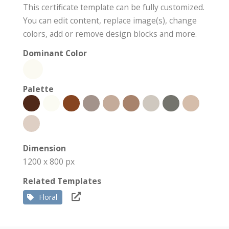
This certificate template can be fully customized.
You can edit content, replace image(s), change
colors, add or remove design blocks and more.
Dominant Color
Palette
Dimension
1200 x 800 px
Related Templates
Floral