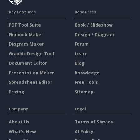
Key Features
Resources
PDF Tool Suite
Book / Slideshow
Flipbook Maker
Design / Diagram
Diagram Maker
Forum
Graphic Design Tool
Learn
Document Editor
Blog
Presentation Maker
Knowledge
Spreadsheet Editor
Free Tools
Pricing
Sitemap
Company
Legal
About Us
Terms of Service
What's New
AI Policy