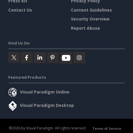
Press Kit
Privacy Policy
Contact Us
Content Guidelines
Security Overview
Report Abuse
Find Us On
Featured Products
Visual Paradigm Online
Visual Paradigm Desktop
©2026 by Visual Paradigm. All rights reserved.
Terms of Service