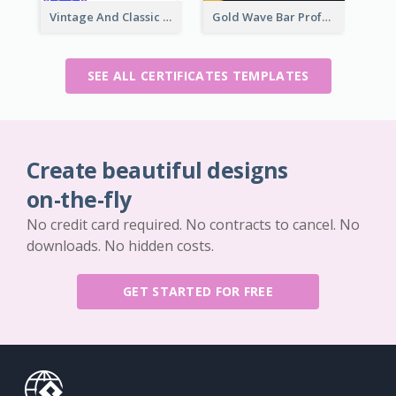
Vintage And Classic Vibrant Certificate Design Ideas
Gold Wave Bar Professional Certificate of Appreciation
SEE ALL CERTIFICATES TEMPLATES
Create beautiful designs
on-the-fly
No credit card required. No contracts to cancel. No
downloads. No hidden costs.
GET STARTED FOR FREE