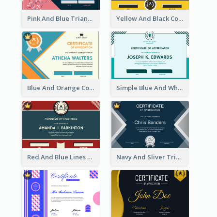
Pink And Blue Triangles Confetti Celebration Certificate
Yellow And Black Contrast Simple Certificate
Blue And Orange Company Triangles With Badge Certificate
Simple Blue And White Rectangle Certificate
Red And Blue Lines And Badge Completion Certificate
Navy And Sliver Triangles Appreciation Certificate