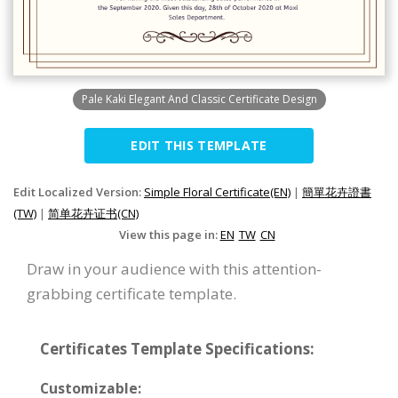
Pale Kaki Elegant And Classic Certificate Design
EDIT THIS TEMPLATE
Edit Localized Version:
Simple Floral Certificate(EN)
|
簡單花卉證書
(TW)
|
简单花卉证书(CN)
View this page in:
EN
TW
CN
Draw in your audience with this attention-
grabbing certificate template.
Certificates Template Specifications:
Customizable: