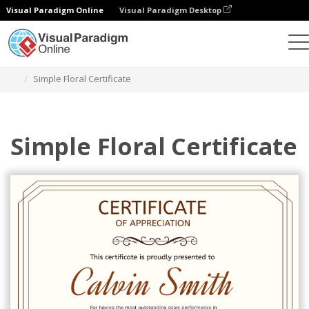
Visual Paradigm Online
Visual Paradigm Desktop
Graphic Design Tool
Templates
Certificates
Simple Floral Certificate
Simple Floral Certificate