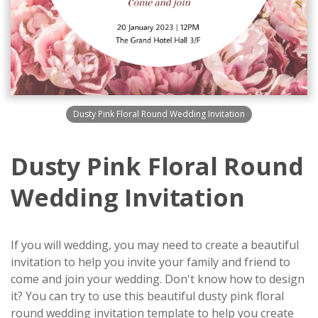
Dusty Pink Floral Round Wedding Invitation
Dusty Pink Floral Round
Wedding Invitation
If you will wedding, you may need to create a beautiful
invitation to help you invite your family and friend to
come and join your wedding. Don't know how to design
it? You can try to use this beautiful dusty pink floral
round wedding invitation template to help you create