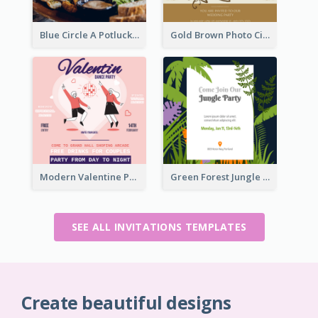
Blue Circle A Potluck Party Invitation
Gold Brown Photo Circle Wedding Invitation
Modern Valentine Party Pink Invitation Design Templates
Green Forest Jungle Explorer Invitation
SEE ALL INVITATIONS TEMPLATES
Create beautiful designs