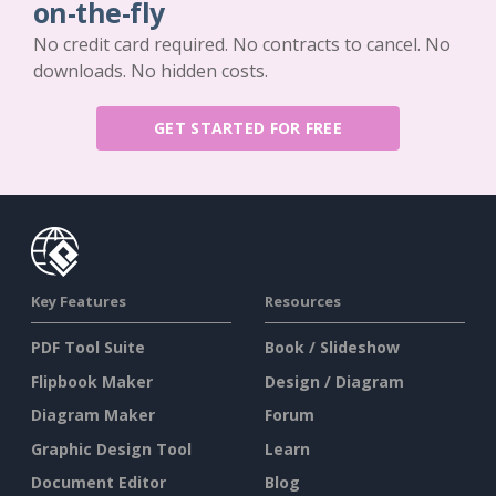
on-the-fly
No credit card required. No contracts to cancel. No
downloads. No hidden costs.
GET STARTED FOR FREE
Key Features
Resources
PDF Tool Suite
Book / Slideshow
Flipbook Maker
Design / Diagram
Diagram Maker
Forum
Graphic Design Tool
Learn
Document Editor
Blog