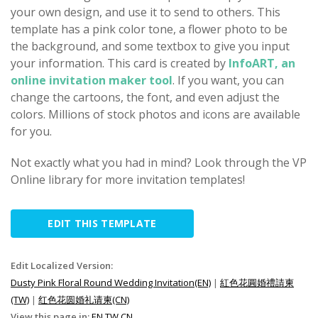
your own design, and use it to send to others. This
template has a pink color tone, a flower photo to be
the background, and some textbox to give you input
your information. This card is created by
InfoART, an
online invitation maker tool
. If you want, you can
change the cartoons, the font, and even adjust the
colors. Millions of stock photos and icons are available
for you.
Not exactly what you had in mind? Look through the VP
Online library for more invitation templates!
EDIT THIS TEMPLATE
Edit Localized Version:
Dusty Pink Floral Round Wedding Invitation(EN)
|
紅色花圓婚禮請柬
(TW)
|
红色花圆婚礼请柬(CN)
View this page in:
EN
TW
CN