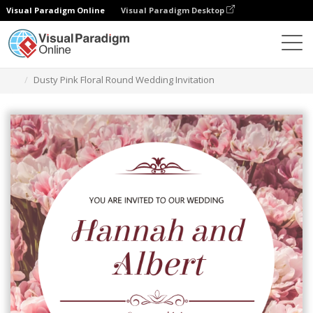
Visual Paradigm Online
Visual Paradigm Desktop
Graphic Design Tool
Templates
Invitations
Dusty Pink Floral Round Wedding Invitation