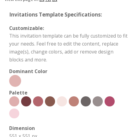
Invitations Template Specifications:
Customizable:
This invitation template can be fully customized to fit
your needs. Feel free to edit the content, replace
image(s), change colors, add or remove design
blocks and more.
Dominant Color
Palette
Dimension
551 x 551 px