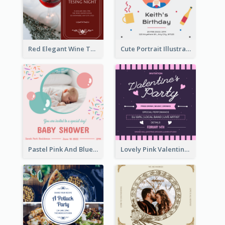
Red Elegant Wine Testing Night Invitation
Cute Portrait Illustration Birthday Party Invitation
Pastel Pink And Blue Baby Shower Invitation
Lovely Pink Valentine Celebration Invitation Design Ideas