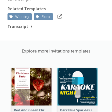
Related Templates
Wedding
Floral
Transcript
Explore more Invitations templates
Red And Green Christmas Tree Christmas Party Invitation
Dark Blue Sparkles Karaoke Night Invitation