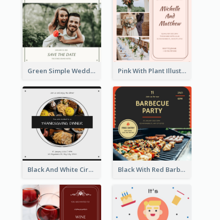
Green Simple Wedding Photo Wedding Invitation
Pink With Plant Illustration Wedding Party Invitation
Black And White Circle Photo Thanksgiving Dinner Invitation
Black With Red Barbecue Housewarming Invitation