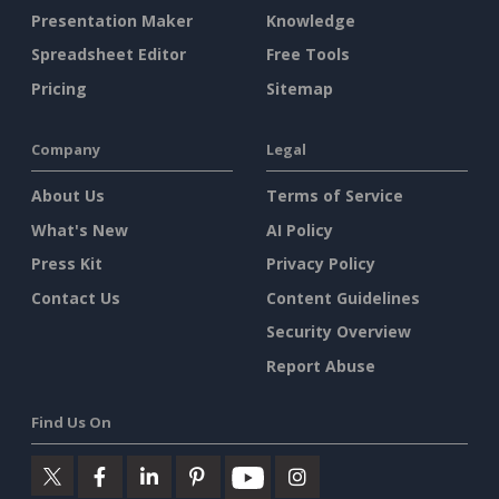
Presentation Maker
Knowledge
Spreadsheet Editor
Free Tools
Pricing
Sitemap
Company
Legal
About Us
Terms of Service
What's New
AI Policy
Press Kit
Privacy Policy
Contact Us
Content Guidelines
Security Overview
Report Abuse
Find Us On