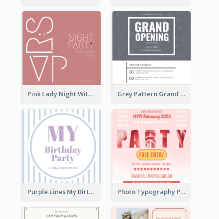
Pink Lady Night With Drinks Invitation
Grey Pattern Grand Opening Invitation 2020
Purple Lines My Birthday Party Celebration Invitation
Photo Typography Party Invitation Design Templates