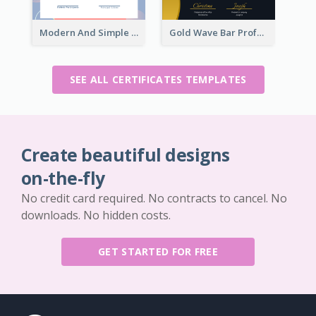
Modern And Simple Certificate Design Template
Gold Wave Bar Professional Certificate of Appreciation
SEE ALL CERTIFICATES TEMPLATES
Create beautiful designs
on-the-fly
No credit card required. No contracts to cancel. No
downloads. No hidden costs.
GET STARTED FOR FREE