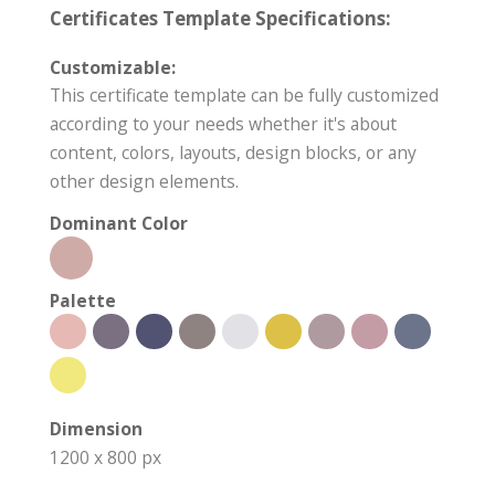
Certificates Template Specifications:
Customizable:
This certificate template can be fully customized
according to your needs whether it's about
content, colors, layouts, design blocks, or any
other design elements.
Dominant Color
Palette
Dimension
1200 x 800 px