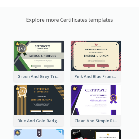
Explore more Certificates templates
Green And Grey Triangles With Badge Certificate
Pink And Blue Frame Company Certificate
Blue And Gold Badge Appreciation Certificate
Clean And Simple Ribbon Certificate Design Ideas