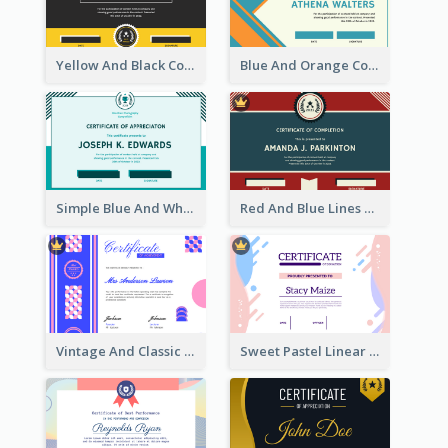
Yellow And Black Contrast Simple Certificate
Blue And Orange Company Triangles With Badge Certificate
Simple Blue And White Rectangle Certificate
Red And Blue Lines And Badge Completion Certificate
Vintage And Classic Vibrant Certificate Design Ideas
Sweet Pastel Linear Certificate Design Template