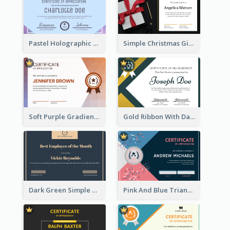
Pastel Holographic Certificate Of Appreciation
Simple Christmas Gift Photo Certificate
Soft Purple Gradient Certificate
Gold Ribbon With Dark Green Badge Certificate Design
Dark Green Simple Certificate For Best Employee
Pink And Blue Triangles Confetti Celebration Certificate