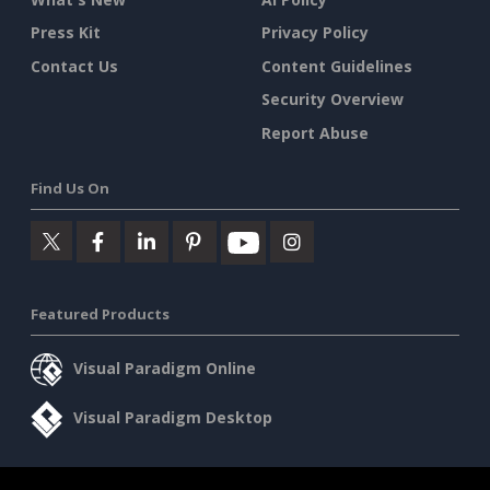
Press Kit
Privacy Policy
Contact Us
Content Guidelines
Security Overview
Report Abuse
Find Us On
Featured Products
Visual Paradigm Online
Visual Paradigm Desktop