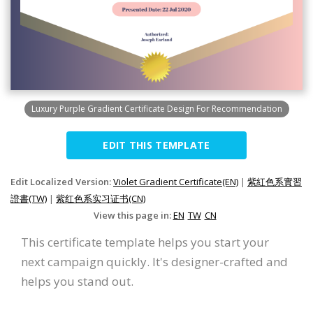
Luxury Purple Gradient Certificate Design For Recommendation
EDIT THIS TEMPLATE
Edit Localized Version:
Violet Gradient Certificate(EN)
|
紫紅色系實習
證書(TW)
|
紫红色系实习证书(CN)
View this page in:
EN
TW
CN
This certificate template helps you start your
next campaign quickly. It's designer-crafted and
helps you stand out.