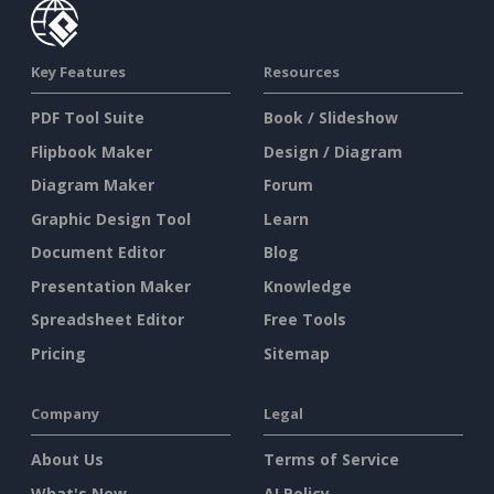
Key Features
Resources
PDF Tool Suite
Book / Slideshow
Flipbook Maker
Design / Diagram
Diagram Maker
Forum
Graphic Design Tool
Learn
Document Editor
Blog
Presentation Maker
Knowledge
Spreadsheet Editor
Free Tools
Pricing
Sitemap
Company
Legal
About Us
Terms of Service
What's New
AI Policy