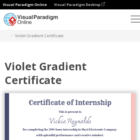
Visual Paradigm Online
Visual Paradigm Desktop
Graphic Design Tool
Templates
Certificates
Violet Gradient Certificate
Violet Gradient
Certificate