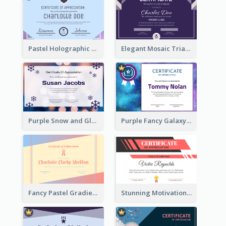
Pastel Holographic Certificate Of Appreciation
Elegant Mosaic Triangular Certificate Design Template
Purple Snow and Glow Winter Certificate
Purple Fancy Galaxy Certificate
Fancy Pastel Gradient Border Certificate Design
Stunning Motivational Certificate Design Template