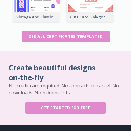
Vintage And Classic Vibrant Certificate Design Ideas
Cute Carol Polygon Certificate Design Template
SEE ALL CERTIFICATES TEMPLATES
Create beautiful designs
on-the-fly
No credit card required. No contracts to cancel. No
downloads. No hidden costs.
GET STARTED FOR FREE