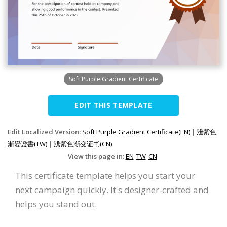
Soft Purple Gradient Certificate
EDIT THIS TEMPLATE
Edit Localized Version:
Soft Purple Gradient Certificate(EN)
|
淺紫色
漸變證書(TW)
|
浅紫色渐变证书(CN)
View this page in:
EN
TW
CN
This certificate template helps you start your
next campaign quickly. It's designer-crafted and
helps you stand out.