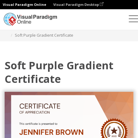
Visual Paradigm Online
Visual Paradigm Desktop
Graphic Design Tool
Templates
Certificates
Soft Purple Gradient Certificate
Soft Purple Gradient
Certificate