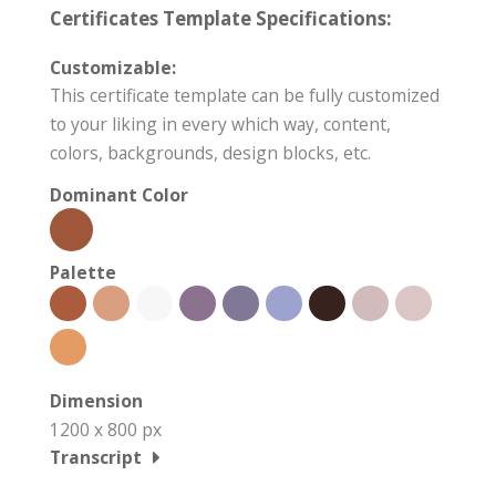
Certificates Template Specifications:
Customizable:
This certificate template can be fully customized
to your liking in every which way, content,
colors, backgrounds, design blocks, etc.
Dominant Color
Palette
Dimension
1200 x 800 px
Transcript