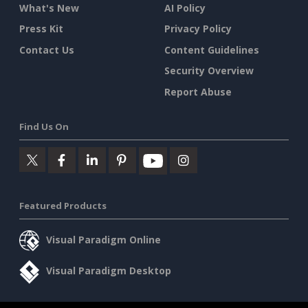
What's New
AI Policy
Press Kit
Privacy Policy
Contact Us
Content Guidelines
Security Overview
Report Abuse
Find Us On
Featured Products
Visual Paradigm Online
Visual Paradigm Desktop