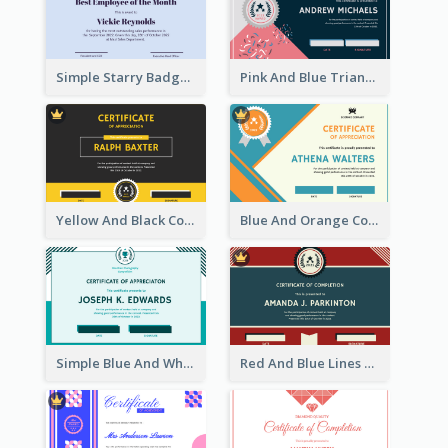
Simple Starry Badge Modern Certificate Design
Pink And Blue Triangles Confetti Celebration Certificate
Yellow And Black Contrast Simple Certificate
Blue And Orange Company Triangles With Badge Certificate
Simple Blue And White Rectangle Certificate
Red And Blue Lines And Badge Completion Certificate