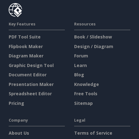
Key Features
Resources
PDF Tool Suite
Book / Slideshow
Flipbook Maker
Design / Diagram
Diagram Maker
Forum
Graphic Design Tool
Learn
Document Editor
Blog
Presentation Maker
Knowledge
Spreadsheet Editor
Free Tools
Pricing
Sitemap
Company
Legal
About Us
Terms of Service