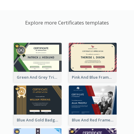
Explore more Certificates templates
Green And Grey Triangles With Badge Certificate
Pink And Blue Frame Company Certificate
Blue And Gold Badge Appreciation Certificate
Blue And Red Frame With Photo Certificate