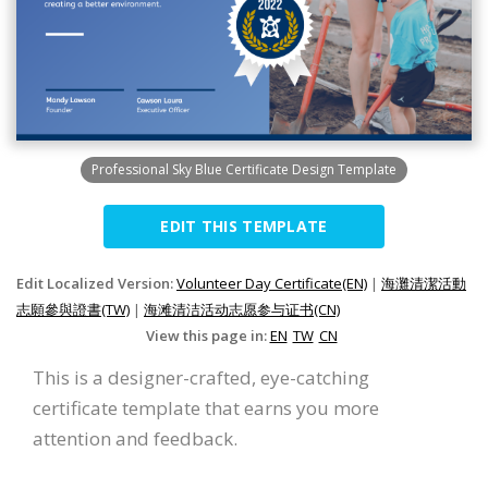
Professional Sky Blue Certificate Design Template
EDIT THIS TEMPLATE
Edit Localized Version:
Volunteer Day Certificate(EN)
|
海灘清潔活動
志願參與證書(TW)
|
海滩清洁活动志愿参与证书(CN)
View this page in:
EN
TW
CN
This is a designer-crafted, eye-catching
certificate template that earns you more
attention and feedback.