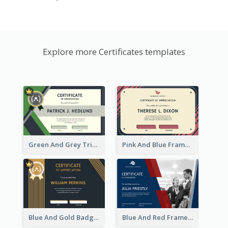
Explore more Certificates templates
Green And Grey Triangles With Badge Certificate
Pink And Blue Frame Company Certificate
Blue And Gold Badge Appreciation Certificate
Blue And Red Frame With Photo Certificate