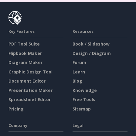
Key Features
Resources
PDF Tool Suite
Book / Slideshow
Flipbook Maker
Design / Diagram
Diagram Maker
Forum
Graphic Design Tool
Learn
Document Editor
Blog
Presentation Maker
Knowledge
Spreadsheet Editor
Free Tools
Pricing
Sitemap
Company
Legal