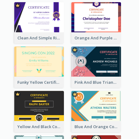
Clean And Simple Ribbon Certificate Design Ideas
Orange And Purple Pattern Certificate
Funky Yellow Certificate Of Singing Content Champion
Pink And Blue Triangles Confetti Celebration Certificate
Yellow And Black Contrast Simple Certificate
Blue And Orange Company Triangles With Badge Certificate