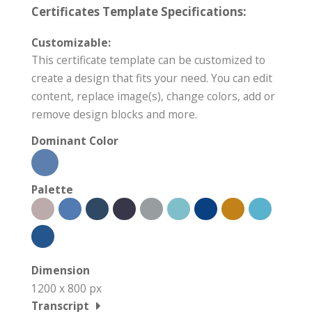
Certificates Template Specifications:
Customizable:
This certificate template can be customized to
create a design that fits your need. You can edit
content, replace image(s), change colors, add or
remove design blocks and more.
Dominant Color
Palette
Dimension
1200 x 800 px
Transcript