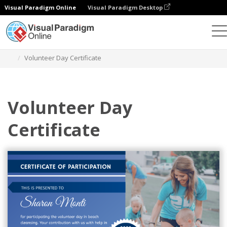
Visual Paradigm Online
Visual Paradigm Desktop
Graphic Design Tool
Templates
Certificates
Volunteer Day Certificate
Volunteer Day
Certificate