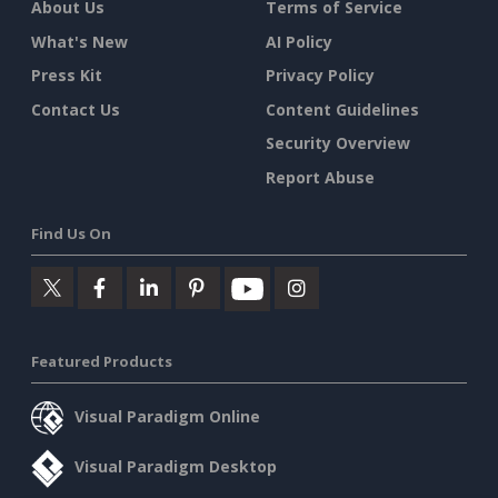
About Us
Terms of Service
What's New
AI Policy
Press Kit
Privacy Policy
Contact Us
Content Guidelines
Security Overview
Report Abuse
Find Us On
Featured Products
Visual Paradigm Online
Visual Paradigm Desktop