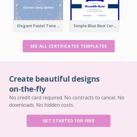
Elegant Pastel Tone Floral Certificate Design
Simple Blue Best Certificate Design For Champion
SEE ALL CERTIFICATES TEMPLATES
Create beautiful designs
on-the-fly
No credit card required. No contracts to cancel. No
downloads. No hidden costs.
GET STARTED FOR FREE