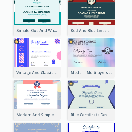
Simple Blue And White Rectangle Certificate
Red And Blue Lines And Badge Completion Certificate
Vintage And Classic Vibrant Certificate Design Ideas
Modern Multilayers Holographic Certificate Design Idea
Modern And Simple Certificate Design Template
Blue Certificate Design For Class Attendance