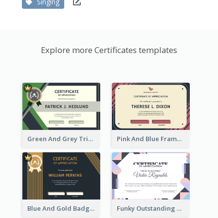
Singing
Explore more Certificates templates
Green And Grey Triangles With Badge Certificate
Pink And Blue Frame Company Certificate
Blue And Gold Badge Appreciation Certificate
Funky Outstanding Shapes Certificate Design Template Ideas