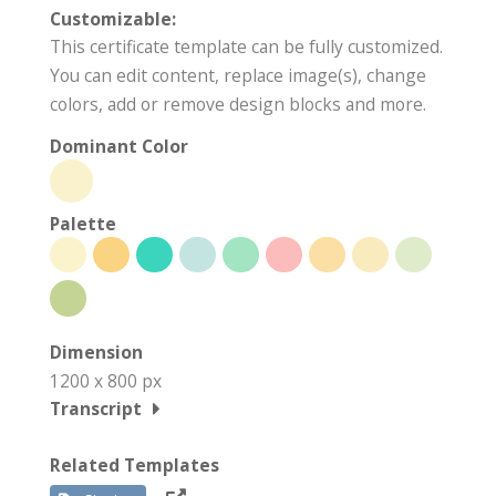
Customizable:
This certificate template can be fully customized.
You can edit content, replace image(s), change
colors, add or remove design blocks and more.
Dominant Color
Palette
Dimension
1200 x 800 px
Transcript
Related Templates