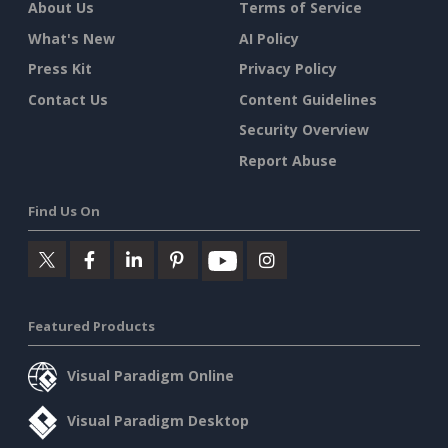
About Us
Terms of Service
What's New
AI Policy
Press Kit
Privacy Policy
Contact Us
Content Guidelines
Security Overview
Report Abuse
Find Us On
Featured Products
Visual Paradigm Online
Visual Paradigm Desktop