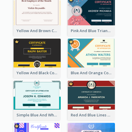
Yellow And Brown Certificate Of Recommendation
Pink And Blue Triangles Confetti Celebration Certificate
Yellow And Black Contrast Simple Certificate
Blue And Orange Company Triangles With Badge Certificate
Simple Blue And White Rectangle Certificate
Red And Blue Lines And Badge Completion Certificate