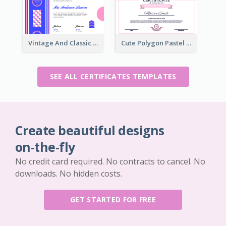
Vintage And Classic Vibrant Certificate Design Ideas
Cute Polygon Pastel Color Certificate Design
SEE ALL CERTIFICATES TEMPLATES
Create beautiful designs
on-the-fly
No credit card required. No contracts to cancel. No
downloads. No hidden costs.
GET STARTED FOR FREE