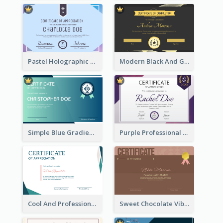
Pastel Holographic Certificate Of Appreciation
Modern Black And Gold Certificate Design Ideas
Simple Blue Gradient Certificate
Purple Professional And Elegant Reward Certificate Design
Cool And Professional Certificate Design For Recommendation
Sweet Chocolate Vibe With Gold Badge Simple Certificate Design