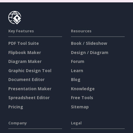
Key Features
Resources
PDF Tool Suite
Book / Slideshow
Flipbook Maker
Design / Diagram
Diagram Maker
Forum
Graphic Design Tool
Learn
Document Editor
Blog
Presentation Maker
Knowledge
Spreadsheet Editor
Free Tools
Pricing
Sitemap
Company
Legal