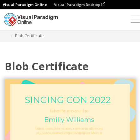
Visual Paradigm Online
Visual Paradigm Desktop
Graphic Design Tool
Templates
Certificates
Blob Certificate
Blob Certificate