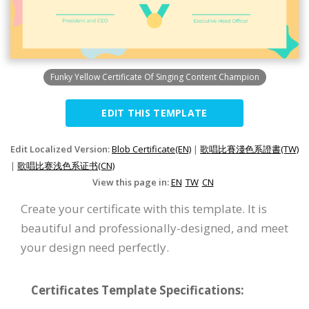
Funky Yellow Certificate Of Singing Content Champion
EDIT THIS TEMPLATE
Edit Localized Version:
Blob Certificate(EN)
|
歌唱比賽淺色系證書(TW)
|
歌唱比赛浅色系证书(CN)
View this page in:
EN
TW
CN
Create your certificate with this template. It is
beautiful and professionally-designed, and meet
your design need perfectly.
Certificates Template Specifications: