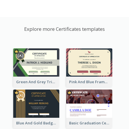
Explore more Certificates templates
Green And Grey Triangles With Badge Certificate
Pink And Blue Frame Company Certificate
Blue And Gold Badge Appreciation Certificate
Basic Graduation Certificate With Campus Photo Design