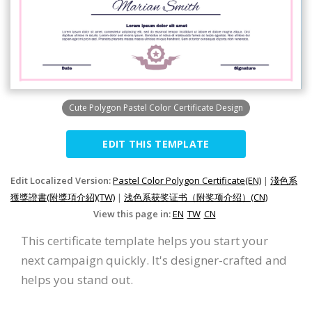
Cute Polygon Pastel Color Certificate Design
EDIT THIS TEMPLATE
Edit Localized Version:
Pastel Color Polygon Certificate(EN)
|
淺色系
獲獎證書(附獎項介紹)(TW)
|
浅色系获奖证书（附奖项介绍）(CN)
View this page in:
EN
TW
CN
This certificate template helps you start your
next campaign quickly. It's designer-crafted and
helps you stand out.