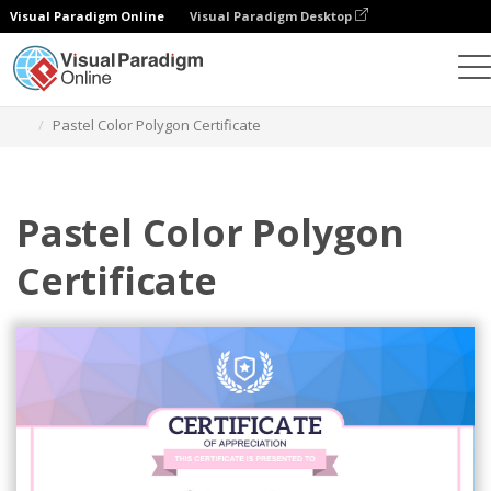
Visual Paradigm Online
Visual Paradigm Desktop
Graphic Design Tool
Templates
Certificates
Pastel Color Polygon Certificate
Pastel Color Polygon
Certificate