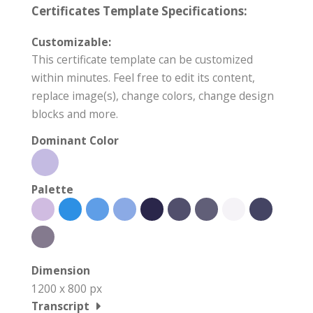
Certificates Template Specifications:
Customizable:
This certificate template can be customized
within minutes. Feel free to edit its content,
replace image(s), change colors, change design
blocks and more.
Dominant Color
Palette
Dimension
1200 x 800 px
Transcript