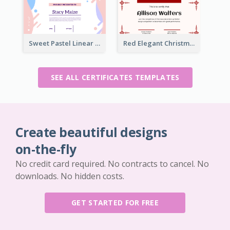
Sweet Pastel Linear Certificate Design Template
Red Elegant Christmas Celebration Certificate
SEE ALL CERTIFICATES TEMPLATES
Create beautiful designs
on-the-fly
No credit card required. No contracts to cancel. No
downloads. No hidden costs.
GET STARTED FOR FREE