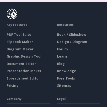
Key Features
Resources
PDF Tool Suite
Book / Slideshow
Flipbook Maker
Design / Diagram
Diagram Maker
Forum
Graphic Design Tool
Learn
Document Editor
Blog
Presentation Maker
Knowledge
Spreadsheet Editor
Free Tools
Pricing
Sitemap
Company
Legal