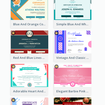
Blue And Orange Company Triangles With Badge Certificate
Simple Blue And White Rectangle Certificate
Red And Blue Lines And Badge Completion Certificate
Vintage And Classic Vibrant Certificate Design Ideas
Adorable Heart And Triangles Certificate Design Template
Elegant Barbie Pink Certificate Design Ideas