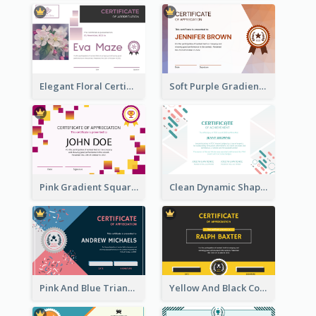
Elegant Floral Certificate Design Template Idea
Soft Purple Gradient Certificate
Pink Gradient Squares Certificate
Clean Dynamic Shapes Achievement Certificate Design
Pink And Blue Triangles Confetti Celebration Certificate
Yellow And Black Contrast Simple Certificate