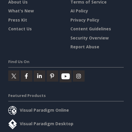
About Us
Terms of Service
What's New
AI Policy
Press Kit
Privacy Policy
Contact Us
Content Guidelines
Security Overview
Report Abuse
Find Us On
Featured Products
Visual Paradigm Online
Visual Paradigm Desktop