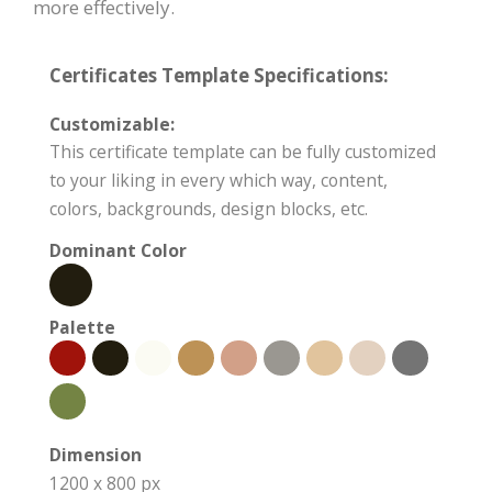
more effectively.
Certificates Template Specifications:
Customizable:
This certificate template can be fully customized
to your liking in every which way, content,
colors, backgrounds, design blocks, etc.
Dominant Color
Palette
Dimension
1200 x 800 px