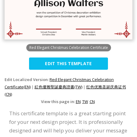
Red Elegant Christmas Celebration Certificate
EDIT THIS TEMPLATE
Edit Localized Version:
Red Elegant Christmas Celebration
Certificate(EN)
|
紅色優雅聖誕慶典證書(TW)
|
红色优雅圣诞庆典证书
(CN)
View this page in:
EN
TW
CN
This certificate template is a great starting point
for your next design project. It is professionally
designed and will help you deliver your message