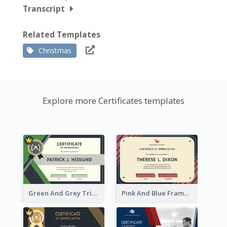
Transcript
Related Templates
Christmas
Explore more Certificates templates
Green And Grey Triangles With Badge Certificate
Pink And Blue Frame Company Certificate