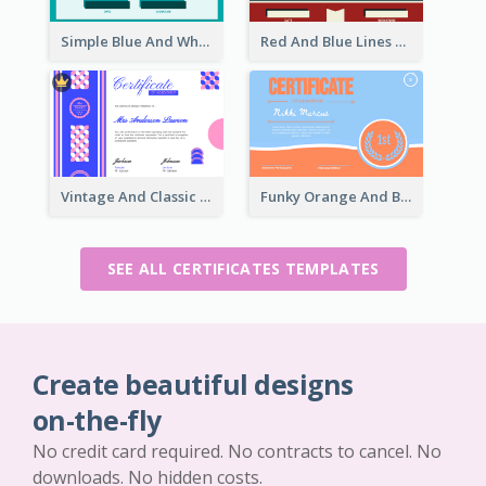
Simple Blue And White Rectangle Certificate
Red And Blue Lines And Badge Completion Certificate
Vintage And Classic Vibrant Certificate Design Ideas
Funky Orange And Blue For Outstanding Performance
SEE ALL CERTIFICATES TEMPLATES
Create beautiful designs
on-the-fly
No credit card required. No contracts to cancel. No
downloads. No hidden costs.