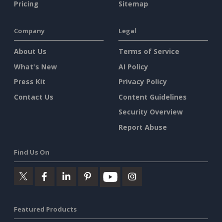
Pricing
Sitemap
Company
Legal
About Us
Terms of Service
What's New
AI Policy
Press Kit
Privacy Policy
Contact Us
Content Guidelines
Security Overview
Report Abuse
Find Us On
Featured Products