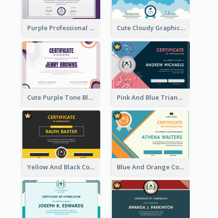
Purple Professional And Elegant Reward Certificate Design
Cute Cloudy Graphic Appreciation Certificate Design
Cute Purple Tone Blob Design Certificate of Achievement
Pink And Blue Triangles Confetti Celebration Certificate
Yellow And Black Contrast Simple Certificate
Blue And Orange Company Triangles With Badge Certificate