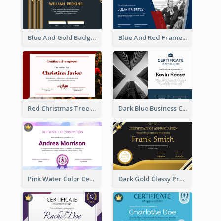
Blue And Gold Badge Appreciation Certificate
Blue And Red Frame With Photo Certificate
Red Christmas Tree Triangle Photo Certificate
Dark Blue Business Certificate
Pink Water Color Certificate Of Completion
Dark Gold Classy Professional Certificate Design