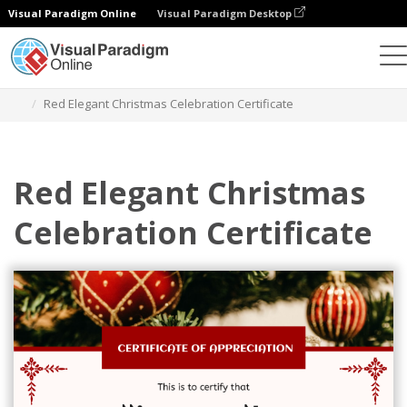
Visual Paradigm Online
Visual Paradigm Desktop
Graphic Design Tool
Templates
Certificates
Red Elegant Christmas Celebration Certificate
Red Elegant Christmas
Celebration Certificate