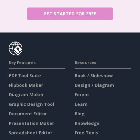
GET STARTED FOR FREE
Key Features
Resources
PDF Tool Suite
Book / Slideshow
Flipbook Maker
Design / Diagram
Diagram Maker
Forum
Graphic Design Tool
Learn
Document Editor
Blog
Presentation Maker
Knowledge
Spreadsheet Editor
Free Tools