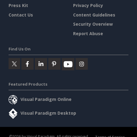
Press Kit
Privacy Policy
Contact Us
Content Guidelines
Security Overview
Report Abuse
Find Us On
Featured Products
Visual Paradigm Online
Visual Paradigm Desktop
©2026 by Visual Paradigm. All rights reserved.
Terms of Service