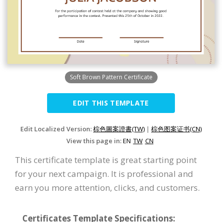
Soft Brown Pattern Certificate
EDIT THIS TEMPLATE
Edit Localized Version:
棕色圖案證書(TW)
|
棕色图案证书(CN)
View this page in:
EN
TW
CN
This certificate template is great starting point
for your next campaign. It is professional and
earn you more attention, clicks, and customers.
Certificates Template Specifications: