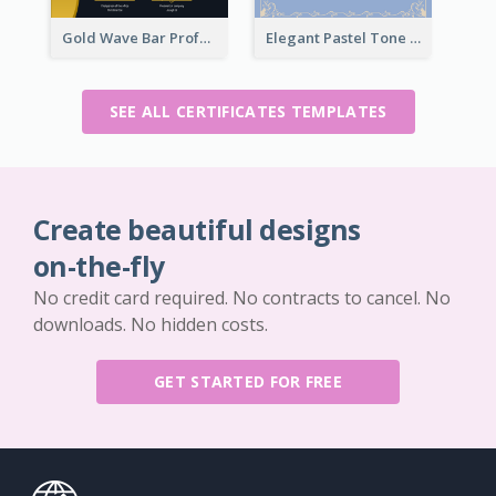
Gold Wave Bar Professional Certificate of Appreciation
Elegant Pastel Tone Floral Certificate Design
SEE ALL CERTIFICATES TEMPLATES
Create beautiful designs
on-the-fly
No credit card required. No contracts to cancel. No
downloads. No hidden costs.
GET STARTED FOR FREE