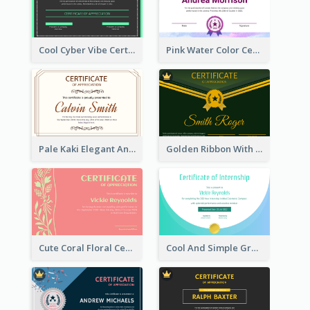
Cool Cyber Vibe Certificate For Gamers
Pink Water Color Certificate Of Completion
Pale Kaki Elegant And Classic Certificate Design
Golden Ribbon With Golden Badge Appreciation Certificate Design
Cute Coral Floral Certificate Design For Appreciation
Cool And Simple Gradient Refreshing Certificate Design