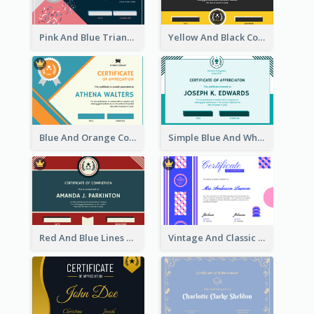
Pink And Blue Triangles Confetti Celebration Certificate
Yellow And Black Contrast Simple Certificate
Blue And Orange Company Triangles With Badge Certificate
Simple Blue And White Rectangle Certificate
Red And Blue Lines And Badge Completion Certificate
Vintage And Classic Vibrant Certificate Design Ideas