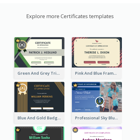
Explore more Certificates templates
Green And Grey Triangles With Badge Certificate
Pink And Blue Frame Company Certificate
Blue And Gold Badge Appreciation Certificate
Professional Sky Blue Certificate Design Template