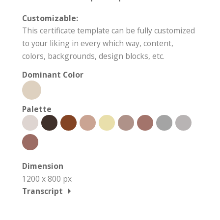
Customizable:
This certificate template can be fully customized
to your liking in every which way, content,
colors, backgrounds, design blocks, etc.
Dominant Color
Palette
Dimension
1200 x 800 px
Transcript