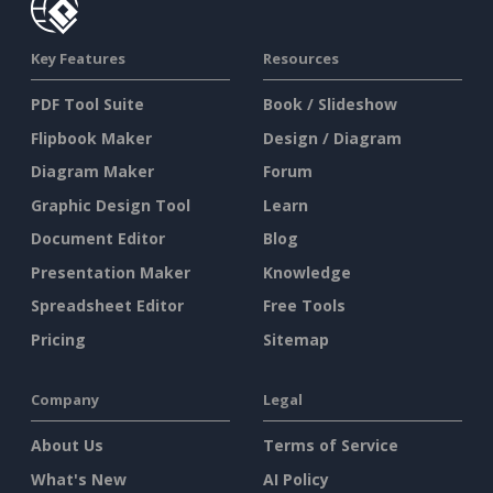
Key Features
Resources
PDF Tool Suite
Book / Slideshow
Flipbook Maker
Design / Diagram
Diagram Maker
Forum
Graphic Design Tool
Learn
Document Editor
Blog
Presentation Maker
Knowledge
Spreadsheet Editor
Free Tools
Pricing
Sitemap
Company
Legal
About Us
Terms of Service
What's New
AI Policy