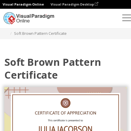
Visual Paradigm Online
Visual Paradigm Desktop
Graphic Design Tool
Templates
Certificates
Soft Brown Pattern Certificate
Soft Brown Pattern
Certificate