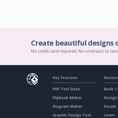
Create beautiful designs 
No credit card required. No contracts to can
Key Features
Resour
PDF Tool Suite
Book / 
Flipbook Maker
Design
Diagram Maker
Forum
Graphic Design Tool
Learn