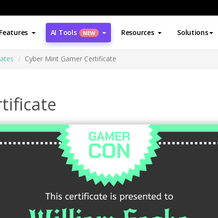
Features
AI Tools
Resources
Solutions
NEW
cates
Cyber Mint Gamer Certificate
tificate