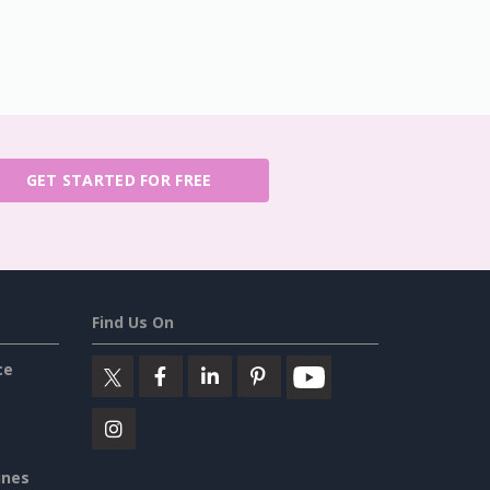
GET STARTED FOR FREE
Find Us On
ce
ines