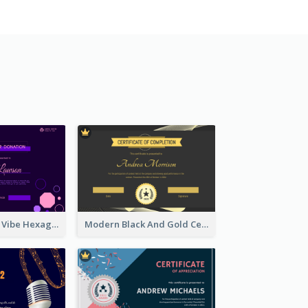
Stunning Neon Vibe Hexagonal Certificate Design
Modern Black And Gold Certificate Design Ideas