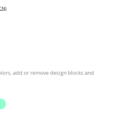
N)
colors, add or remove design blocks and