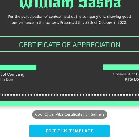
Cool Cyber Vibe Certificate For Gamers
EDIT THIS TEMPLATE