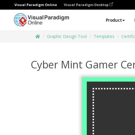
Visual Paradigm Online
Visual Paradigm Desktop
Product
Graphic Design Tool
Templates
Certifi
Cyber Mint Gamer Cer