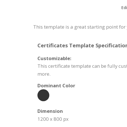
Ed
This template is a great starting point f
Certificates Template Specificatio
Customizable:
This certificate template can be fully c
more.
Dominant Color
Dimension
1200 x 800 px