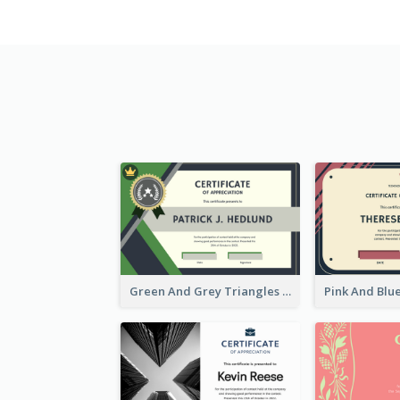
Green And Grey Triangles With Badge Certificate