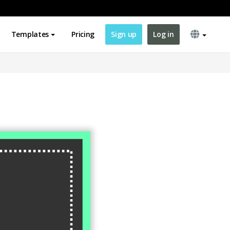
Templates
Pricing
Sign up
Log in