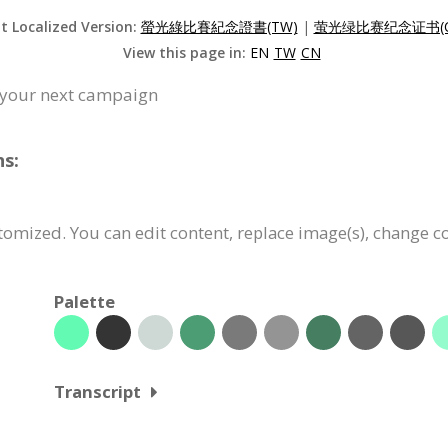
it Localized Version:
螢光綠比賽紀念證書(TW)
|
萤光绿比赛纪念证书(C
View this page in:
EN
TW
CN
or your next campaign
ns:
ustomized. You can edit content, replace image(s), change 
Palette
Transcript