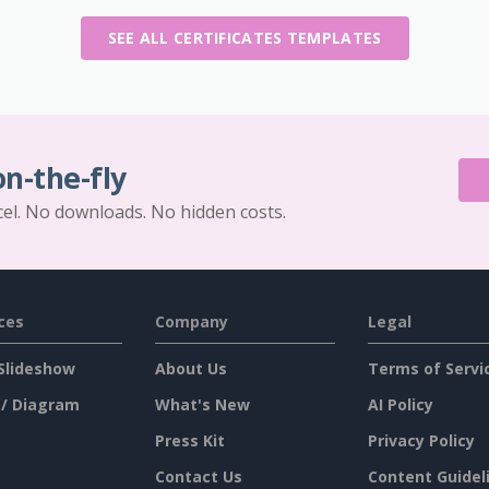
SEE ALL CERTIFICATES TEMPLATES
on-the-fly
cel. No downloads. No hidden costs.
ces
Company
Legal
Slideshow
About Us
Terms of Servi
 / Diagram
What's New
AI Policy
Press Kit
Privacy Policy
Contact Us
Content Guidel