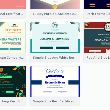
Cute Coral Floral Certificate Design For Appreciation
Luxury Purple Gradient Certificate Design For Recommendation
Blue And Orange Company Triangles With Badge Certificate
Simple Blue And White Rectangle Certificate
Funky Eye-catching Certificate Design Template
Simple Blue Best Certificate Design For Champion