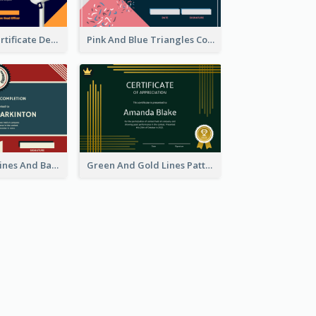
Dark Theme Certificate Design For Singing Contest
Pink And Blue Triangles Confetti Celebration Certificate
Red And Blue Lines And Badge Completion Certificate
Green And Gold Lines Pattern Certificate