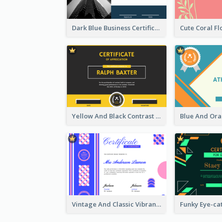
Dark Blue Business Certificate
Yellow And Black Contrast Simple Certificate
Vintage And Classic Vibrant Certificate Design Ideas