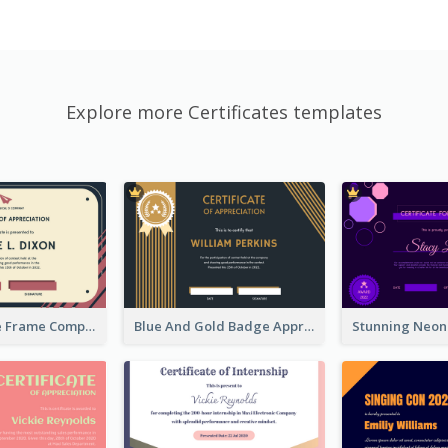
Explore more Certificates templates
Pink And Blue Frame Company Certificate
Blue And Gold Badge Appreciation Certificate