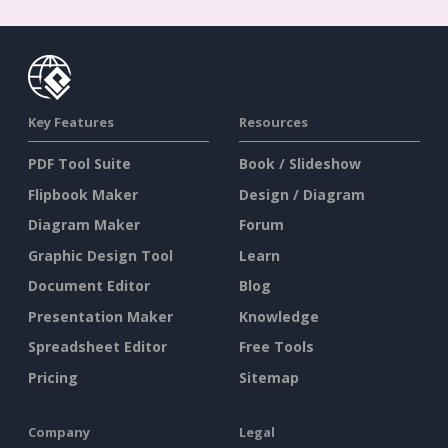
Key Features
Resources
PDF Tool Suite
Book / Slideshow
Flipbook Maker
Design / Diagram
Diagram Maker
Forum
Graphic Design Tool
Learn
Document Editor
Blog
Presentation Maker
Knowledge
Spreadsheet Editor
Free Tools
Pricing
Sitemap
Company
Legal