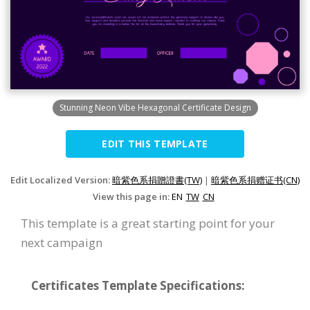
Stunning Neon Vibe Hexagonal Certificate Design
EDIT THIS TEMPLATE
Edit Localized Version:
暗紫色系捐贈證書(TW)
|
暗紫色系捐赠证书(CN)
View this page in:
EN
TW
CN
This template is a great starting point for your
next campaign
Certificates Template Specifications: