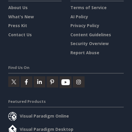
About Us
Terms of Service
What's New
AI Policy
Press Kit
Privacy Policy
Contact Us
Content Guidelines
Security Overview
Report Abuse
Find Us On
Featured Products
Visual Paradigm Online
Visual Paradigm Desktop