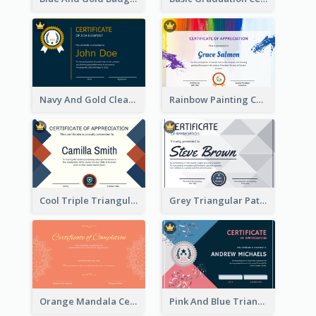
Navy And Gold Clean Certificate
Rainbow Painting Certificate
Cool Triple Triangular Certificate Design Online
Grey Triangular Pattern Best Certificate Design
Orange Mandala Certificate Of Completion
Pink And Blue Triangles Confetti Celebration Certificate