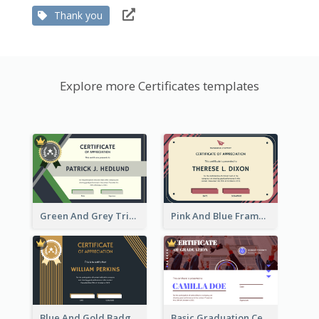
Thank you
Explore more Certificates templates
Green And Grey Triangles With Badge Certificate
Pink And Blue Frame Company Certificate
Blue And Gold Badge Appreciation Certificate
Basic Graduation Certificate With Campus Photo Design