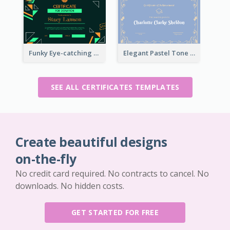
Funky Eye-catching Certificate Design Template
Elegant Pastel Tone Floral Certificate Design
SEE ALL CERTIFICATES TEMPLATES
Create beautiful designs
on-the-fly
No credit card required. No contracts to cancel. No
downloads. No hidden costs.
GET STARTED FOR FREE