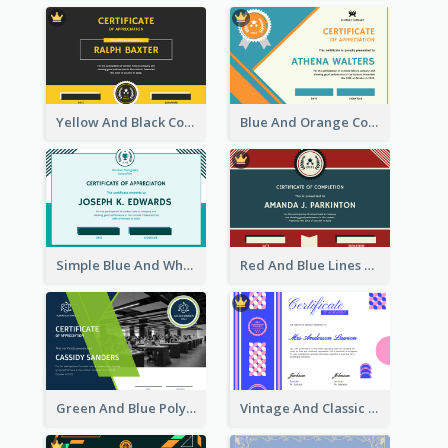
Yellow And Black Contrast Simple Certificate
Blue And Orange Company Triangles With Badge Certificate
Simple Blue And White Rectangle Certificate
Red And Blue Lines And Badge Completion Certificate
Green And Blue Polygon With Photo Certificate
Vintage And Classic Vibrant Certificate Design Ideas