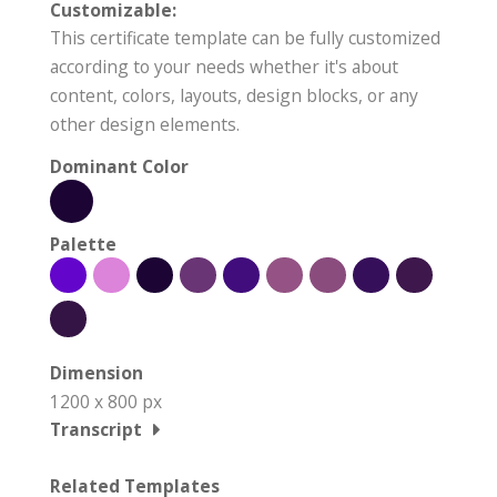
Customizable:
This certificate template can be fully customized
according to your needs whether it's about
content, colors, layouts, design blocks, or any
other design elements.
Dominant Color
Palette
Dimension
1200 x 800 px
Transcript
Related Templates