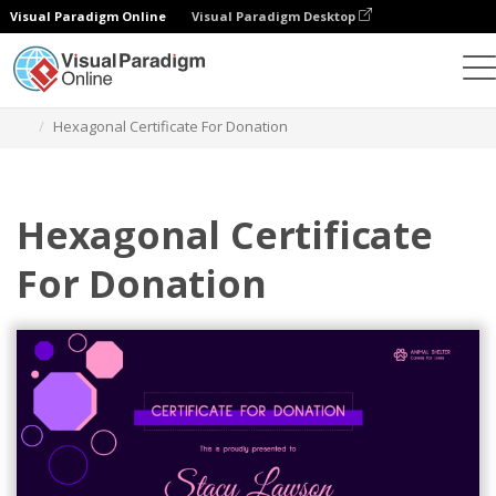
Visual Paradigm Online
Visual Paradigm Desktop
Graphic Design Tool
Templates
Certificates
Hexagonal Certificate For Donation
Hexagonal Certificate
For Donation