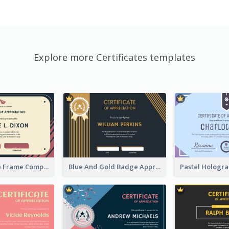
Explore more Certificates templates
Pink And Blue Frame Company Certificate
Blue And Gold Badge Appreciation Certificate