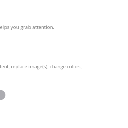
helps you grab attention.
tent, replace image(s), change colors,