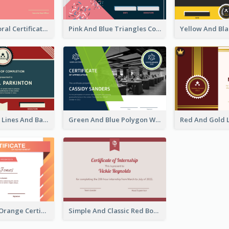
Cute Coral Floral Certificate Design For Appreciation
Pink And Blue Triangles Confetti Celebration Certificate
Red And Blue Lines And Badge Completion Certificate
Green And Blue Polygon With Photo Certificate
Professional Orange Certificate Design Template
Simple And Classic Red Border Certificate Design