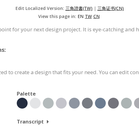
Edit Localized Version:
三角證書(TW)
|
三角证书(CN)
View this page in:
EN
TW
CN
 point for your next design project. It is eye-catching and 
ns:
ed to create a design that fits your need. You can edit con
Palette
Transcript