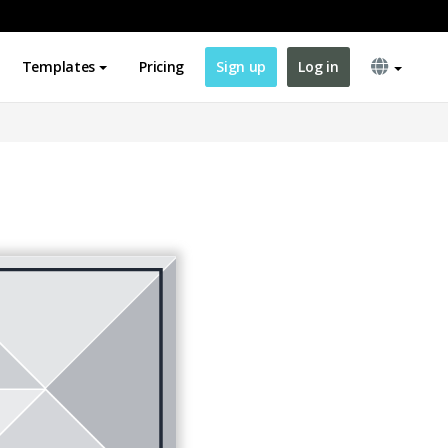
Templates
Pricing
Sign up
Log in