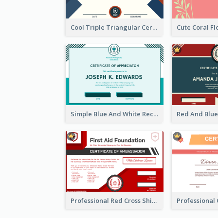
Cool Triple Triangular Certificate Design Online
Simple Blue And White Rectangle Certificate
Professional Red Cross Shield Certificate Design Template