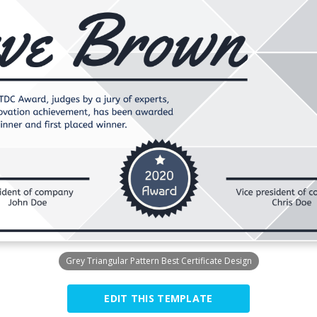
Grey Triangular Pattern Best Certificate Design
EDIT THIS TEMPLATE