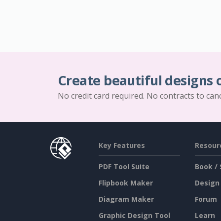
Create beautiful designs 
No credit card required. No contracts to can
Key Features
Resour
PDF Tool Suite
Book / 
Flipbook Maker
Design
Diagram Maker
Forum
Graphic Design Tool
Learn