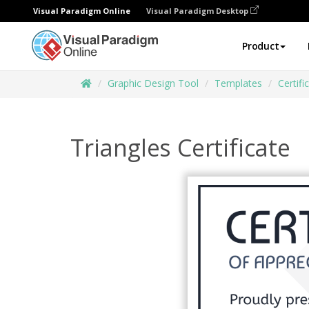
Visual Paradigm Online
Visual Paradigm Desktop
Product
Graphic Design Tool
Templates
Certifi
Triangles Certificate