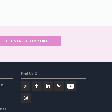
GET STARTED FOR FREE
Find Us On
ce
ines