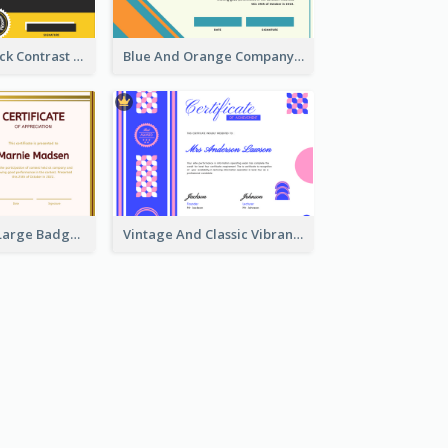
Yellow And Black Contrast Simple Certificate
Blue And Orange Company Triangles With Badge Certificate
Red And Gold Large Badge Certificate
Vintage And Classic Vibrant Certificate Design Ideas