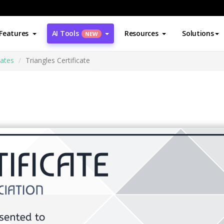
Features
AI Tools
Resources
Solutions
NEW
cates
Triangles Certificate