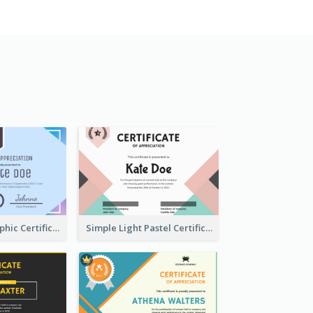
Pastel Holographic Certificate Of Appreciation
Simple Light Pastel Certificate