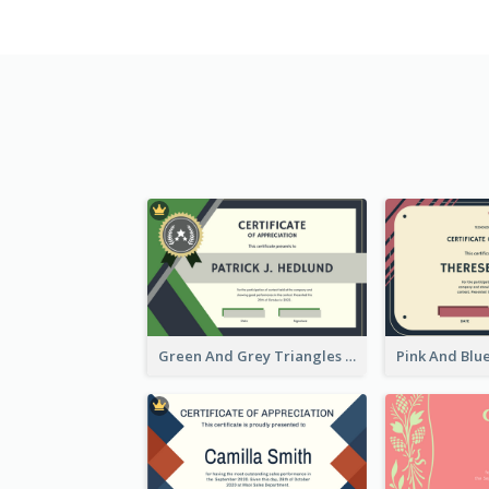
Green And Grey Triangles With Badge Certificate