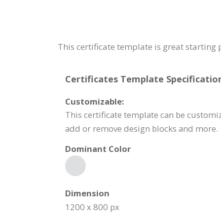
This certificate template is great starting
Certificates Template Specificatio
Customizable:
This certificate template can be customiz
add or remove design blocks and more.
Dominant Color
Dimension
1200 x 800 px