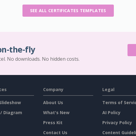
SEE ALL CERTIFICATES TEMPLATES
on-the-fly
cel. No downloads. No hidden costs.
ces
Company
Legal
Slideshow
About Us
Terms of Servi
 / Diagram
What's New
AI Policy
Press Kit
Privacy Policy
Contact Us
Content Guidel