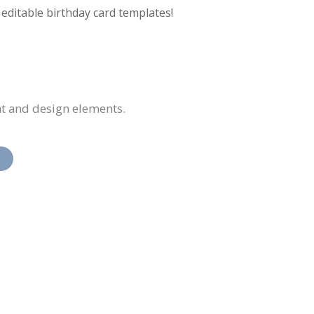
f editable birthday card templates!
nt and design elements.