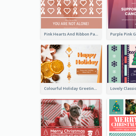
Pink Hearts And Ribbon Patterns World Cancer Day Greeting Card
Colourful Holiday Greeting Card In Orange Theme