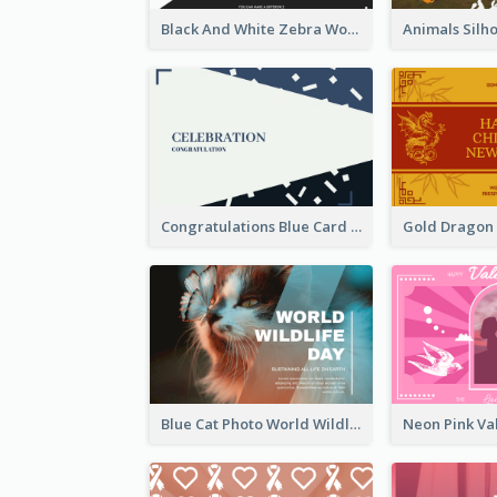
Black And White Zebra World Wildlife Day Greeting Card
Congratulations Blue Card
Blue Cat Photo World Wildlife Day Greeting Card