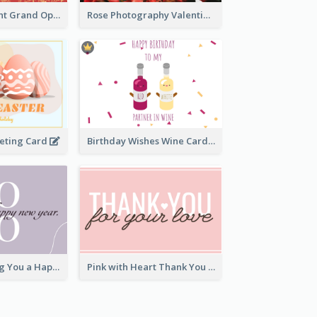
2-Colour Elegant Grand Opening Greeting Card
Rose Photography Valentine's Day Greeting Card
eeting Card
Birthday Wishes Wine Card
Elegant Wishing You a Happy New Year Card
Pink with Heart Thank You Card