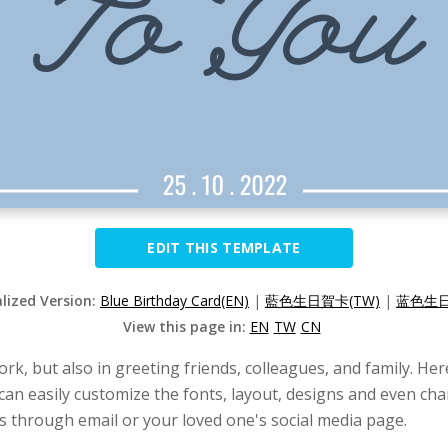
EDIT THIS TEMPLATE
alized Version:
Blue Birthday Card(EN)
|
藍色生日賀卡(TW)
|
蓝色生日
View this page in:
EN
TW
CN
work, but also in greeting friends, colleagues, and family. He
 can easily customize the fonts, layout, designs and even cha
is through email or your loved one's social media page.