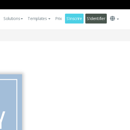
Solutions
Templates
Prix
S'inscrire
S'identifier