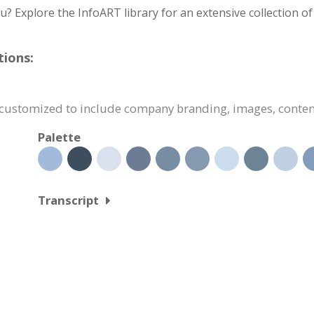
you? Explore the InfoART library for an extensive collection o
tions:
y customized to include company branding, images, conte
Palette
Transcript