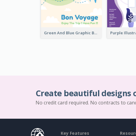
Green And Blue Graphic Bon Voyage Card
Create beautiful designs 
No credit card required. No contracts to can
Key Features
Resour