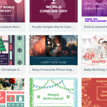
Purple Pink Gradient World Cancer Day Greeting Card
Purple Simple World Cancer Day Greeting Card
Lovely Classic Christmas Greeting Card Design
Navy Fireworks Photo Happy New Year Greeting Card