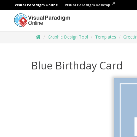
Visual Paradigm Online
Visual Paradigm Desktop
Graphic Design Tool
Templates
Greeti
Blue Birthday Card