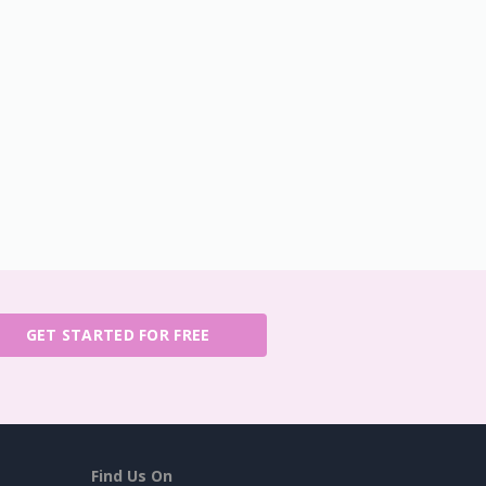
GET STARTED FOR FREE
Find Us On