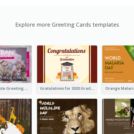
Explore more Greeting Cards templates
Valentine Quote Greeting Card
Gratulations for 2020 Graduation Greeting Card