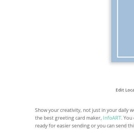
Edit Loc
Show your creativity, not just in your daily 
the best greeting card maker,
InfoART
. You
ready for easier sending or you can send th