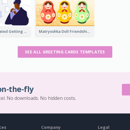
Purple Illustrated Getting Well Soon Card With Messages
Matryoshka Doll Friendship Greeting Card
SEE ALL GREETING CARDS TEMPLATES
on-the-fly
cel. No downloads. No hidden costs.
ces
Company
Legal