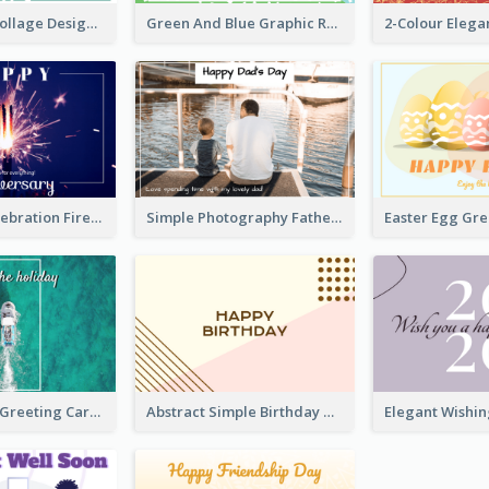
Traditional Collage Design Christmas Card Idea
Green And Blue Graphic Retirement Greeting Card
New Year Celebration Fireworks Greeting Card
Simple Photography Father's Day Celebration Card
Easter Egg Gr
Holiday Vibe Greeting Card
Abstract Simple Birthday Greeting Card