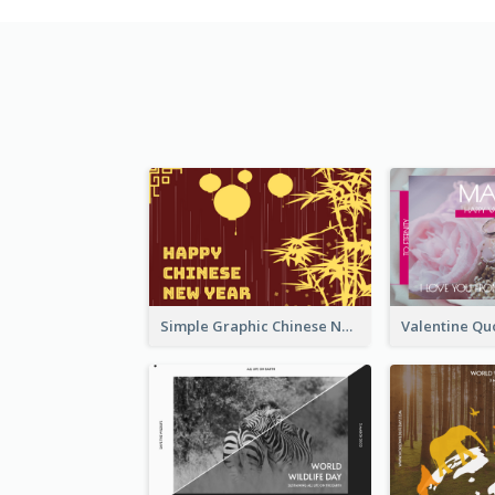
Simple Graphic Chinese New Year In Red And Yellow