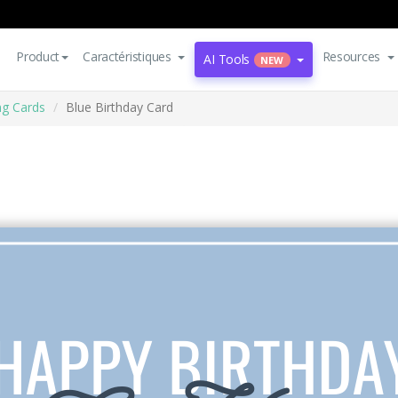
Product
Caractéristiques
Resources
AI Tools
NEW
ng Cards
Blue Birthday Card