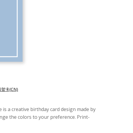
贺卡(CN)
re is a creative birthday card design made by
nge the colors to your preference. Print-