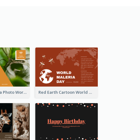
Orange Malaria Photo World Malaria Day Greeting Card
Red Earth Cartoon World Malaria Day Greeting Card