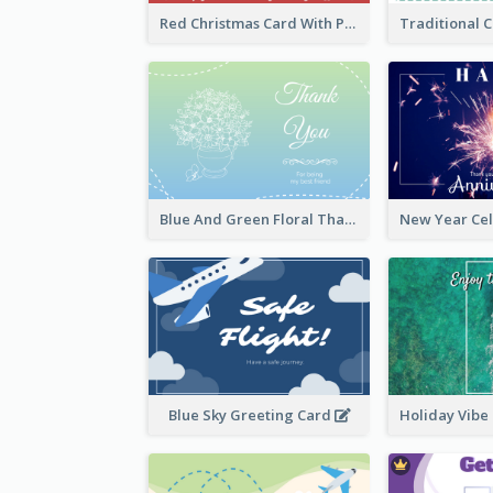
Red Christmas Card With Photography Of Pet
Blue And Green Floral Thank You Card
Blue Sky Greeting Card