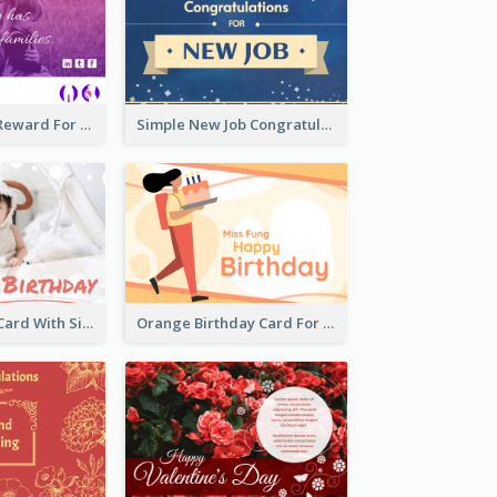
Pink Gradient Reward For Donation Card Design
Simple New Job Congratulations Card In Yellow And Blue
Baby Birthday Card With Simple Decorations
Orange Birthday Card For Teacher