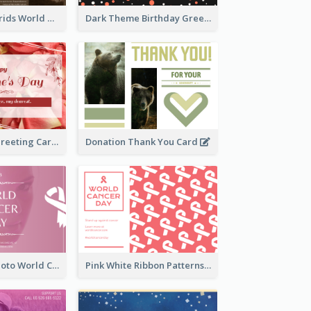
Brown Photo Grids World Wildlife Day Greeting Card
Dark Theme Birthday Greeting Card
Simple Floral Greeting Card Of Valentine's Day
Donation Thank You Card
Pink Woman Photo World Cancer Day Greeting Card
Pink White Ribbon Patterns World Cancer Day Greeting Card