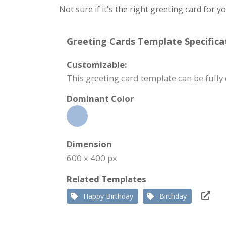
Not sure if it's the right greeting card for 
Greeting Cards Template Specifica
Customizable:
This greeting card template can be full
Dominant Color
Dimension
600 x 400 px
Related Templates
Happy Birthday
Birthday