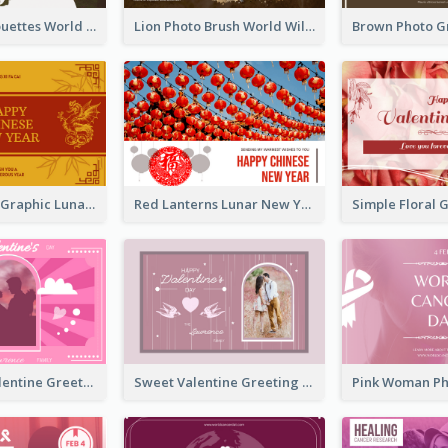
Animals Silhouettes World Wildlife Day Greeting Card
Lion Photo Brush World Wildlife Day Greeting Card
Gold Dragon Graphic Lunar New Year Greeting Card
Red Lanterns Lunar New Year Greeting Card
Neon Pink Valentine Greeting Card Design Ideas
Sweet Valentine Greeting Card Design Ideas