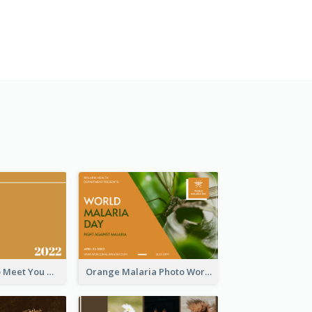
Orange Nice to Meet You Greeting Card
Orange Malaria Photo World Malaria Day Greeting Card