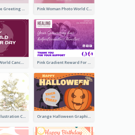
Sweet Valentine Greeting Card Design Ideas
Pink Woman Photo World Cancer Day Greeting Card
Purple Simple World Cancer Day Greeting Card
Pink Gradient Reward For Donation Card Design
Simple Green Illustration Christmas Card
Orange Halloween Graphic Greeting Card