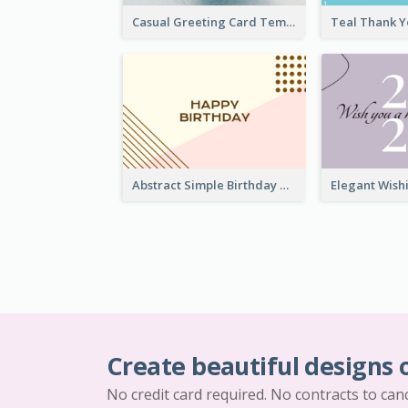
Casual Greeting Card Template
Abstract Simple Birthday Greeting Card
Create beautiful designs 
No credit card required. No contracts to can