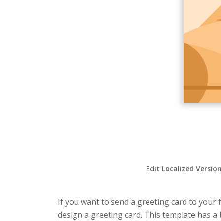
Edit Localized Versio
If you want to send a greeting card to your f
design a greeting card. This template has a 