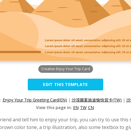
Creative Enjoy Your Trip Card
EDIT THIS TEMPLATE
n:
Enjoy Your Trip Greeting Card(EN)
|
沙漠圖案旅途愉快賀卡(TW)
|
沙
View this page in:
EN
TW
CN
riend and tell him to enjoy your trip, you can try to use thi
brown color tone, a trip illustration, also some textbox to 