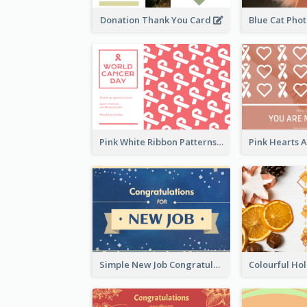
Donation Thank You Card
Pink White Ribbon Patterns World Cancer Day Greeting Card
Simple New Job Congratulations Card In Yellow And Blue