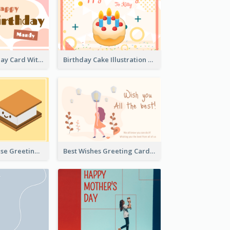
Cupcake Birthday Card With Blobs
Birthday Cake Illustration Greeting Card
Cute Just Because Greeting Card
Best Wishes Greeting Card