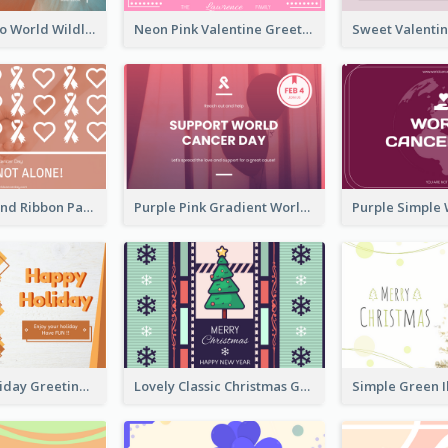
Blue Cat Photo World Wildlife Day Greeting Card
Neon Pink Valentine Greeting Card Design Ideas
Pink Hearts And Ribbon Patterns World Cancer Day Greeting Card
Purple Pink Gradient World Cancer Day Greeting Card
Colourful Holiday Greeting Card In Orange Theme
Lovely Classic Christmas Greeting Card Design