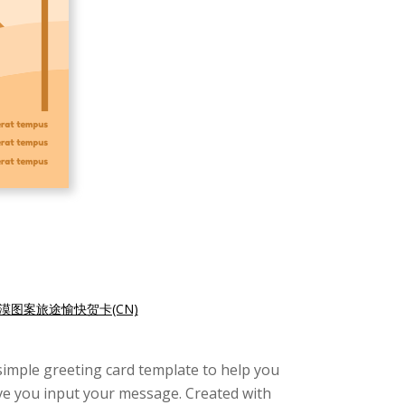
漠图案旅途愉快贺卡(CN)
s simple greeting card template to help you
give you input your message. Created with