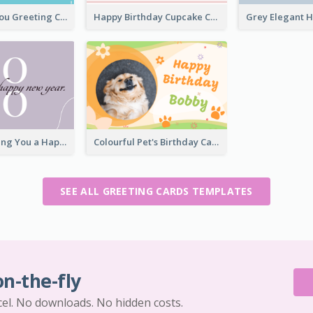
Teal Thank You Greeting Card Template
Happy Birthday Cupcake Card
Elegant Wishing You a Happy New Year Card
Colourful Pet's Birthday Card With Decorations
SEE ALL GREETING CARDS TEMPLATES
on-the-fly
cel. No downloads. No hidden costs.