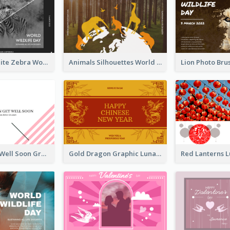
Black And White Zebra World Wildlife Day Greeting Card
Animals Silhouettes World Wildlife Day Greeting Card
Abstract Get Well Soon Greeting Card
Gold Dragon Graphic Lunar New Year Greeting Card