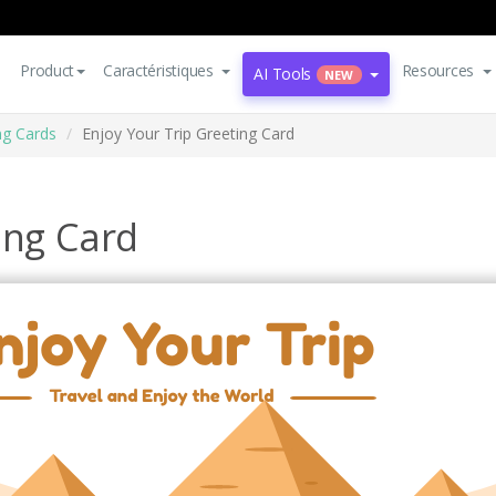
Product
Caractéristiques
Resources
AI Tools
NEW
ng Cards
Enjoy Your Trip Greeting Card
ing Card