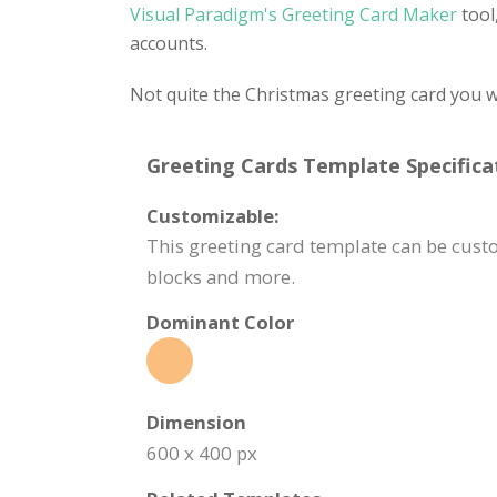
Visual Paradigm's Greeting Card Maker
tool
accounts.
Not quite the Christmas greeting card you w
Greeting Cards Template Specifica
Customizable:
This greeting card template can be custo
blocks and more.
Dominant Color
Dimension
600 x 400 px