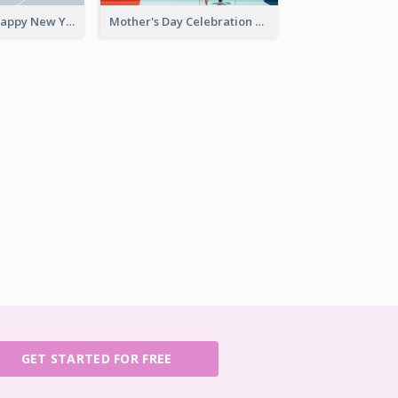
Grey Elegant Happy New Year Celebration Card
Mother's Day Celebration Greeting Card
GET STARTED FOR FREE