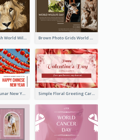
Lion Photo Brush World Wildlife Day Greeting Card
Brown Photo Grids World Wildlife Day Greeting Card
Red Lanterns Lunar New Year Greeting Card
Simple Floral Greeting Card Of Valentine's Day