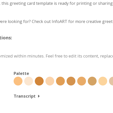
, this greeting card template is ready for printing or sharin
ere looking for? Check out InfoART for more creative greet
tions:
mized within minutes. Feel free to edit its content, repla
Palette
Transcript