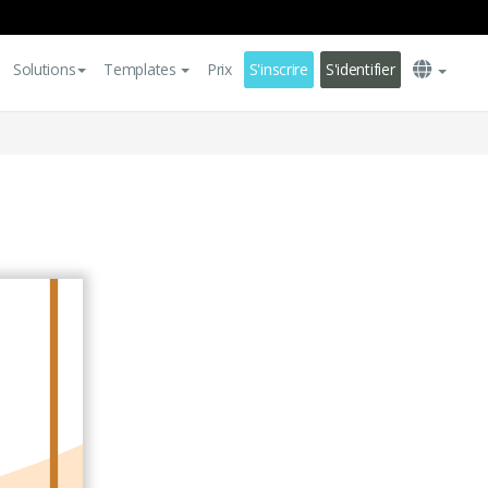
Solutions
Templates
Prix
S'inscrire
S'identifier