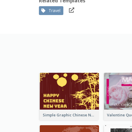
Related Templates
Travel
Simple Graphic Chinese New Year In Red And Yellow