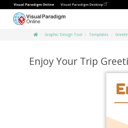
Visual Paradigm Online
Visual Paradigm Desktop
Graphic Design Tool
Templates
Greeti
Enjoy Your Trip Greet