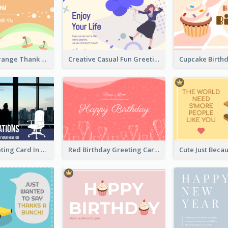
Green and Orange Thank You Card
Creative Casual Fun Greeting Card
New Job Greeting Card In Dark Colour Tone
Red Birthday Greeting Card