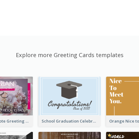
Explore more Greeting Cards templates
Valentine Quote Greeting Card
School Graduation Celebration Card