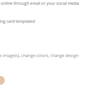
g online through email or your social media
ing card templates!
ce image(s), change colors, change design