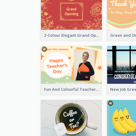
2-Colour Elegant Grand Opening Greeting Card
Fun And Colourful Teacher's Day Greeting Card