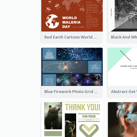
Red Earth Cartoon World Malaria Day Greeting Card
Blue Firework Photo Grid New Year Greeting Card