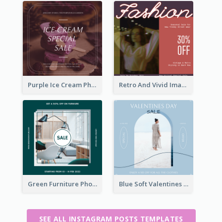
Purple Ice Cream Photo Dessert Sale Instagram Post
Retro And Vivid Image Instagram Post Design Idea
Green Furniture Photo Furniture Sale Instagram Post
Blue Soft Valentines Day Limited Sale Instagram Post
SEE ALL INSTAGRAM POSTS TEMPLATES