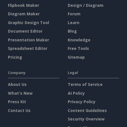
Flipbook Maker
Design / Diagram
Diagram Maker
Forum
Graphic Design Tool
Learn
Document Editor
Blog
Presentation Maker
Knowledge
Spreadsheet Editor
Free Tools
Pricing
Sitemap
Company
Legal
About Us
Terms of Service
What's New
AI Policy
Press Kit
Privacy Policy
Contact Us
Content Guidelines
Security Overview