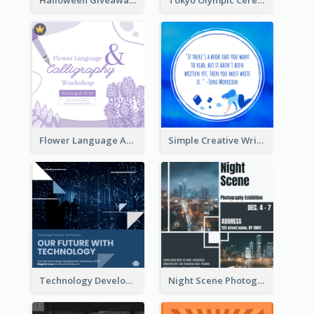
Flower Language And Calligraphy Instagram Post
Simple Creative Writing Quote Instagram Post
Technology Development Conference Instagram Post
Night Scene Photography Exhibition Instagram Post