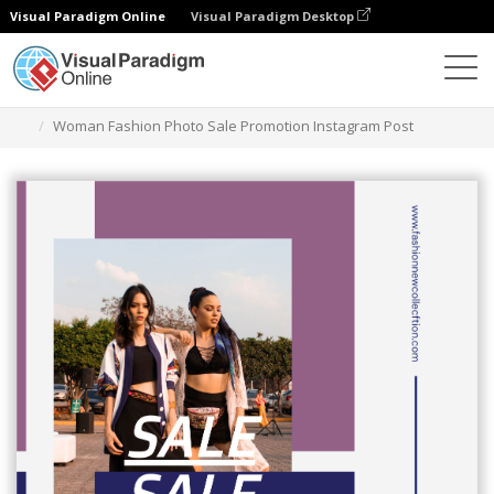
Visual Paradigm Online
Visual Paradigm Desktop
Graphic Design Tool
Templates
Instagram Posts
Woman Fashion Photo Sale Promotion Instagram Post