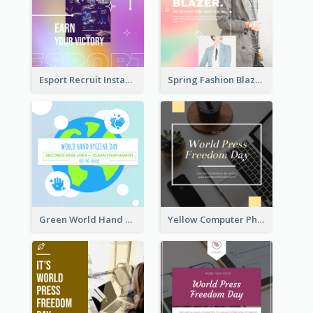
Esport Recruit Instagram Post
Spring Fashion Blazer Instagram Post
Green World Hand Hygiene Day Instagram Post
Yellow Computer Photo World Press Freedom Day Instagram Post