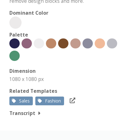
remove design blocks and more.
Dominant Color
Palette
Dimension
1080 x 1080 px
Related Templates
Sales
Fashion
Transcript