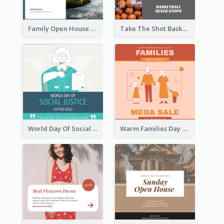
Family Open House Registration Instagram Post
Take The Shot Basketball Instagram Post
World Day Of Social Justice Instagram Post
Warm Families Day Sales Instagram Post