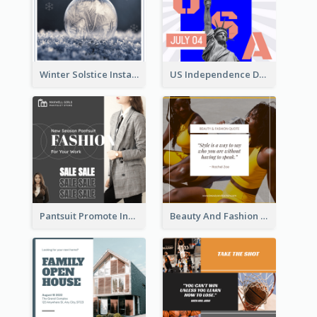
Winter Solstice Instagram Post
US Independence Day Instagram Post
Pantsuit Promote Instagram Post
Beauty And Fashion Inspirational Quote Instagram Post