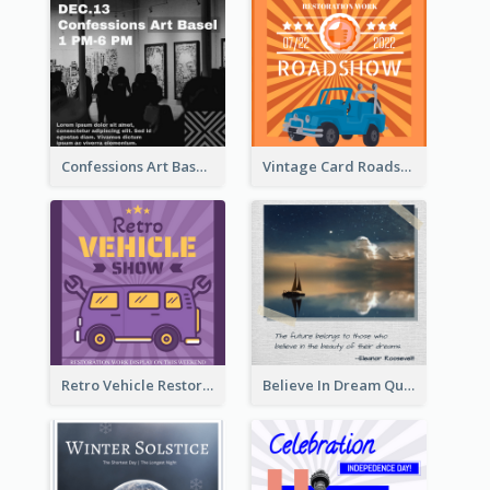
Confessions Art Basel Instagram Post
Vintage Card Roadshow Instagram Post
Retro Vehicle Restoration Instagram Post
Believe In Dream Quote Instagram Post