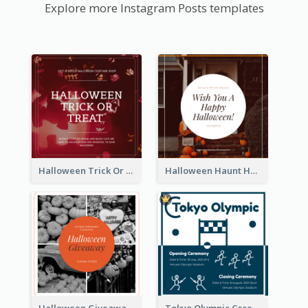
Explore more Instagram Posts templates
Halloween Trick Or Treat Instagram Post
Halloween Haunt House Instagram Post
Halloween Giveaway Instagram Post
Tokyo Olympic Ceremony Instagram Post