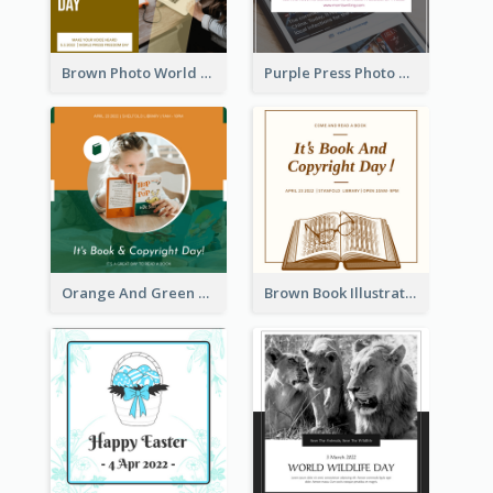
Brown Photo World Press Freedom Day Instagram Post
Purple Press Photo World Press Freedom Day Instagram Post
Orange And Green Photo Book And Copyright Day Instagram Post
Brown Book Illustration Book And Copyright Day Instagram Post