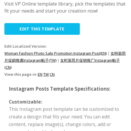
Visit VP Online template library, pick the templates that
fit your needs and start your creation now!
EDIT THIS TEMPLATE
Edit Localized Version:
Woman Fashion Photo Sale Promotion Instagram Post(EN)
|
女時裝照
片促銷推廣Instagram帖子(TW)
|
女时装照片促销推广Instagram帖子
(CN)
View this page in:
EN
TW
CN
Instagram Posts Template Specifications:
Customizable:
This Instagram post template can be customized to
create a design that fits your need. You can edit
content, replace image(s), change colors, add or