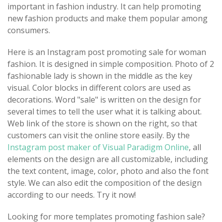
important in fashion industry. It can help promoting
new fashion products and make them popular among
consumers.
Here is an Instagram post promoting sale for woman
fashion. It is designed in simple composition. Photo of 2
fashionable lady is shown in the middle as the key
visual. Color blocks in different colors are used as
decorations. Word "sale" is written on the design for
several times to tell the user what it is talking about.
Web link of the store is shown on the right, so that
customers can visit the online store easily. By the
Instagram post maker of Visual Paradigm Online
, all
elements on the design are all customizable, including
the text content, image, color, photo and also the font
style. We can also edit the composition of the design
according to our needs. Try it now!
Looking for more templates promoting fashion sale?