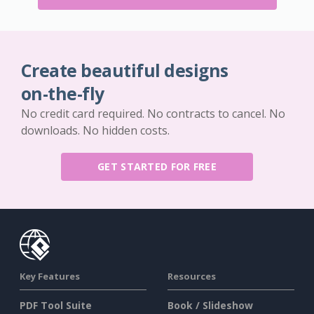
Create beautiful designs
on-the-fly
No credit card required. No contracts to cancel. No
downloads. No hidden costs.
GET STARTED FOR FREE
Key Features
Resources
PDF Tool Suite
Book / Slideshow