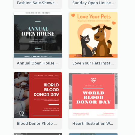
Fashion Sale Showcase Instagram Post
Sunday Open House Instagram Post
Annual Open House Instagram Post
Love Your Pets Instagram Post
Blood Donor Photo World Blood Donor Day Instagram Post
Heart Illustration World Blood Donor Day Instagram Post