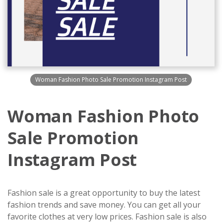
Woman Fashion Photo Sale Promotion Instagram Post
Woman Fashion Photo
Sale Promotion
Instagram Post
Fashion sale is a great opportunity to buy the latest
fashion trends and save money. You can get all your
favorite clothes at very low prices. Fashion sale is also