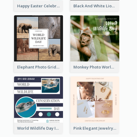
Happy Easter Celebration Instagram Post
Black And White Lion World Wildlife Day Instagram Post
Elephant Photo Grid World Wildlife Day Instagram Post
Monkey Photo World Wildlife Day Instagram Post
World Wildlife Day Instagram Post
Pink Elegant Jewelry Sale Valentines Day Instagram Post