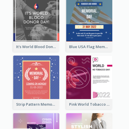
It's World Blood Donor Day Photo Instagram Post
Blue USA Flag Memorial Day Instagram Post Design
Strip Pattern Memorial Day Instagram Post
Pink World Tobacco Day Instagram Post