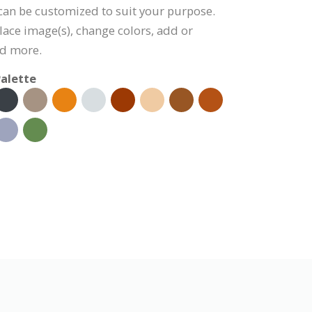
 can be customized to suit your purpose.
lace image(s), change colors, add or
nd more.
alette