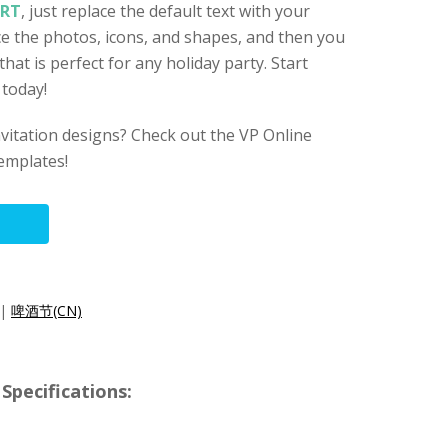
ART
, just replace the default text with your
ace the photos, icons, and shapes, and then you
 that is perfect for any holiday party. Start
 today!
nvitation designs? Check out the VP Online
templates!
|
啤酒节(CN)
Specifications: