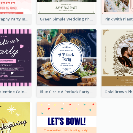
Photo Typography Party Invitation Design Templates
Green Simple Wedding Photo Wedding Invitation
Lovely Pink Valentine Celebration Invitation Design Ideas
Blue Circle A Potluck Party Invitation