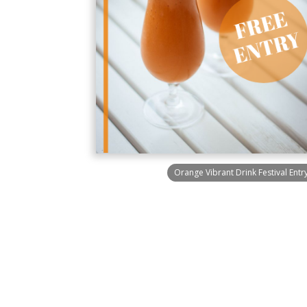
Orange Vibrant Drink Festival Entry