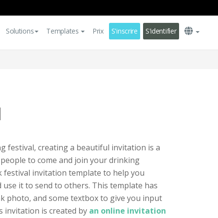
Solutions
Templates
Prix
S'inscrire
S'identifier
l
g festival, creating a beautiful invitation is a
 people to come and join your drinking
nk festival invitation template to help you
 use it to send to others. This template has
nk photo, and some textbox to give you input
 invitation is created by
an online invitation