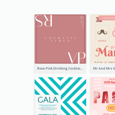
Rose Pink Drinking Cocktail Party Invitation