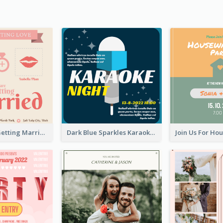
Mr And Mrs Getting Married Wedding Invitation
Dark Blue Sparkles Karaoke Night Invitation