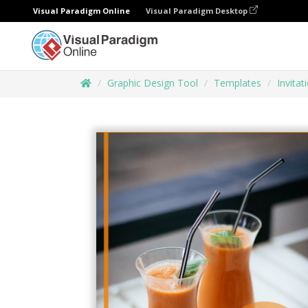
Visual Paradigm Online
Visual Paradigm Desktop
Graphic Design Tool
Templates
Invitat