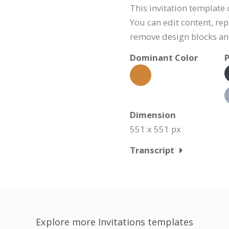
This invitation template
You can edit content, rep
remove design blocks a
Dominant Color
P
Dimension
551 x 551 px
Transcript
Explore more Invitations templates