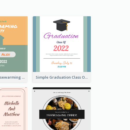
Join Us For Housewarming Party Invitation
Simple Graduation Class Of 2020 Invitation