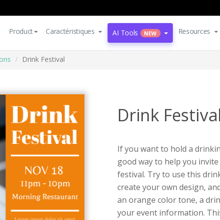
Product
Caractéristiques
Resources
AI Tools
NEW
ions
Drink Festival
Drink Festiva
If you want to hold a drinkin
good way to help you invite
festival. Try to use this dri
create your own design, and
an orange color tone, a dri
your event information. This