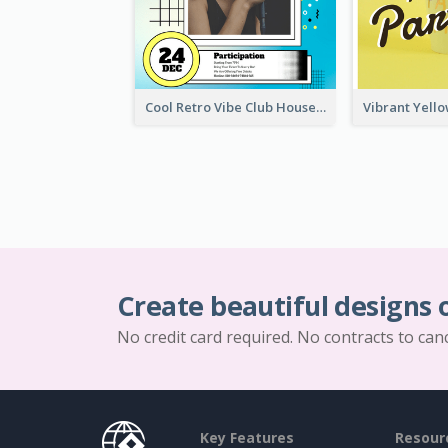
Cool Retro Vibe Club House Invitation Design Template
Create beautiful designs 
No credit card required. No contracts to can
Key Features
Resour