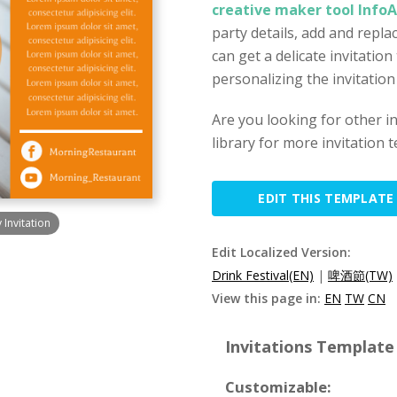
creative maker tool Info
party details, add and repl
can get a delicate invitation
personalizing the invitation
Are you looking for other i
library for more invitation 
EDIT THIS TEMPLATE
 Invitation
Edit Localized Version:
Drink Festival(EN)
|
啤酒節(TW)
View this page in:
EN
TW
CN
Invitations Template 
Customizable: