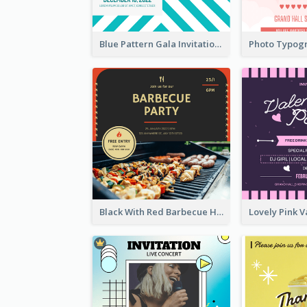
Blue Pattern Gala Invitation In December 2020 Invitation
Black With Red Barbecue Housewarming Invitation