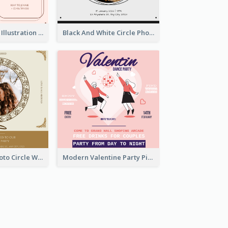
Pink With Plant Illustration Wedding Party Invitation
Black And White Circle Photo Thanksgiving Dinner Invitation
Gold Brown Photo Circle Wedding Invitation
Modern Valentine Party Pink Invitation Design Templates