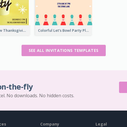
Vibrant Yellow Thanksgiving Party Invitation
Colorful Let's Bowl Party Playing Invitation
SEE ALL INVITATIONS TEMPLATES
on-the-fly
cel. No downloads. No hidden costs.
ces
Company
Legal