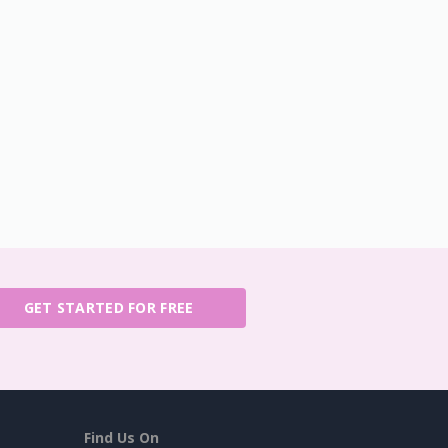
GET STARTED FOR FREE
Find Us On