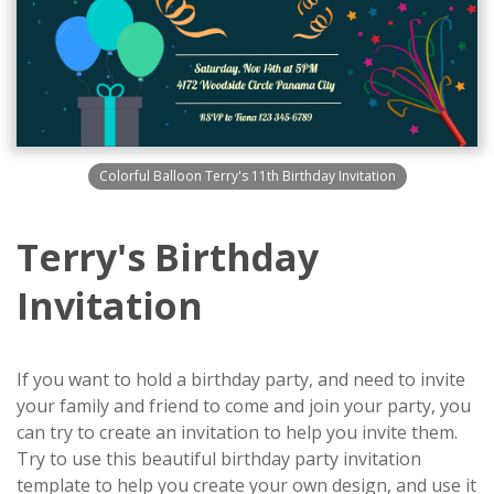
Colorful Balloon Terry's 11th Birthday Invitation
Terry's Birthday
Invitation
If you want to hold a birthday party, and need to invite
your family and friend to come and join your party, you
can try to create an invitation to help you invite them.
Try to use this beautiful birthday party invitation
template to help you create your own design, and use it