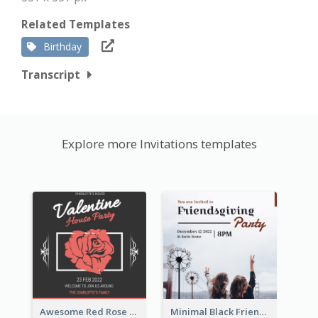
Related Templates
Birthday
Transcript
Explore more Invitations templates
Awesome Red Rose Valentine Celebration Invitation
Minimal Black Friendsgiving Invitation