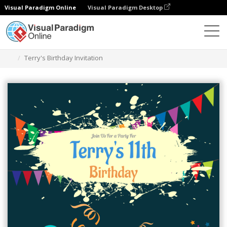
Visual Paradigm Online
Visual Paradigm Desktop
Graphic Design Tool
Templates
Invitations
Terry's Birthday Invitation