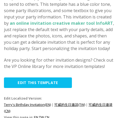
to send to others. This template has a blue color tone,
some party illustrations, and some textbox to give you
input your party information. This invitation is created
by
an online invitation creative maker tool InfoART
,
just replace the default text with your party details, add
and replace the photos, icons, and shapes, and then
you can get a delicate invitation that is perfect for any
holiday party. Start personalizing the invitation today!
Are you looking for other invitation designs? Check out
the VP Online library for more invitation templates!
EDIT THIS TEMPLATE
Edit Localized Version:
Terry's Birthday Invitation(EN)
|
可威的生日邀請(TW)
|
可威的生日邀请
(CN)
View this page in:
EN
TW
CN