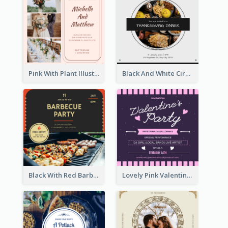
Pink With Plant Illustration Wedding Party Invitation
Black And White Circle Photo Thanksgiving Dinner Invitation
Black With Red Barbecue Housewarming Invitation
Lovely Pink Valentine Celebration Invitation Design Ideas