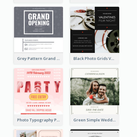
Grey Pattern Grand Opening Invitation 2020
Black Photo Grids Valentines Day Movie Night Invitation
Photo Typography Party Invitation Design Templates
Green Simple Wedding Photo Wedding Invitation