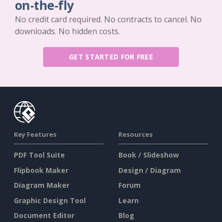
on-the-fly
No credit card required. No contracts to cancel. No
downloads. No hidden costs.
GET STARTED FOR FREE
Key Features
Resources
PDF Tool Suite
Book / Slideshow
Flipbook Maker
Design / Diagram
Diagram Maker
Forum
Graphic Design Tool
Learn
Document Editor
Blog