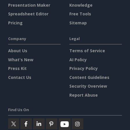
Presentation Maker
Knowledge
Spreadsheet Editor
Free Tools
Pricing
Sitemap
Company
Legal
About Us
Terms of Service
What's New
AI Policy
Press Kit
Privacy Policy
Contact Us
Content Guidelines
Security Overview
Report Abuse
Find Us On