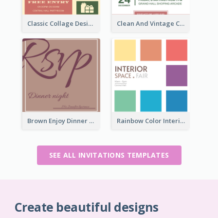
Classic Collage Design Christmas Invitation Idea
Clean And Vintage Christmas Invitation Card Design
Brown Enjoy Dinner At Night Invitation
Rainbow Color Interior Space Fair Invitation
SEE ALL INVITATIONS TEMPLATES
Create beautiful designs