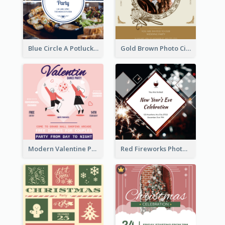
Blue Circle A Potluck Party Invitation
Gold Brown Photo Circle Wedding Invitation
Modern Valentine Party Pink Invitation Design Templates
Red Fireworks Photo New Year Eve Celebration Invitation