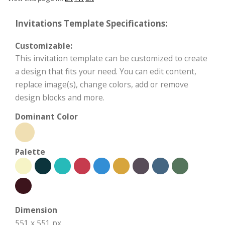
Invitations Template Specifications:
Customizable:
This invitation template can be customized to create
a design that fits your need. You can edit content,
replace image(s), change colors, add or remove
design blocks and more.
Dominant Color
Palette
Dimension
551 x 551 px