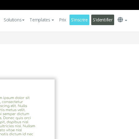
Solutions
Templates
Prix
S'inscrire
S'identifier