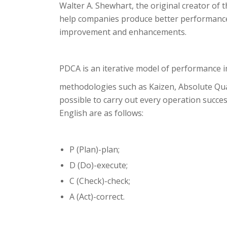
Walter A. Shewhart, the original creator of
help companies produce better performance.
improvement and enhancements.
PDCA is an iterative model of performance im
methodologies such as Kaizen, Absolute Qua
possible to carry out every operation success
English are as follows:
P (Plan)-plan;
D (Do)-execute;
C (Check)-check;
A (Act)-correct.