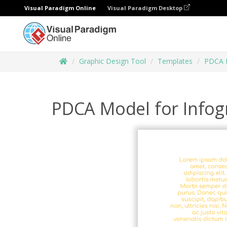
Visual Paradigm Online
Visual Paradigm Desktop
Graphic Design Tool
Templates
PDCA 
PDCA Model for Infog