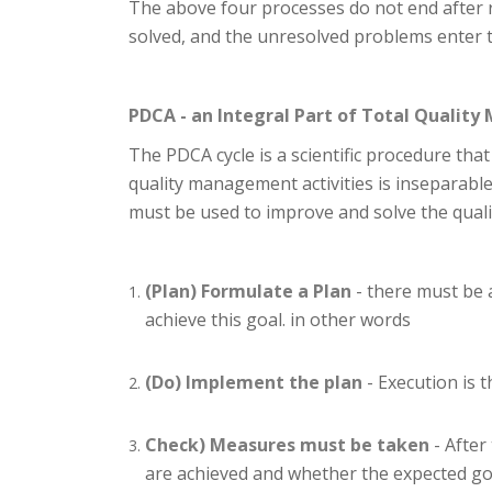
The above four processes do not end after r
solved, and the unresolved problems enter th
PDCA - an Integral Part of Total Quali
The PDCA cycle is a scientific procedure tha
quality management activities is inseparable
must be used to improve and solve the quali
(Plan) Formulate a Plan
- there must be 
achieve this goal. in other words
(Do) Implement the plan
- Execution is 
Check) Measures must be taken
- After
are achieved and whether the expected go