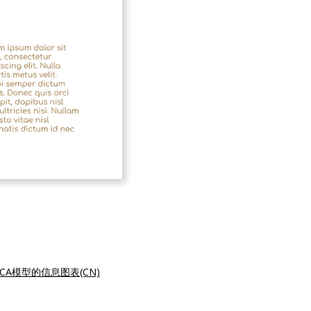
DCA模型的信息图表(CN)