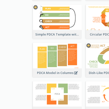
Simple PDCA Template with Icons
Circular PD
PDCA Model in Columns
Dish-Like P