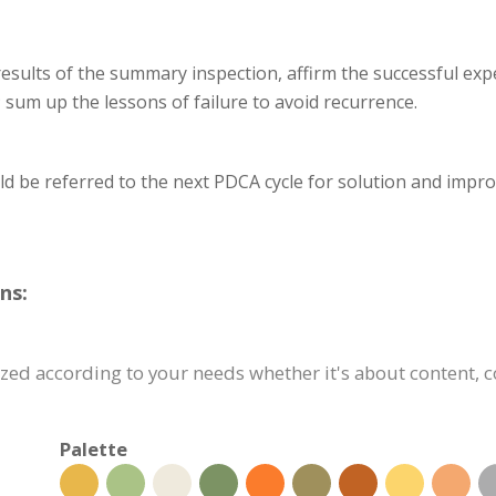
results of the summary inspection, affirm the successful exp
; sum up the lessons of failure to avoid recurrence.
ld be referred to the next PDCA cycle for solution and impr
ns:
ed according to your needs whether it's about content, co
Palette