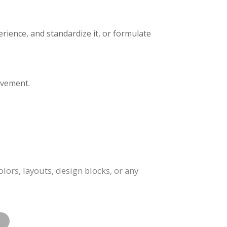
erience, and standardize it, or formulate
ovement.
lors, layouts, design blocks, or any