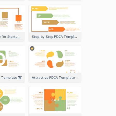
PDCA Template for Startup
Step-by-Step PDCA Template
A Template
Attractive PDCA Template