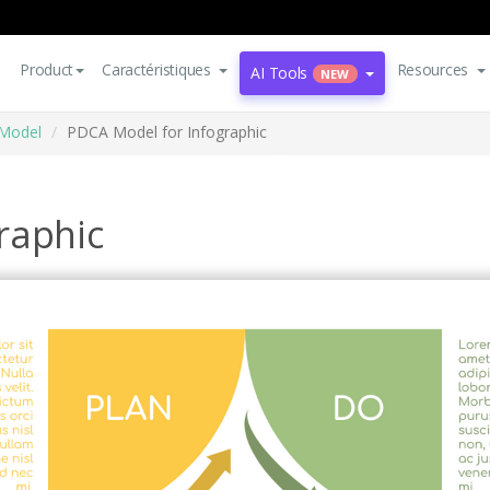
Product
Caractéristiques
Resources
AI Tools
NEW
Model
PDCA Model for Infographic
raphic