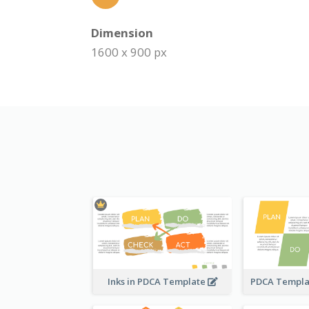
Dimension
1600 x 900 px
Inks in PDCA Template