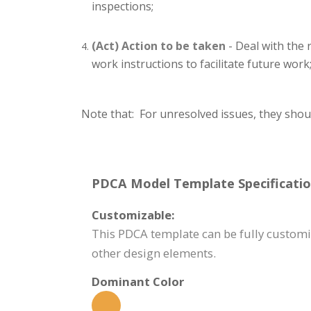
inspections;
(Act) Action to be taken
- Deal with the 
work instructions to facilitate future work
Note that: For unresolved issues, they shou
PDCA Model Template Specificatio
Customizable:
This PDCA template can be fully customiz
other design elements.
Dominant Color