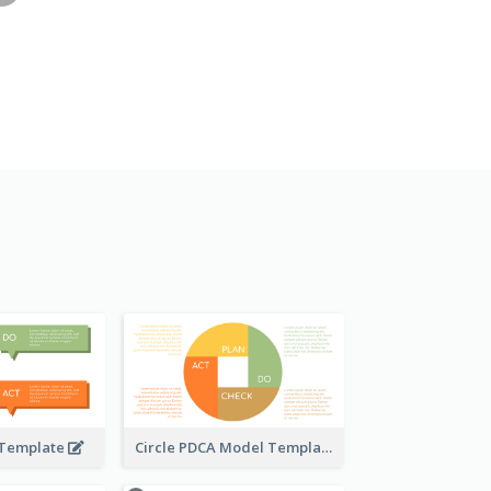
 Template
Circle PDCA Model Template