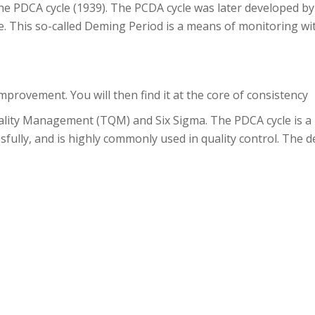
 the PDCA cycle (1939). The PCDA cycle was later developed b
 This so-called Deming Period is a means of monitoring wi
provement. You will then find it at the core of consistency
lity Management (TQM) and Six Sigma. The PDCA cycle is a p
fully, and is highly commonly used in quality control. The def