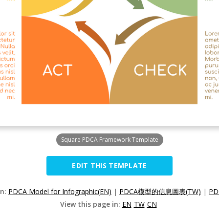
Square PDCA Framework Template
EDIT THIS TEMPLATE
on:
PDCA Model for Infographic(EN)
|
PDCA模型的信息圖表(TW)
|
P
View this page in:
EN
TW
CN