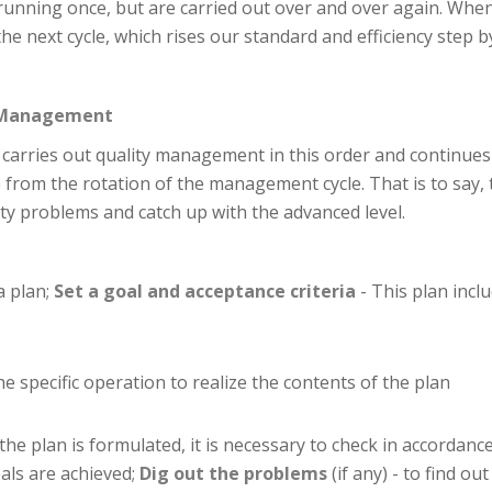
unning once, but are carried out over and over again. When
e next cycle, which rises our standard and efficiency step b
ty Management
t carries out quality management in this order and continues
 from the rotation of the management cycle. That is to say, 
ty problems and catch up with the advanced level.
a plan;
Set a goal and acceptance criteria
- This plan inclu
the specific operation to realize the contents of the plan
 the plan is formulated, it is necessary to check in accordance
als are achieved;
Dig out the problems
(if any) - to find 