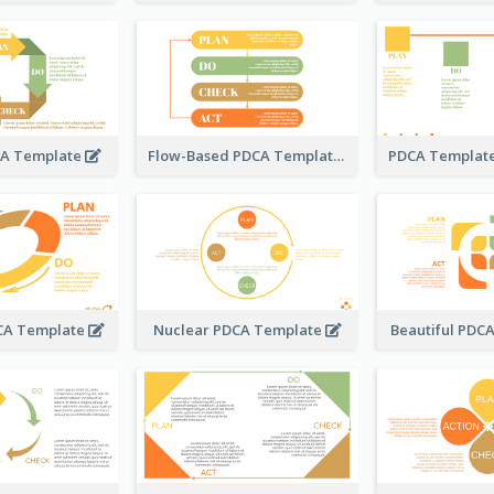
CA Template
Flow-Based PDCA Template
DCA Template
Nuclear PDCA Template
Beautiful PDC