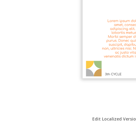
Edit Localized Versi