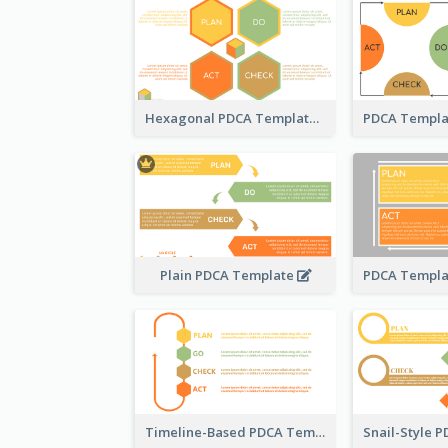
Hexagonal PDCA Template
Plain PDCA Template
Timeline-Based PDCA Template