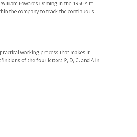
y William Edwards Deming in the 1950's to
thin the company to track the continuous
ractical working process that makes it
initions of the four letters P, D, C, and A in