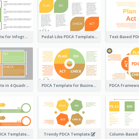
PDCA Template for Infographic
Pedal-Like PDCA Template
PDCA Template in 4 Quadrants
PDCA Template for Business
Snail-Style PDCA Template
Trendy PDCA Template