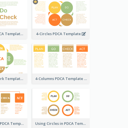
Text-Based PDCA Template
4-Circles PDCA Template
PDCA Framework Template with Semi-Circle
4-Columns PDCA Template
Column-Based PDCA Template
Using Circles in PDCA Templates