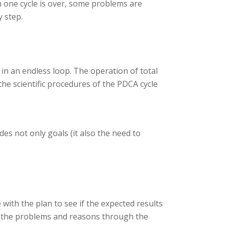
 one cycle is over, some problems are
y step.
 in an endless loop. The operation of total
the scientific procedures of the PDCA cycle
des not only goals (it also the need to
 with the plan to see if the expected results
out the problems and reasons through the