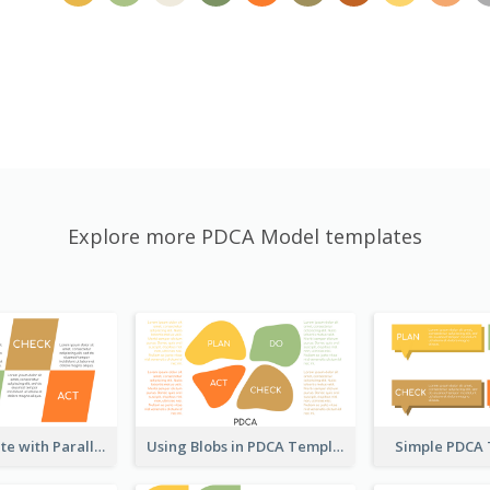
Explore more PDCA Model templates
PDCA Template with Parallelograms
Using Blobs in PDCA Template
Simple PDCA