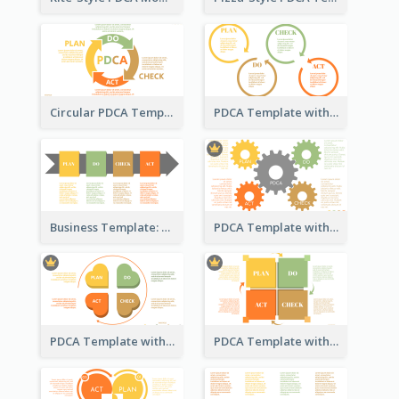
Circular PDCA Template
PDCA Template with Rings
Business Template: PDCA in a Flow
PDCA Template with Gears
PDCA Template with Hearts
PDCA Template with Squares