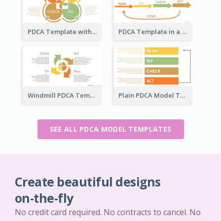
PDCA Template with Ovals
PDCA Template in a Timeline
Windmill PDCA Template
Plain PDCA Model Template
SEE ALL PDCA MODEL TEMPLATES
Create beautiful designs
on-the-fly
No credit card required. No contracts to cancel. No