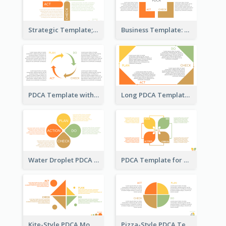
Strategic Template; Using PDCA
Business Template: PDCA for Strategy Planning
PDCA Template with Arrows
Long PDCA Template
Water Droplet PDCA Template
PDCA Template for Startup
Kite-Style PDCA Model Template
Pizza-Style PDCA Template