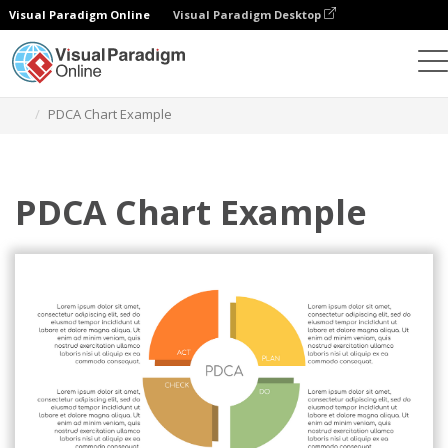
Visual Paradigm Online
Visual Paradigm Desktop
Graphic Design Tool
Templates
PDCA Model
PDCA Chart Example
PDCA Chart Example