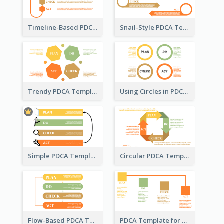
Timeline-Based PDCA Template
Snail-Style PDCA Template
Trendy PDCA Template
Using Circles in PDCA Templates
Simple PDCA Template with Icons
Circular PDCA Template
Flow-Based PDCA Template
PDCA Template for Startup