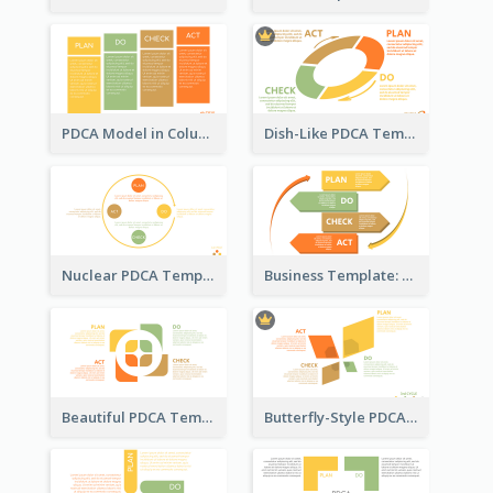
PDCA Model in Columns
Dish-Like PDCA Template
Nuclear PDCA Template
Business Template: P, D, C, A in a Deck
Beautiful PDCA Template
Butterfly-Style PDCA Template