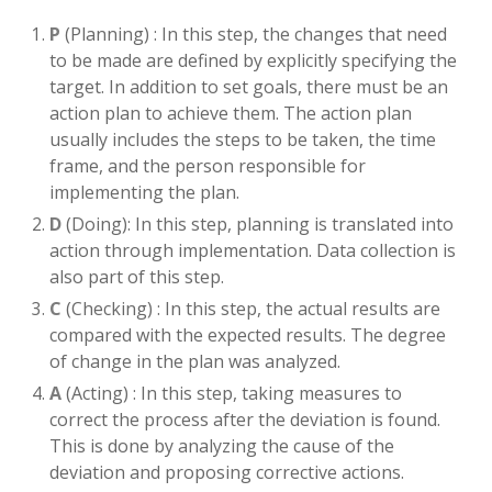
P
(Planning) : In this step, the changes that need
to be made are defined by explicitly specifying the
target. In addition to set goals, there must be an
action plan to achieve them. The action plan
usually includes the steps to be taken, the time
frame, and the person responsible for
implementing the plan.
D
(Doing): In this step, planning is translated into
action through implementation. Data collection is
also part of this step.
C
(Checking) : In this step, the actual results are
compared with the expected results. The degree
of change in the plan was analyzed.
A
(Acting) : In this step, taking measures to
correct the process after the deviation is found.
This is done by analyzing the cause of the
deviation and proposing corrective actions.