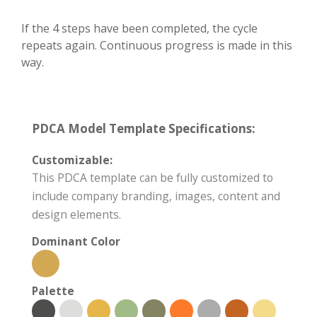
If the 4 steps have been completed, the cycle
repeats again. Continuous progress is made in this
way.
PDCA Model Template Specifications:
Customizable:
This PDCA template can be fully customized to
include company branding, images, content and
design elements.
Dominant Color
Palette