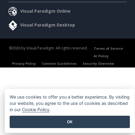
Visual Paradigm Online
Visual Paradigm Desktop
©2026 by Visual Paradigm. All rights reserved.
Terms of Service
AI Policy
Privacy Policy
Content Guidelines
Security Overview
We use cookies to offer you a better experience. By visiting
our website, you agree to the use of cookies as described
in our
Cookie Policy
.
OK