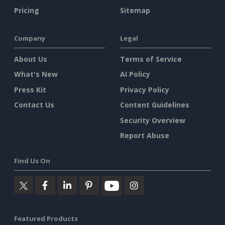
Pricing
Sitemap
Company
Legal
About Us
Terms of Service
What's New
AI Policy
Press Kit
Privacy Policy
Contact Us
Content Guidelines
Security Overview
Report Abuse
Find Us On
Featured Products