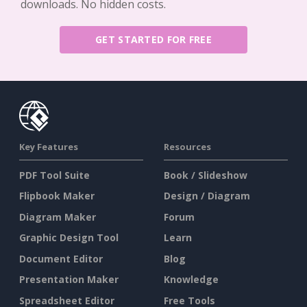
downloads. No hidden costs.
GET STARTED FOR FREE
Key Features
Resources
PDF Tool Suite
Book / Slideshow
Flipbook Maker
Design / Diagram
Diagram Maker
Forum
Graphic Design Tool
Learn
Document Editor
Blog
Presentation Maker
Knowledge
Spreadsheet Editor
Free Tools