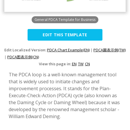
General PDCA Template for Business
EDIT THIS TEMPLATE
Edit Localized Version:
PDCA Chart Example(EN)
|
PDCA圖表示例(TW)
|
PDCA图表示例(CN)
View this page in:
EN
TW
CN
The PDCA loop is a well-known management tool
that is widely used to initiate changes and
improvement processes. It stands for the Plan-
Execute-Check-Action (PDCA) cycle (also known as
the Daming Cycle or Daming Wheel) because it was
developed by the renowned management scholar -
William Edward Deming.