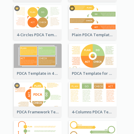
4-Circles PDCA Template
Plain PDCA Template
PDCA Template in 4 Quadrants
PDCA Template for Business
PDCA Framework Template with Semi-Circle
4-Columns PDCA Template