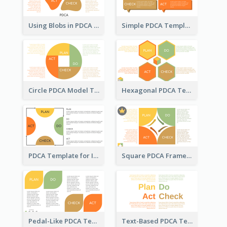
Using Blobs in PDCA Template
Simple PDCA Template
Circle PDCA Model Template
Hexagonal PDCA Template
PDCA Template for Infographic
Square PDCA Framework Template
Pedal-Like PDCA Template
Text-Based PDCA Template