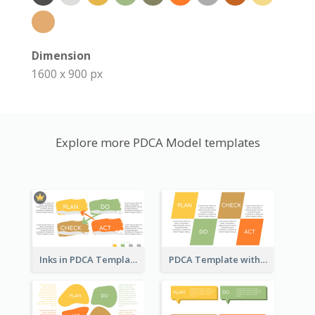
Dimension
1600 x 900 px
Explore more PDCA Model templates
Inks in PDCA Template
PDCA Template with Parallelograms