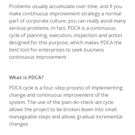
Problems usually accumulate over time, and if you
make continuous improvement strategy a normal
part of corporate culture, you can really avoid many
serious problems. In fact, PDCA is a continuous
cycle of planning, execution, inspection and action
designed for this purpose, which makes PDCA the
best tool for enterprises to seek business
continuous improvement.
What is PDCA?
PDCA cycle is a four-step process of implementing
change and continuous improvement of the
system. The use of the plan-do-check-act cycle
allows the project to be broken down into small
manageable steps and allows gradual incremental
changes.