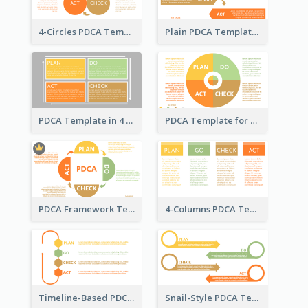
4-Circles PDCA Template
Plain PDCA Template
PDCA Template in 4 Quadrants
PDCA Template for Business
PDCA Framework Template with Semi-Circle
4-Columns PDCA Template
Timeline-Based PDCA Template
Snail-Style PDCA Template