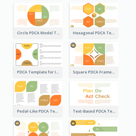
Circle PDCA Model Template
Hexagonal PDCA Template
PDCA Template for Infographic
Square PDCA Framework Template
Pedal-Like PDCA Template
Text-Based PDCA Template