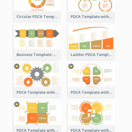
Circular PDCA Template
PDCA Template with Rings
Business Template: PDCA in a Flow
Ladder PDCA Template
PDCA Template with Gears
PDCA Template with Hearts
PDCA Template with Squares
PDCA Template with Ovals