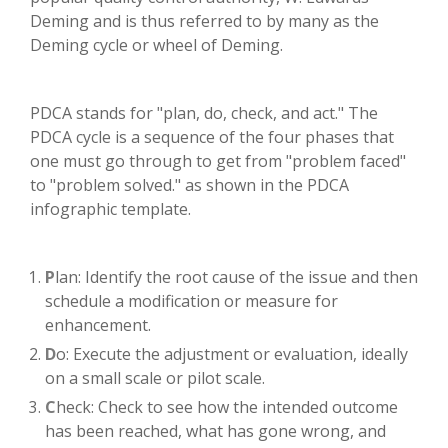
Deming and is thus referred to by many as the
Deming cycle or wheel of Deming.
PDCA stands for "plan, do, check, and act." The
PDCA cycle is a sequence of the four phases that
one must go through to get from "problem faced"
to "problem solved." as shown in the PDCA
infographic template.
P
lan: Identify the root cause of the issue and then
schedule a modification or measure for
enhancement.
D
o: Execute the adjustment or evaluation, ideally
on a small scale or pilot scale.
C
heck: Check to see how the intended outcome
has been reached, what has gone wrong, and