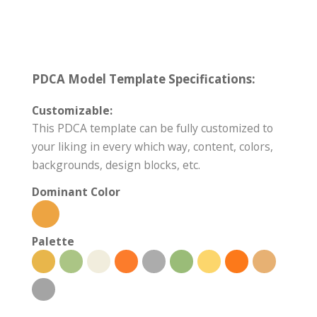
PDCA Model Template Specifications:
Customizable:
This PDCA template can be fully customized to
your liking in every which way, content, colors,
backgrounds, design blocks, etc.
Dominant Color
Palette