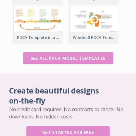
PDCA Template in a Timeline
Windmill PDCA Template
SEE ALL PDCA MODEL TEMPLATES
Create beautiful designs
on-the-fly
No credit card required. No contracts to cancel. No
downloads. No hidden costs.
GET STARTED FOR FREE