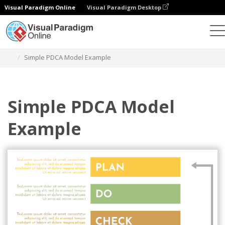
Visual Paradigm Online
Visual Paradigm Desktop
Graphic Design Tool
Templates
PDCA Model
Simple PDCA Model Example
Simple PDCA Model
Example