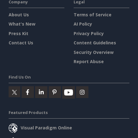
Company
Legal
About Us
Terms of Service
What's New
AI Policy
Press Kit
Privacy Policy
Contact Us
Content Guidelines
Security Overview
Report Abuse
Find Us On
Featured Products
Visual Paradigm Online