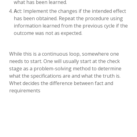
what has been learned.
A
ct: Implement the changes if the intended effect
has been obtained. Repeat the procedure using
information learned from the previous cycle if the
outcome was not as expected.
While this is a continuous loop, somewhere one
needs to start. One will usually start at the check
stage as a problem-solving method to determine
what the specifications are and what the truth is.
Whet decides the difference between fact and
requirements