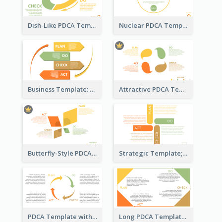
Dish-Like PDCA Template
Nuclear PDCA Template
Business Template: P, D, C, A in a Deck
Attractive PDCA Template
Butterfly-Style PDCA Template
Strategic Template; Using PDCA
PDCA Template with Arrows
Long PDCA Template