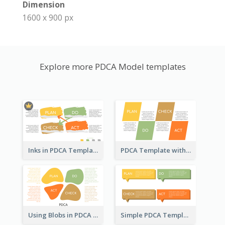
Dimension
1600 x 900 px
Explore more PDCA Model templates
Inks in PDCA Template
PDCA Template with Parallelograms
Using Blobs in PDCA Template
Simple PDCA Template