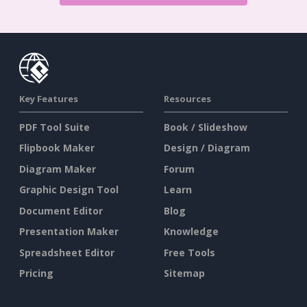
Key Features
Resources
PDF Tool Suite
Book / Slideshow
Flipbook Maker
Design / Diagram
Diagram Maker
Forum
Graphic Design Tool
Learn
Document Editor
Blog
Presentation Maker
Knowledge
Spreadsheet Editor
Free Tools
Pricing
Sitemap