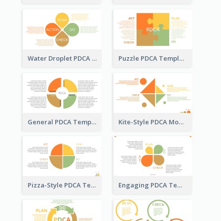
Water Droplet PDCA Template
Puzzle PDCA Template
General PDCA Template for Business
Kite-Style PDCA Model Template
Pizza-Style PDCA Template
Engaging PDCA Template