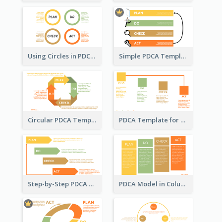
Using Circles in PDCA Templates
Simple PDCA Template with Icons
Circular PDCA Template
PDCA Template for Startup
Step-by-Step PDCA Template
PDCA Model in Columns