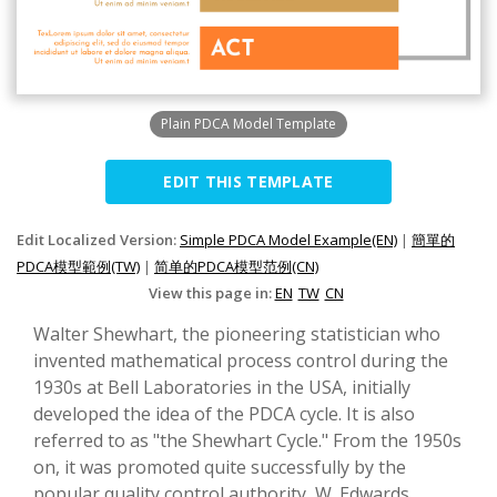
Plain PDCA Model Template
EDIT THIS TEMPLATE
Edit Localized Version:
Simple PDCA Model Example(EN)
|
簡單的
PDCA模型範例(TW)
|
简单的PDCA模型范例(CN)
View this page in:
EN
TW
CN
Walter Shewhart, the pioneering statistician who
invented mathematical process control during the
1930s at Bell Laboratories in the USA, initially
developed the idea of the PDCA cycle. It is also
referred to as "the Shewhart Cycle." From the 1950s
on, it was promoted quite successfully by the
popular quality control authority, W. Edwards