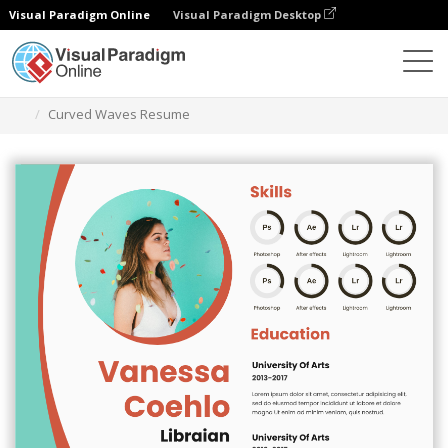
Visual Paradigm Online
Visual Paradigm Desktop
Graphic Design Tool
Templates
Resumes
Curved Waves Resume