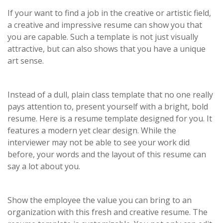
If your want to find a job in the creative or artistic field,
a creative and impressive resume can show you that
you are capable. Such a template is not just visually
attractive, but can also shows that you have a unique
art sense.
Instead of a dull, plain class template that no one really
pays attention to, present yourself with a bright, bold
resume. Here is a resume template designed for you. It
features a modern yet clear design. While the
interviewer may not be able to see your work did
before, your words and the layout of this resume can
say a lot about you.
Show the employee the value you can bring to an
organization with this fresh and creative resume. The