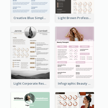
Creative Blue Simple Resume
Light Brown Professional Resume
Light Corporate Resume
Infographic Beauty Consultant Resume