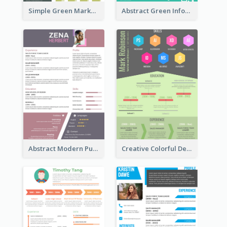
Simple Green Marketer Resume
Abstract Green Infographic Resume
Abstract Modern Purple Resume
Creative Colorful Designer Resume