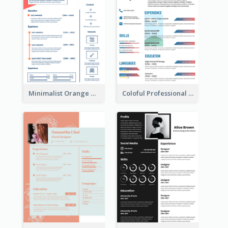
Minimalist Orange Timeline Modern Resume
Coloful Professional Distinguished Resume