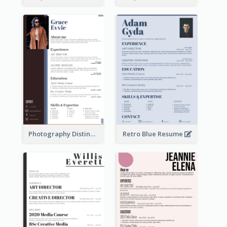
Photography Distinguished Resume
Retro Blue Resume