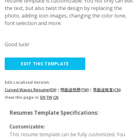
resume template is customizable. You not only can edit
the text, but also twist the design by replacing the
photo, adding icon images, changing the color tone,
font selection and more.
Good luck!
EDIT THIS TEMPLATE
Edit Localized Version:
Curved Waves Resume(EN)
|
彎曲波簡歷(TW)
|
弯曲波恢复(CN)
View this page in:
EN
TW
CN
Resumes Template Specifications:
Customizable:
This resume template can be fully customized. You