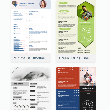
Minimalist Timeline Medical Student Resume
Green Distinguished Resume