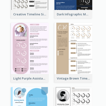
Creative Timeline Simple Resume
Dark Infographic Marketing Assistant Resume
Light Purple Assistant Resume
Vintage Brown Timeline Resume