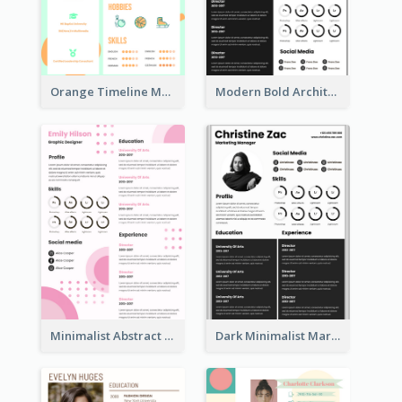
Orange Timeline Modern Resume
Modern Bold Architect Resume
Minimalist Abstract Pink Resume
Dark Minimalist Marketing Manager Resume