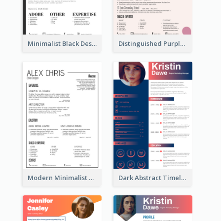
Minimalist Black Designer Resume
Distinguished Purple Modern Resume
Modern Minimalist Black Color Resume
Dark Abstract Timeline Resume