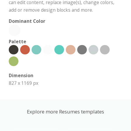
can edit content, replace image(s), change colors,
add or remove design blocks and more.
Dominant Color
Palette
Dimension
827 x 1169 px
Explore more Resumes templates