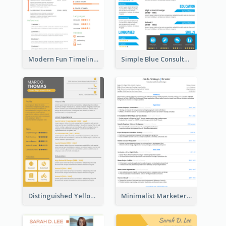
Modern Fun Timeline Orange Resume
Simple Blue Consultant Resume
Distinguished Yellow Resume
Minimalist Marketer Resume