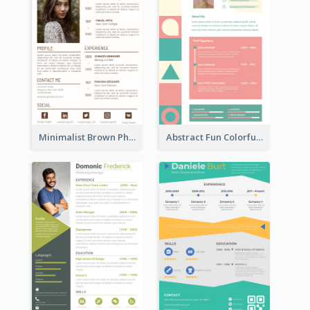
Minimalist Brown Photography Resume
Abstract Fun Colorful Resume