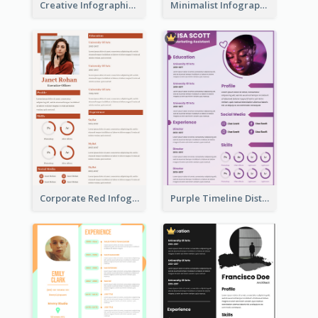
Creative Infographic Student Designer Resume
Minimalist Infographic Resume
Corporate Red Infographic Resume
Purple Timeline Distinguished Resume