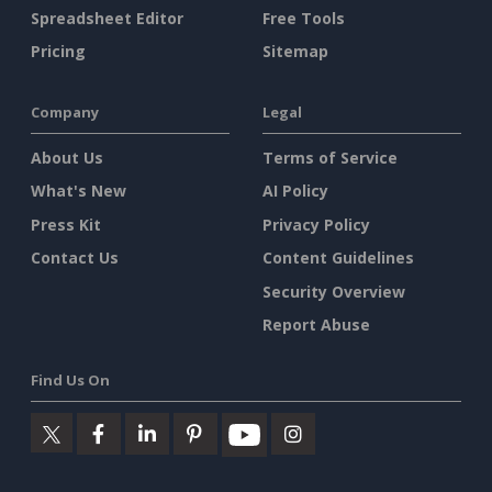
Spreadsheet Editor
Free Tools
Pricing
Sitemap
Company
Legal
About Us
Terms of Service
What's New
AI Policy
Press Kit
Privacy Policy
Contact Us
Content Guidelines
Security Overview
Report Abuse
Find Us On