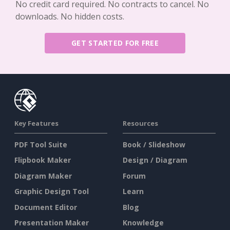
No credit card required. No contracts to cancel. No
downloads. No hidden costs.
GET STARTED FOR FREE
Key Features
Resources
PDF Tool Suite
Book / Slideshow
Flipbook Maker
Design / Diagram
Diagram Maker
Forum
Graphic Design Tool
Learn
Document Editor
Blog
Presentation Maker
Knowledge