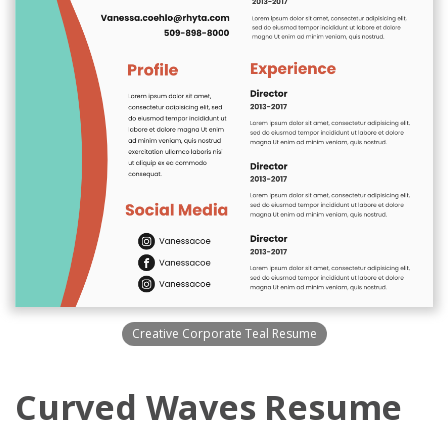
Creative Corporate Teal Resume
Curved Waves Resume