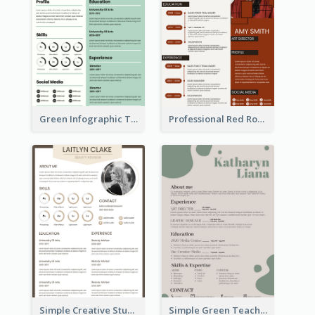
Green Infographic Teacher Resume
Professional Red Rouge Resume
Simple Creative Student Resume
Simple Green Teacher Resume