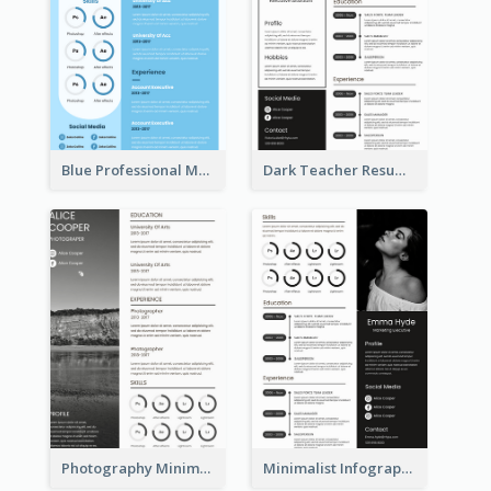
Blue Professional Marketing Resume
Dark Teacher Resume
Photography Minimalist Design Resume
Minimalist Infographic Resume