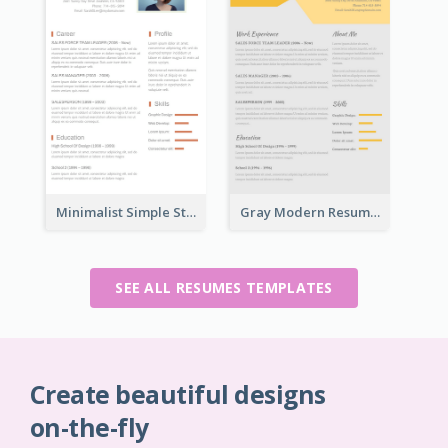
Minimalist Simple Student Resume
Gray Modern Resume
SEE ALL RESUMES TEMPLATES
Create beautiful designs
on-the-fly