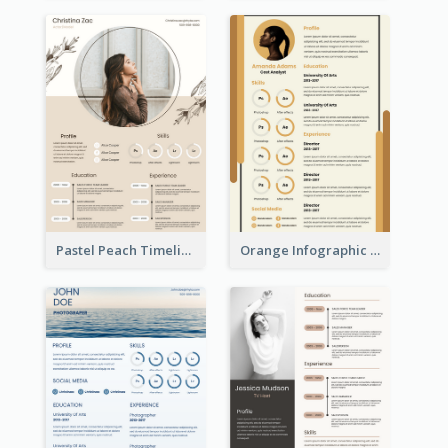
Pastel Peach Timeline Resume
Orange Infographic Market Analyst Resume