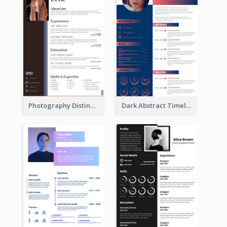
Photography Distinguished Resume
Dark Abstract Timeline Resume