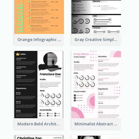
Orange Infographic Consultant Resume
Gray Creative Simple Resume
Modern Bold Architect Resume
Minimalist Abstract Pink Resume