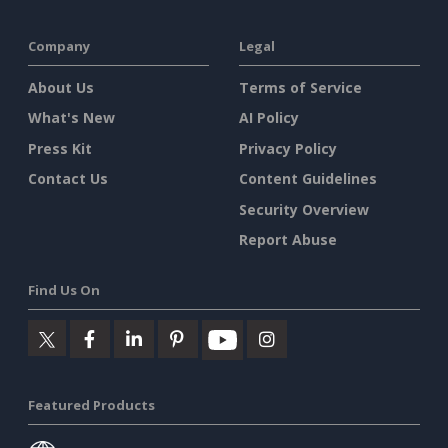
Company
Legal
About Us
Terms of Service
What's New
AI Policy
Press Kit
Privacy Policy
Contact Us
Content Guidelines
Security Overview
Report Abuse
Find Us On
Featured Products