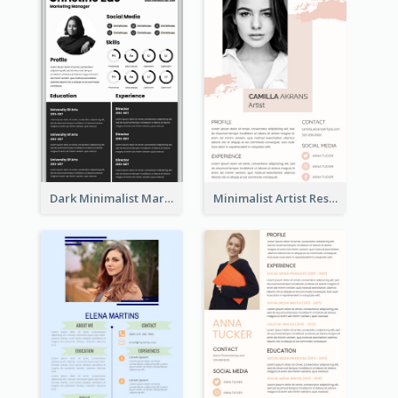
Dark Minimalist Marketing Manager Resume
Minimalist Artist Resume