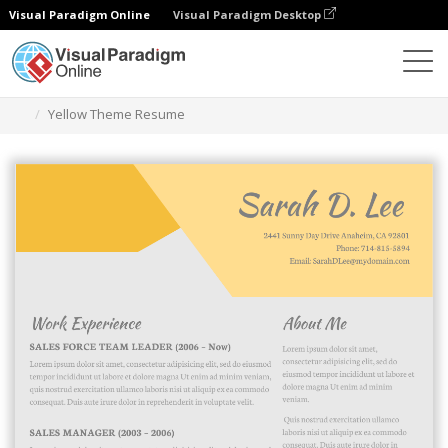
Visual Paradigm Online
Visual Paradigm Desktop
Graphic Design Tool
Templates
Resumes
Yellow Theme Resume