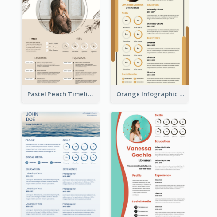
Pastel Peach Timeline Resume
Orange Infographic Market Analyst Resume