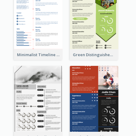
Minimalist Timeline Medical Student Resume
Green Distinguished Resume