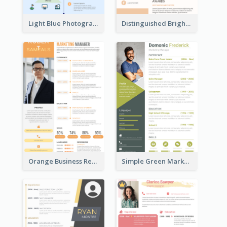
Light Blue Photographer Resume
Distinguished Bright College Student Resume
Orange Business Resume
Simple Green Marketer Resume