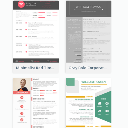
Minimalist Red Timeline Sales Marketing Resume
Gray Bold Corporate Resume