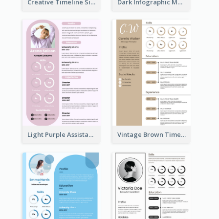
Creative Timeline Simple Resume
Dark Infographic Marketing Assistant Resume
Light Purple Assistant Resume
Vintage Brown Timeline Resume