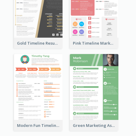
Gold Timeline Resume
Pink Timeline Marketing Designer Resume
Modern Fun Timeline Orange Resume
Green Marketing Assistant Resume