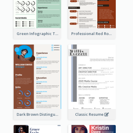
Green Infographic Teacher Resume
Professional Red Rouge Resume
Dark Brown Distinguished Modern Resume
Classic Resume