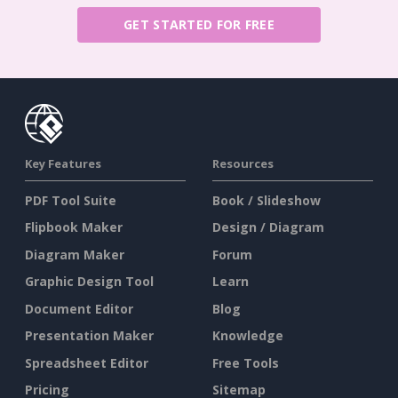
GET STARTED FOR FREE
Key Features
Resources
PDF Tool Suite
Book / Slideshow
Flipbook Maker
Design / Diagram
Diagram Maker
Forum
Graphic Design Tool
Learn
Document Editor
Blog
Presentation Maker
Knowledge
Spreadsheet Editor
Free Tools
Pricing
Sitemap