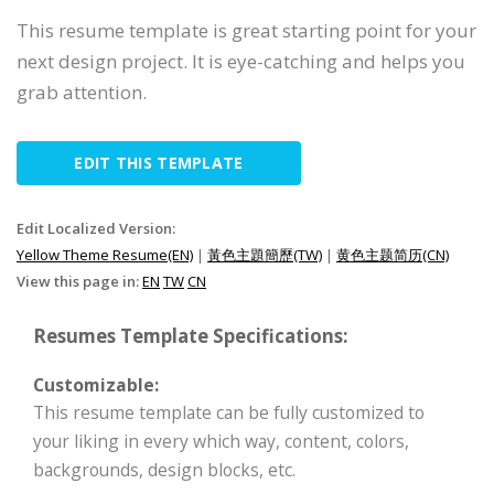
This resume template is great starting point for your
next design project. It is eye-catching and helps you
grab attention.
EDIT THIS TEMPLATE
Edit Localized Version:
Yellow Theme Resume(EN)
|
黃色主題簡歷(TW)
|
黄色主题简历(CN)
View this page in:
EN
TW
CN
Resumes Template Specifications:
Customizable:
This resume template can be fully customized to
your liking in every which way, content, colors,
backgrounds, design blocks, etc.