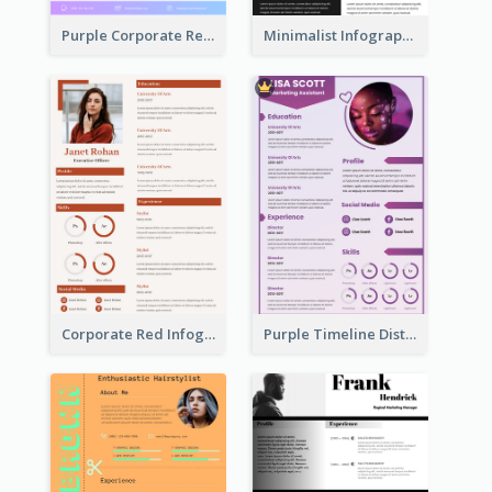
Purple Corporate Resume
Minimalist Infographic Resume
Corporate Red Infographic Resume
Purple Timeline Distinguished Resume