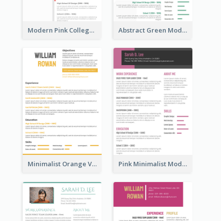
Modern Pink College Student Resume
Abstract Green Modern Resume
Minimalist Orange Vintage Resume
Pink Minimalist Modern Resume