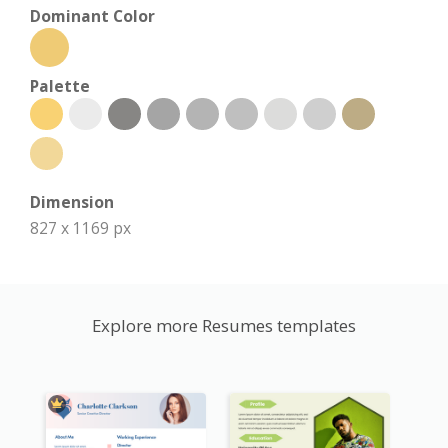
Dominant Color
Palette
Dimension
827 x 1169 px
Explore more Resumes templates