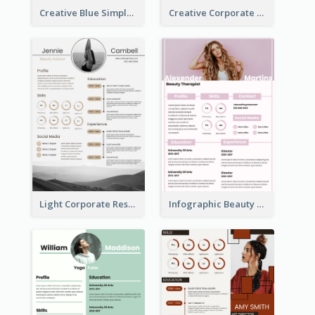
Creative Blue Simple Resume
Creative Corporate Teal Resume
Light Corporate Resume
Infographic Beauty Consultant Resume