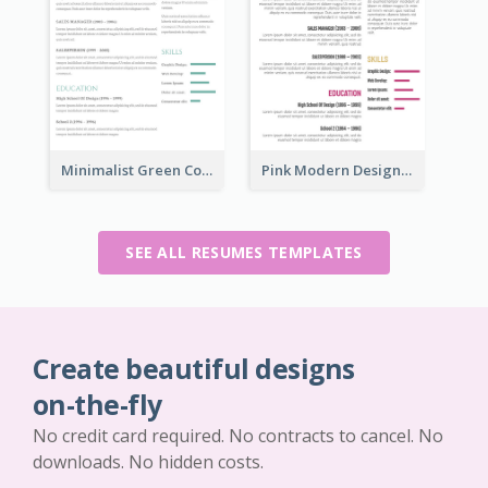
Minimalist Green College Student Resume
Pink Modern Design Resume
SEE ALL RESUMES TEMPLATES
Create beautiful designs
on-the-fly
No credit card required. No contracts to cancel. No
downloads. No hidden costs.