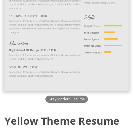
Gray Modern Resume
Yellow Theme Resume