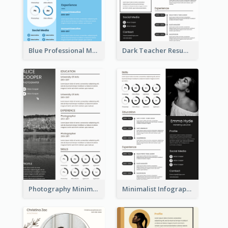
Blue Professional Marketing Resume
Dark Teacher Resume
Photography Minimalist Design Resume
Minimalist Infographic Resume