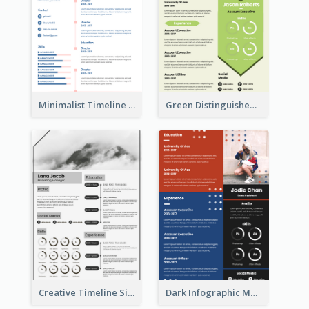
Minimalist Timeline Medical Student Resume
Green Distinguished Resume
Creative Timeline Simple Resume
Dark Infographic Marketing Assistant Resume