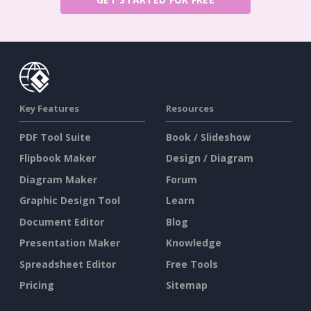
Key Features
Resources
PDF Tool Suite
Book / Slideshow
Flipbook Maker
Design / Diagram
Diagram Maker
Forum
Graphic Design Tool
Learn
Document Editor
Blog
Presentation Maker
Knowledge
Spreadsheet Editor
Free Tools
Pricing
Sitemap