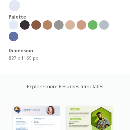
Palette
Dimension
827 x 1169 px
Explore more Resumes templates