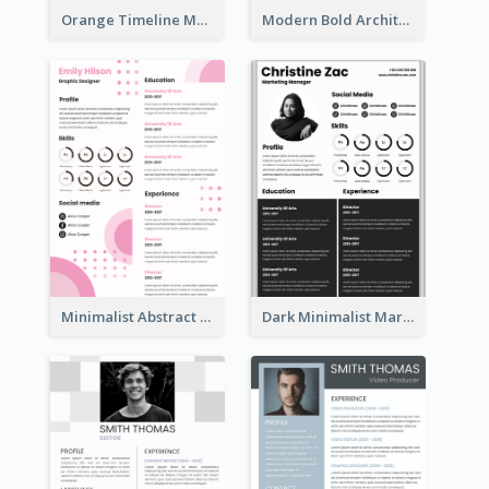
Orange Timeline Modern Resume
Modern Bold Architect Resume
Minimalist Abstract Pink Resume
Dark Minimalist Marketing Manager Resume