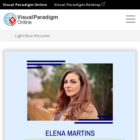
Visual Paradigm Online
Visual Paradigm Desktop
Graphic Design Tool
Templates
Resumes
Light Blue Resume