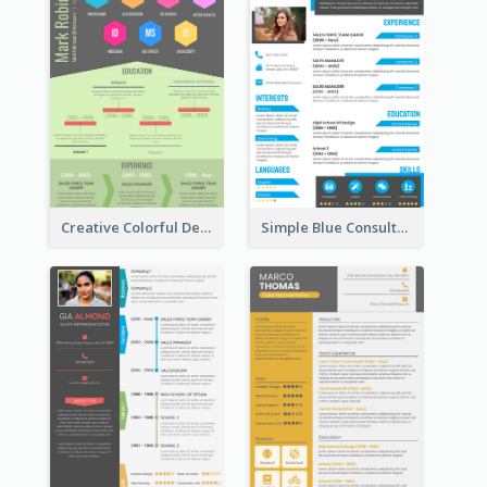
Creative Colorful Designer Resume
Simple Blue Consultant Resume