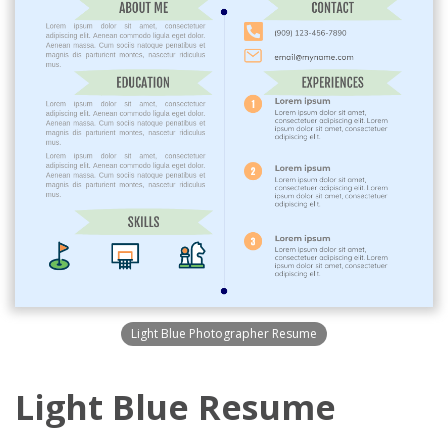
Light Blue Photographer Resume
Light Blue Resume