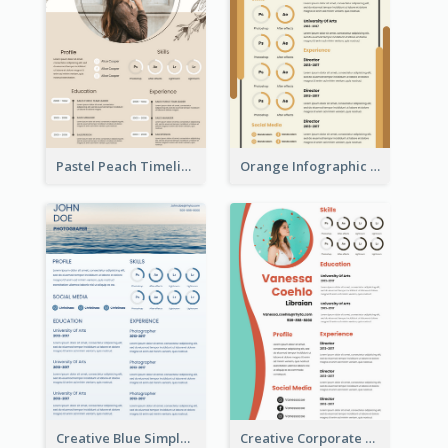
Pastel Peach Timeline Resume
Orange Infographic Market Analyst Resume
Creative Blue Simple Resume
Creative Corporate Teal Resume