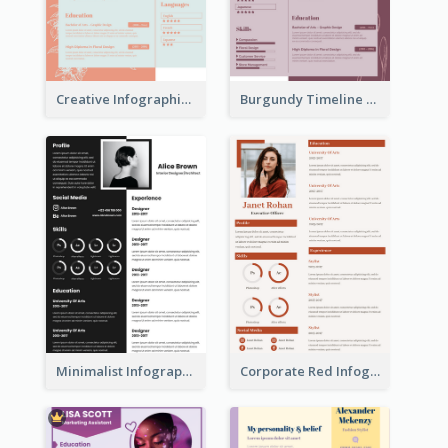
Creative Infographic Student Designer Resume
Burgundy Timeline Marketer Resume
Minimalist Infographic Resume
Corporate Red Infographic Resume