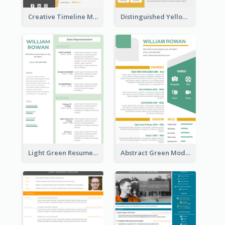
Creative Timeline Marketing Consultant Resume
Distinguished Yellow Resume
Light Green Resume
Abstract Green Modern Resume