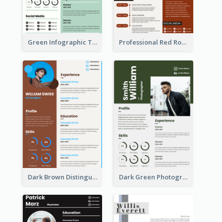
Green Infographic Teacher Resume
Professional Red Rouge Resume
Dark Brown Distinguished Modern Resume
Dark Green Photographer Resume