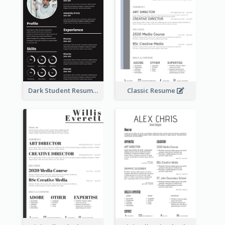
Dark Student Resume
Classic Resume