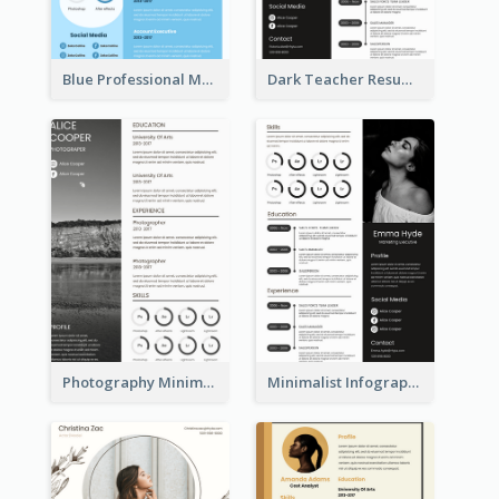
Blue Professional Marketing Resume
Dark Teacher Resume
Photography Minimalist Design Resume
Minimalist Infographic Resume