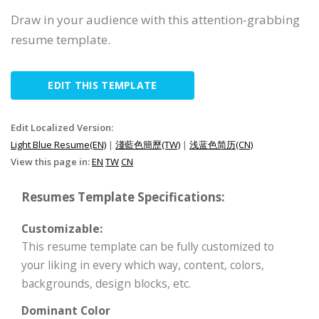
Draw in your audience with this attention-grabbing
resume template.
EDIT THIS TEMPLATE
Edit Localized Version:
Light Blue Resume(EN)
|
淺藍色簡歷(TW)
|
浅蓝色简历(CN)
View this page in:
EN
TW
CN
Resumes Template Specifications:
Customizable:
This resume template can be fully customized to
your liking in every which way, content, colors,
backgrounds, design blocks, etc.
Dominant Color