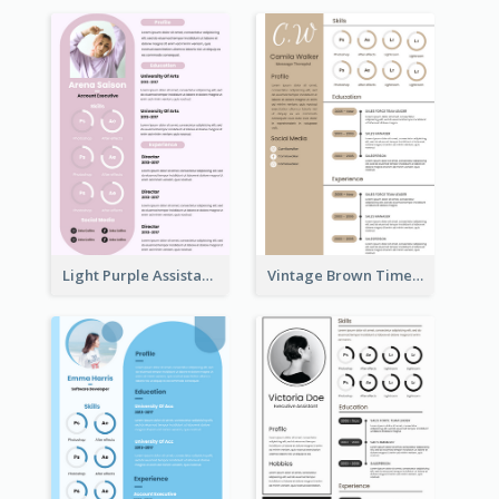
Light Purple Assistant Resume
Vintage Brown Timeline Resume