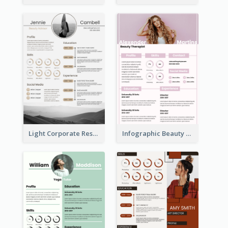
Light Corporate Resume
Infographic Beauty Consultant Resume