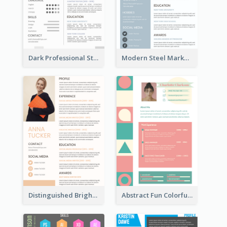
Dark Professional Student Resume
Modern Steel Marketer Resume
Distinguished Bright College Student Resume
Abstract Fun Colorful Resume