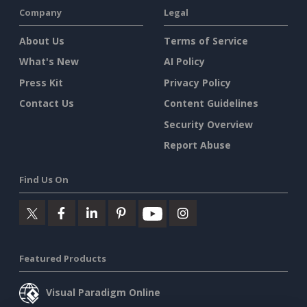
Company
Legal
About Us
Terms of Service
What's New
AI Policy
Press Kit
Privacy Policy
Contact Us
Content Guidelines
Security Overview
Report Abuse
Find Us On
Featured Products
Visual Paradigm Online