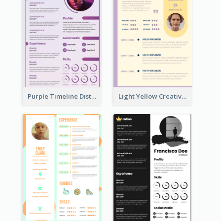
Purple Timeline Distinguished Resume
Light Yellow Creative Resume