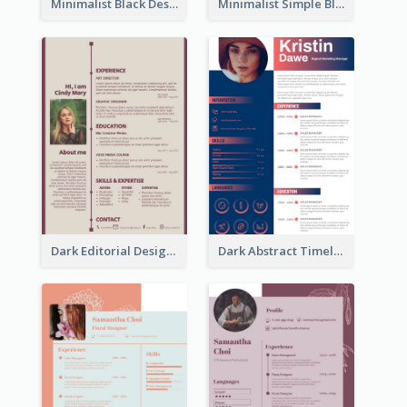
Minimalist Black Designer Resume
Minimalist Simple Black Resume
Dark Editorial Designer Resume
Dark Abstract Timeline Resume