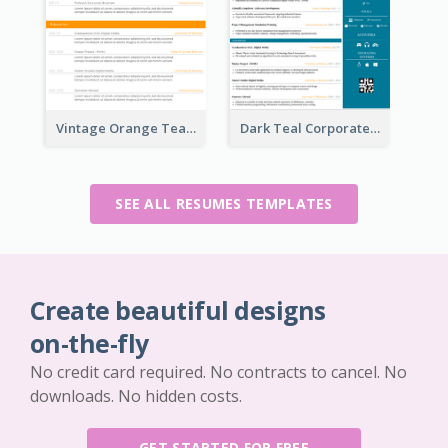
Vintage Orange Teacher Resume
Dark Teal Corporate Resume
SEE ALL RESUMES TEMPLATES
Create beautiful designs
on-the-fly
No credit card required. No contracts to cancel. No
downloads. No hidden costs.
GET STARTED FOR FREE