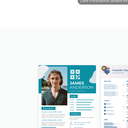
Dark Professional Student R