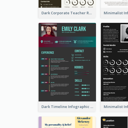
Dark Corporate Teacher Resume
Dark Timeline Infographic Resume