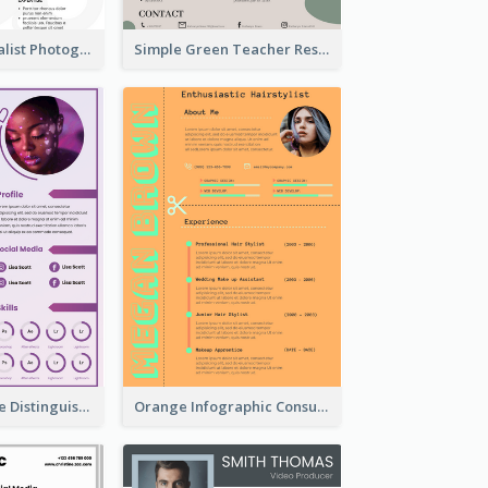
Vintage Minimalist Photography Resume
Simple Green Teacher Resume
Purple Timeline Distinguished Resume
Orange Infographic Consultant Resume