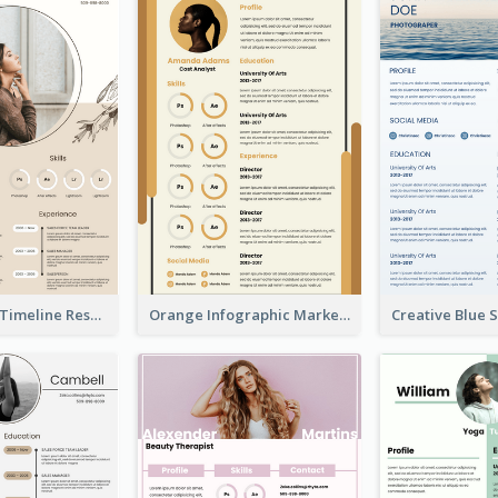
Pastel Peach Timeline Resume
Orange Infographic Market Analyst Resume