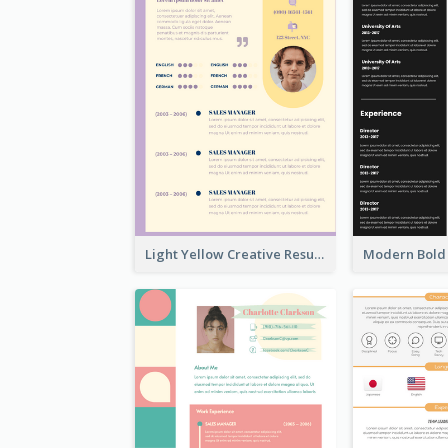
Light Yellow Creative Resume