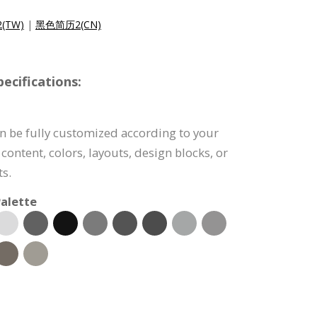
(TW)
|
黑色简历2(CN)
cifications:
n be fully customized according to your
content, colors, layouts, design blocks, or
s.
alette