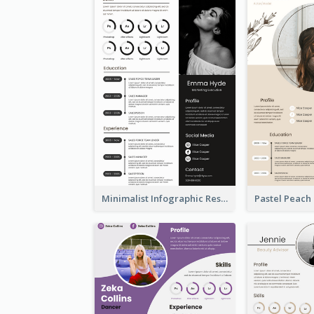
Minimalist Infographic Resume