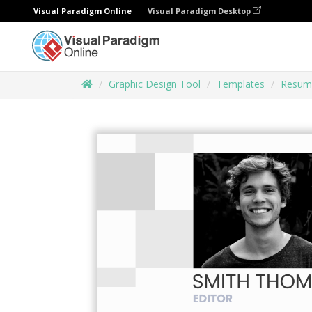
Visual Paradigm Online
Visual Paradigm Desktop
Graphic Design Tool
Templates
Resum