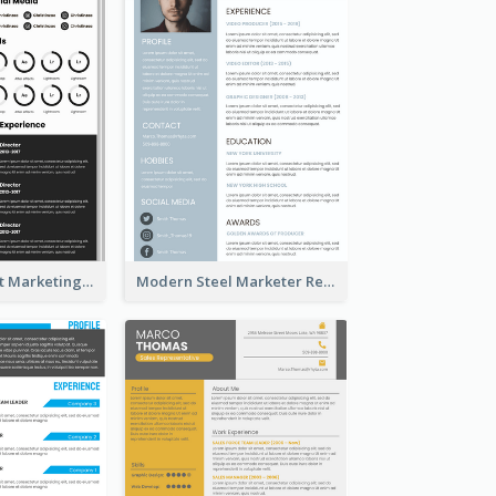
Dark Minimalist Marketing Manager Resume
Modern Steel Marketer Resume