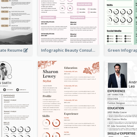
rate Resume
Infographic Beauty Consultant Resume