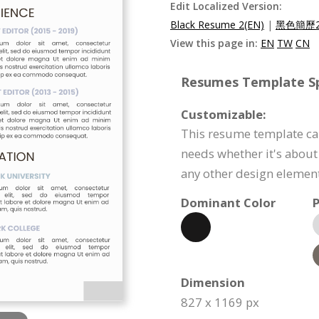
Edit Localized Version:
Black Resume 2(EN)
|
黑色簡歷2
View this page in:
EN
TW
CN
Resumes Template Spe
Customizable:
This resume template ca
needs whether it's about 
any other design element
Dominant Color
P
Dimension
827 x 1169 px