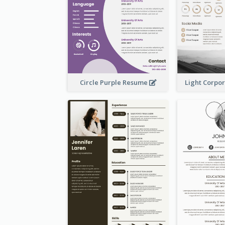
Circle Purple Resume
Light Corpo