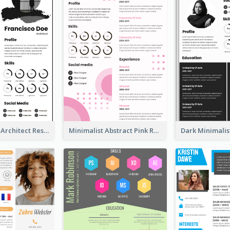
Modern Bold Architect Resume
Minimalist Abstract Pink Resume