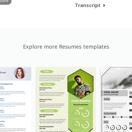
esume
Transcript
Explore more Resumes templates