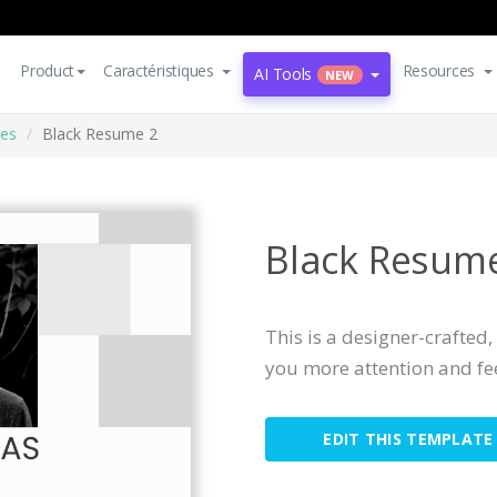
Product
Caractéristiques
Resources
AI Tools
NEW
es
Black Resume 2
Black Resum
This is a designer-crafted
you more attention and f
EDIT THIS TEMPLATE