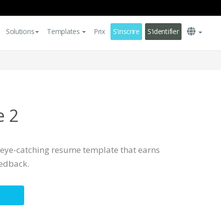
Solutions
Templates
Prix
S'inscrire
S'identifier
e 2
, eye-catching resume template that earns
eedback.