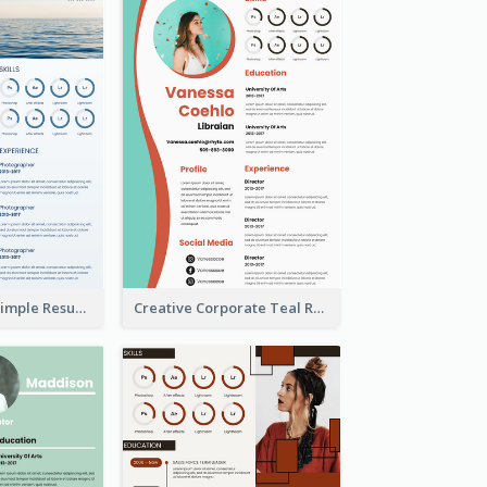
Creative Blue Simple Resume
Creative Corporate Teal Resume