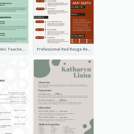
Green Infographic Teacher Resume
Professional Red Rouge Resume