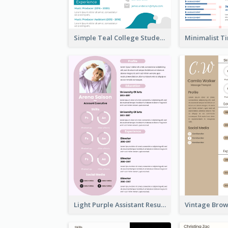
Simple Teal College Student Resume
Light Purple Assistant Resume