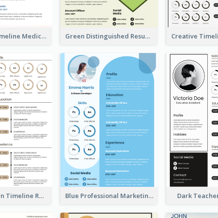
Minimalist Timeline Medical Student Resume
Green Distinguished Resume
Vintage Brown Timeline Resume
Blue Professional Marketing Resume
Dark Teache