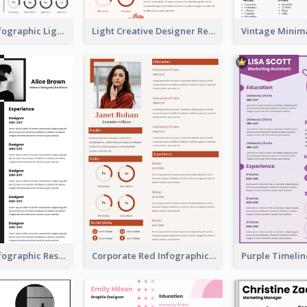
Minimalist Infographic Light Resume
Light Creative Designer Resume
Minimalist Infographic Resume
Corporate Red Infographic Resume