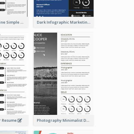
Creative Timeline Simple Resume
Dark Infographic Marketing Assistant Resume
r Resume
Photography Minimalist Design Resume