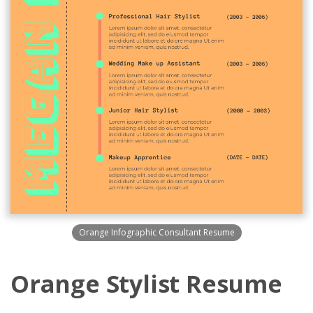
Orange Infographic Consultant Resume
Orange Stylist Resume