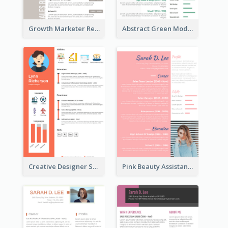
Growth Marketer Resume
Abstract Green Modern Resume
Creative Designer Student Resume
Pink Beauty Assistant Resume