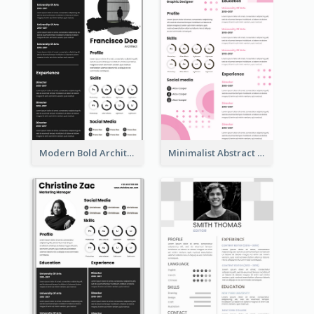
Modern Bold Architect Resume
Minimalist Abstract Pink Resume