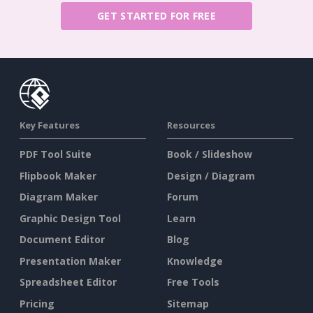
GET STARTED FOR FREE
Key Features
Resources
PDF Tool Suite
Book / Slideshow
Flipbook Maker
Design / Diagram
Diagram Maker
Forum
Graphic Design Tool
Learn
Document Editor
Blog
Presentation Maker
Knowledge
Spreadsheet Editor
Free Tools
Pricing
Sitemap