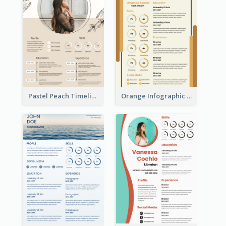
Pastel Peach Timeline Resume
Orange Infographic Market Analyst Resume