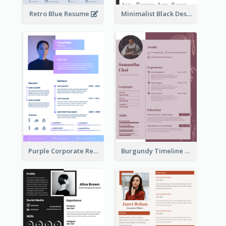
Retro Blue Resume
Minimalist Black Designer Resume
Purple Corporate Resume
Burgundy Timeline Marketer Resume