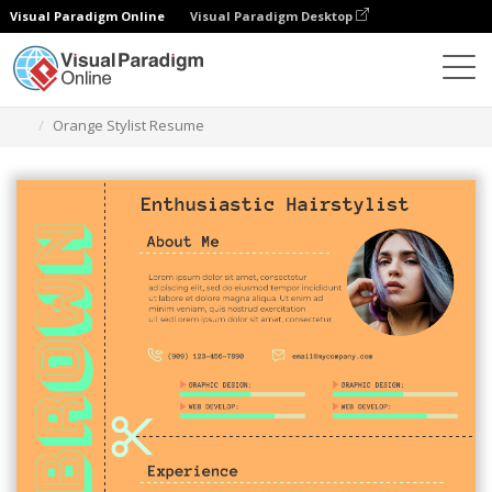
Visual Paradigm Online
Visual Paradigm Desktop
Graphic Design Tool
Templates
Resumes
Orange Stylist Resume