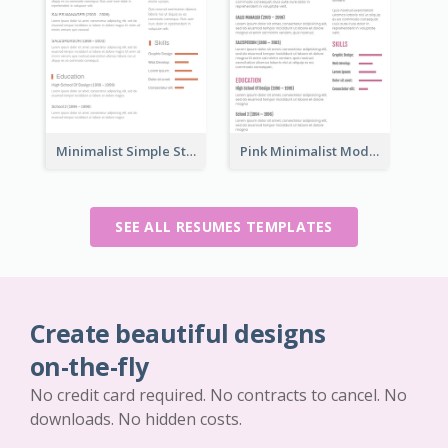
Minimalist Simple Student Resume
Pink Minimalist Modern Resume
SEE ALL RESUMES TEMPLATES
Create beautiful designs
on-the-fly
No credit card required. No contracts to cancel. No
downloads. No hidden costs.