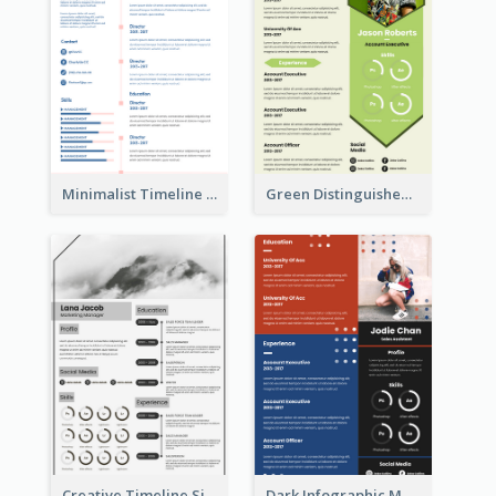
Minimalist Timeline Medical Student Resume
Green Distinguished Resume
Creative Timeline Simple Resume
Dark Infographic Marketing Assistant Resume