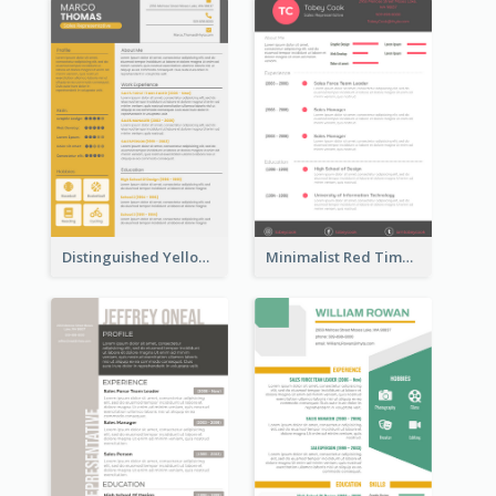
Distinguished Yellow Resume
Minimalist Red Timeline Sales Marketing Resume