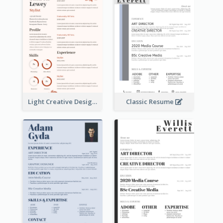
Light Creative Designer Resume
Classic Resume