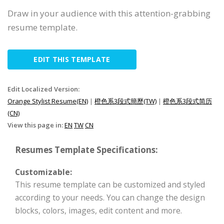
Draw in your audience with this attention-grabbing
resume template.
EDIT THIS TEMPLATE
Edit Localized Version:
Orange Stylist Resume(EN)
|
橙色系3段式簡歷(TW)
|
橙色系3段式简历
(CN)
View this page in:
EN
TW
CN
Resumes Template Specifications:
Customizable:
This resume template can be customized and styled
according to your needs. You can change the design
blocks, colors, images, edit content and more.