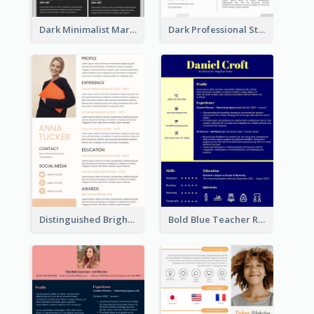
Dark Minimalist Marketing Manager Resume
Dark Professional Student Resume
Distinguished Bright College Student Resume
Bold Blue Teacher Resume