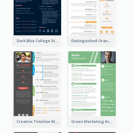
Dark Blue College Student Resume
Distinguished Orange College Student Resume
Creative Timeline Marketing Consultant Resume
Green Marketing Assistant Resume