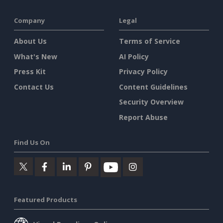
Company
Legal
About Us
Terms of Service
What's New
AI Policy
Press Kit
Privacy Policy
Contact Us
Content Guidelines
Security Overview
Report Abuse
Find Us On
Featured Products