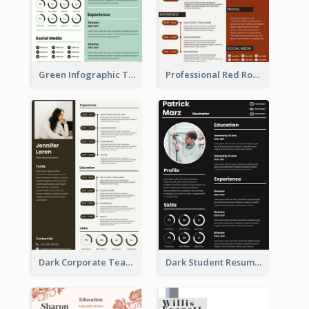
Green Infographic Teacher Resume
Professional Red Rouge Resume
Dark Corporate Teacher Resume
Dark Student Resume