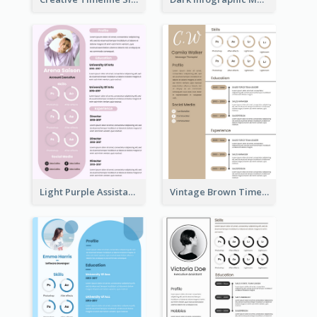
Light Purple Assistant Resume
Vintage Brown Timeline Resume