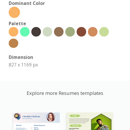
Dominant Color
Palette
Dimension
827 x 1169 px
Explore more Resumes templates