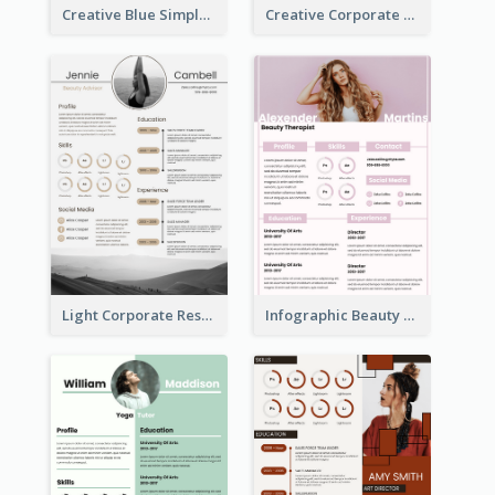
Creative Blue Simple Resume
Creative Corporate Teal Resume
Light Corporate Resume
Infographic Beauty Consultant Resume