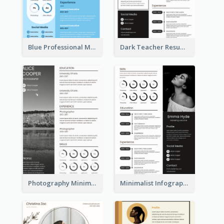
Blue Professional Marketing Resume
Dark Teacher Resume
Photography Minimalist Design Resume
Minimalist Infographic Resume