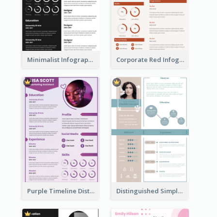
Minimalist Infographic Resume
Corporate Red Infographic Resume
Purple Timeline Distinguished Resume
Distinguished Simple Professional Resume