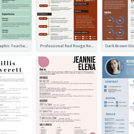
Green Infographic Teacher Resume
Professional Red Rouge Resume