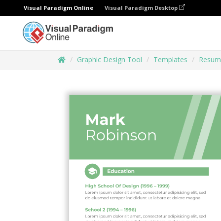
Visual Paradigm Online
Visual Paradigm Desktop
Graphic Design Tool
Templates
Resum