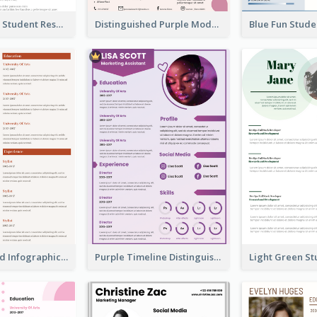
Light College Student Resume
Distinguished Purple Modern Resume
Corporate Red Infographic Resume
Purple Timeline Distinguished Resume