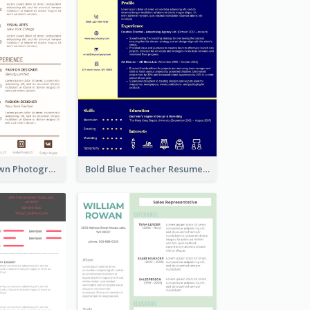
Minimalist Brown Photography Resume
Bold Blue Teacher Resume