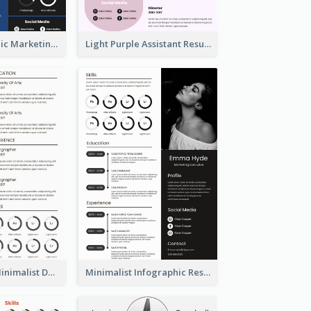
Dark Infographic Marketing Assistant Resume
Light Purple Assistant Resume
Photography Minimalist Design Resume
Minimalist Infographic Resume