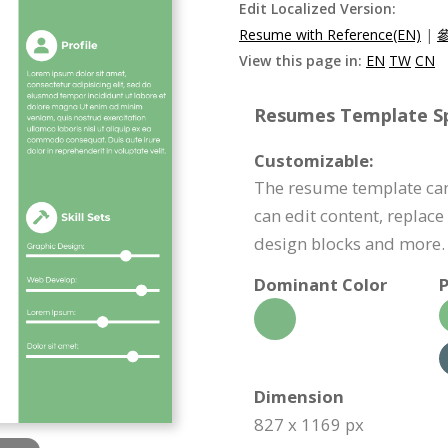
Edit Localized Version:
Resume with Reference(EN)
|
View this page in:
EN
TW
CN
Resumes Template Spe
Customizable:
The resume template can
can edit content, replac
design blocks and more.
Dominant Color
P
Dimension
827 x 1169 px