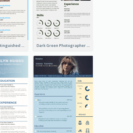
Dark Brown Distinguished Modern Resume
Dark Green Photographer Resume