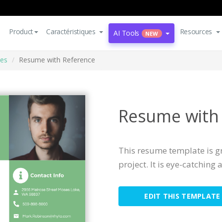
Product
Caractéristiques
Resources
AI Tools
NEW
es
Resume with Reference
Resume with
This resume template is gr
project. It is eye-catching
EDIT THIS TEMPLATE