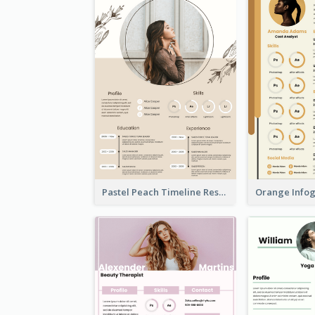
Pastel Peach Timeline Resume