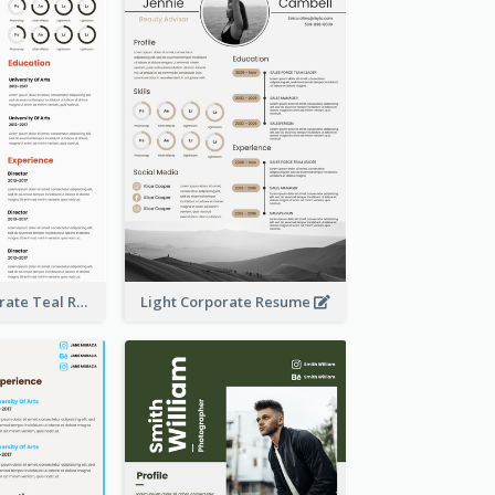
Creative Corporate Teal Resume
Light Corporate Resume