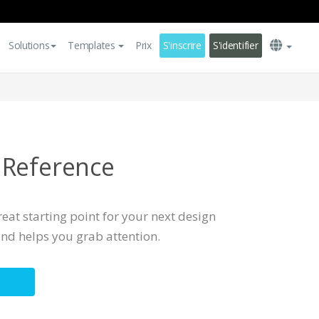
Solutions
Templates
Prix
S'inscrire
S'identifier
 Reference
eat starting point for your next design
 and helps you grab attention.