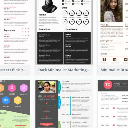
Minimalist Abstract Pink Resume
Dark Minimalist Marketing Manager Resume