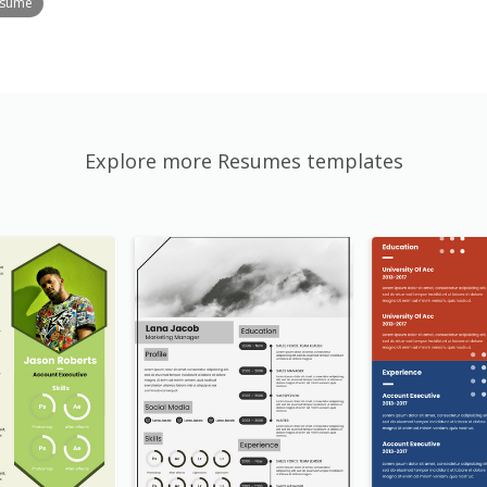
esume
Explore more Resumes templates