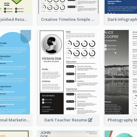
Green Distinguished Resume
Creative Timeline Simple Resume
Blue Professional Marketing Resume
Dark Teacher Resume