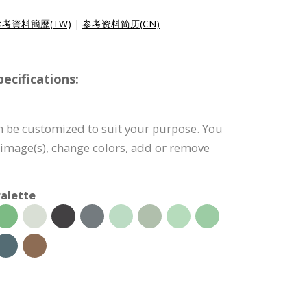
參考資料簡歷(TW)
|
参考资料简历(CN)
cifications:
 be customized to suit your purpose. You
e image(s), change colors, add or remove
alette