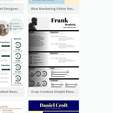
Blue Fun Student Designer Resume
Blue Marketing Editor Resume
Light Green Student Resume
Gray Creative Simple Resume