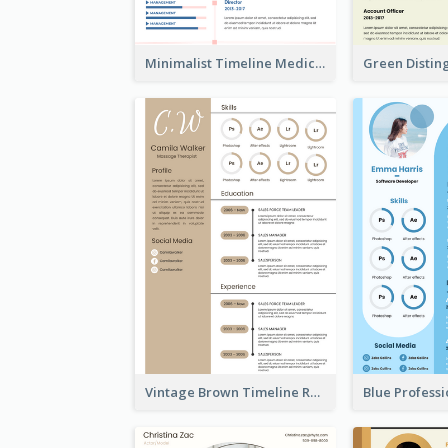
Minimalist Timeline Medical Student Resume
Vintage Brown Timeline Resume