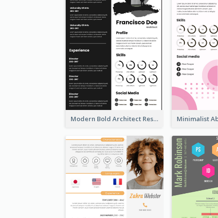
Modern Bold Architect Resume