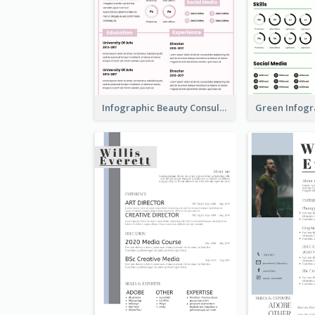
Infographic Beauty Consultant Resume