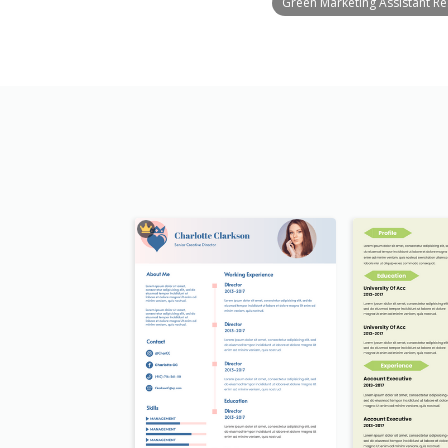
Green Marketing Assistant R