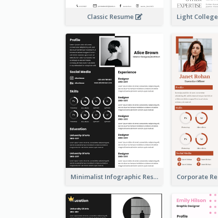
Classic Resume
Minimalist Infographic Resume