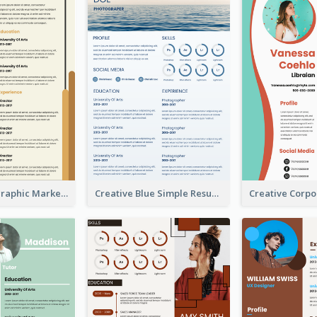
Orange Infographic Market Analyst Resume
Creative Blue Simple Resume